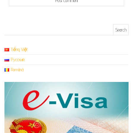
Search for:
Tiếng Việt
Русский
Română