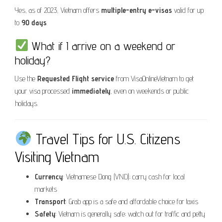
Yes, as of 2023, Vietnam offers
multiple-entry e-visas
valid for up
to
90 days
.
What if I arrive on a weekend or
holiday?
Use the
Requested Flight service
from VisaOnlineVietnam to get
your visa processed
immediately
, even on weekends or public
holidays.
Travel Tips for U.S. Citizens
Visiting Vietnam
Currency
: Vietnamese Dong (VND); carry cash for local
markets
Transport
: Grab app is a safe and affordable choice for taxis
Safety
: Vietnam is generally safe; watch out for traffic and petty