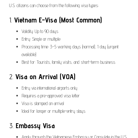
U.S. citizens can choose from the following visa types:
1.
Vietnam E-Visa (Most Common)
Validity: Up to 90 days
Entry: Single or multiple
Processing time: 3–5 working days (normal), 1 day (urgent
available)
Best for: Tourists, family visits, and short-term business
2.
Visa on Arrival (VOA)
Entry via international airports only
Requires a pre-approved visa letter
Visa is stamped on arrival
Ideal for longer or multiple-entry stays
3.
Embassy Visa
Apply through the Vietnamese Embassy or Consulate in the U.S.