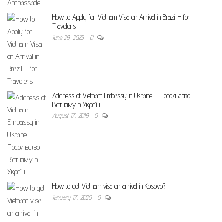
How to Apply for Vietnam Visa on Arrival in Brazil – for
Travelers
June 29, 2025
0
Address of Vietnam Embassy in Ukraine – Посольство
В’єтнаму в Україні
August 17, 2019
0
How to get Vietnam visa on arrival in Kosovo?
January 17, 2020
0