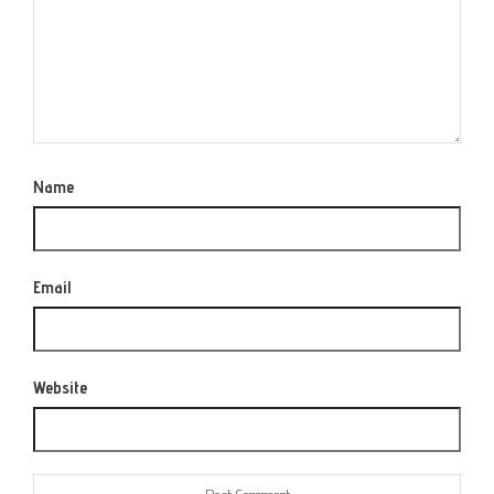
Name
Email
Website