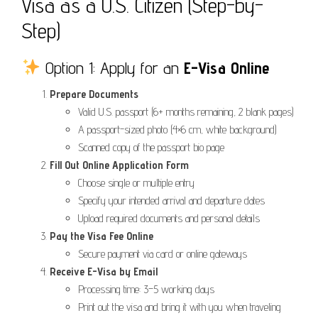
Visa as a U.S. Citizen (Step-by-
Step)
Option 1: Apply for an
E-Visa Online
Prepare Documents
Valid U.S. passport (6+ months remaining, 2 blank pages)
A passport-sized photo (4×6 cm, white background)
Scanned copy of the passport bio page
Fill Out Online Application Form
Choose single or multiple entry
Specify your intended arrival and departure dates
Upload required documents and personal details
Pay the Visa Fee Online
Secure payment via card or online gateways
Receive E-Visa by Email
Processing time: 3–5 working days
Print out the visa and bring it with you when traveling