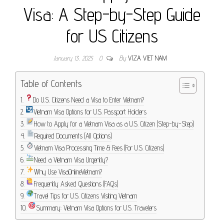
Visa: A Step-by-Step Guide
for US Citizens
January 13, 2025
0
By
VIZA VIET NAM
Table of Contents
Do U.S. Citizens Need a Visa to Enter Vietnam?
Vietnam Visa Options for U.S. Passport Holders
How to Apply for a Vietnam Visa as a U.S. Citizen (Step-by-Step)
Required Documents (All Options)
Vietnam Visa Processing Time & Fees (For U.S. Citizens)
Need a Vietnam Visa Urgently?
Why Use VisaOnlineVietnam?
Frequently Asked Questions (FAQs)
Travel Tips for U.S. Citizens Visiting Vietnam
Summary: Vietnam Visa Options for U.S. Travelers