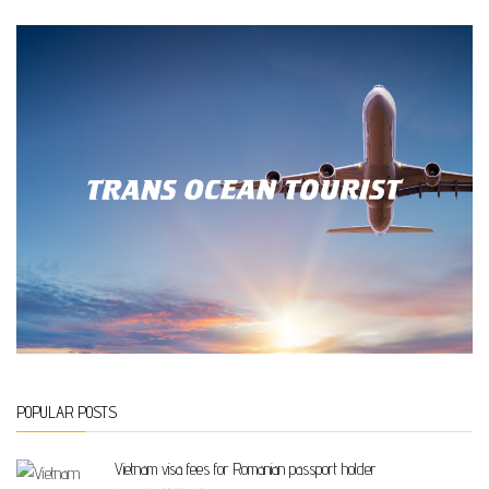
POPULAR POSTS
Vietnam visa fees for Romanian passport holder