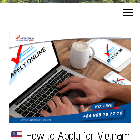
How to Apply for Vietnam