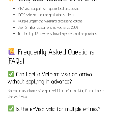
24/7 visa support with guaranteed processing
100% safe and secure application system
Multiple urgent and weekend processing options
Over 5 million customers served since 2009
Trusted by U.S. travelers, travel agencies, and corporations
Frequently Asked Questions
(FAQs)
Can I get a Vietnam visa on arrival
without applying in advance?
No. You must obtain a visa approval letter before arriving if you choose
Visa on Arrival.
Is the e-Visa valid for multiple entries?