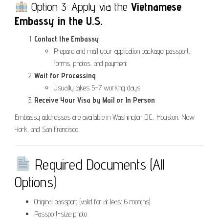
Option 3: Apply via the
Vietnamese
Embassy in the U.S.
Contact the Embassy
Prepare and mail your application package: passport,
forms, photos, and payment
Wait for Processing
Usually takes 5–7 working days
Receive Your Visa by Mail or In Person
Embassy addresses are available in Washington D.C., Houston, New
York, and San Francisco.
Required Documents (All
Options)
Original passport (valid for at least 6 months)
Passport-size photo