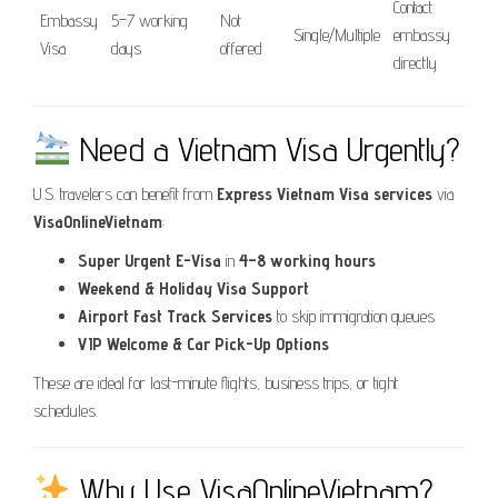
Contact
Embassy
5–7 working
Not
Single/Multiple
embassy
Visa
days
offered
directly
Need a Vietnam Visa Urgently?
U.S. travelers can benefit from
Express Vietnam Visa services
via
VisaOnlineVietnam
:
Super Urgent E-Visa
in
4–8 working hours
Weekend & Holiday Visa Support
Airport Fast Track Services
to skip immigration queues
VIP Welcome & Car Pick-Up Options
These are ideal for last-minute flights, business trips, or tight
schedules.
Why Use VisaOnlineVietnam?