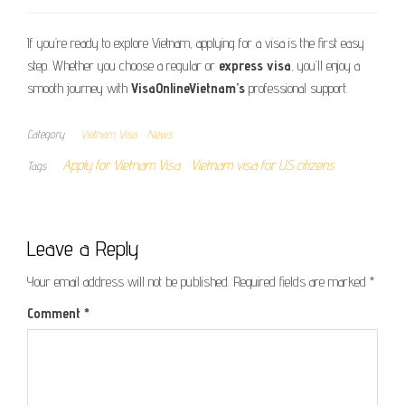
If you’re ready to explore Vietnam, applying for a visa is the first easy
step. Whether you choose a regular or
express visa
, you’ll enjoy a
smooth journey with
VisaOnlineVietnam’s
professional support.
Category
Vietnam Visa
News
Apply for Vietnam Visa
Vietnam visa for US citizens
Tags
Leave a Reply
Your email address will not be published.
Required fields are marked
*
Comment
*