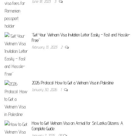
June 18, 2023
3
“Get Your Vietnam Visa Invitation Letter Easily – Fast and Hassle-
Free”
February 13, 2023
2
2026 Protocol: How to Get a Vietnam Visa in Palestine
January 30, 2026
1
How to Get Vietnam Visa on Arrival for Sri Lanka Citizens: A
Complete Guide
January 2, 2025
Off