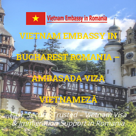
VIETNAM EMBASSY IN
BUCHAREST ROMANIA –
AMBASADA VIZA
VIETNAMEZĂ
Fast. Secure. Trusted – Vietnam Visa
& Immigration Support in Romania