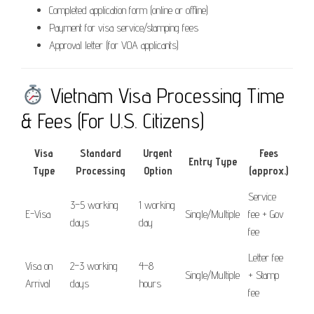
Completed application form (online or offline)
Payment for visa service/stamping fees
Approval letter (for VOA applicants)
Vietnam Visa Processing Time
& Fees (For U.S. Citizens)
Visa
Standard
Urgent
Fees
Entry Type
Type
Processing
Option
(approx.)
Service
3–5 working
1 working
E-Visa
Single/Multiple
fee + Gov
days
day
fee
Letter fee
Visa on
2–3 working
4–8
Single/Multiple
+ Stamp
Arrival
days
hours
fee