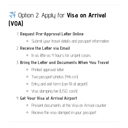
Option 2: Apply for
Visa on Arrival
(VOA)
Request Pre-Approval Letter Online
Submit your travel details and passport information
Receive the Letter via Email
In as little as 4 hours for urgent cases
Bring the Letter and Documents When You Travel
Printed approval letter
Two passport photos (4×6 cm)
Entry and exit form (can fill at airport)
Visa stamping fee (USD, cash)
Get Your Visa at Arrival Airport
Present documents at the Visa on Arrival counter
Receive the visa stamped in your passport