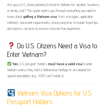
Are you a U.S. citizen planning to travel to Vietnam for vacation, business,
or family visit? This guide walks you through everything you need to
know about
getting a Vietnam visa
, from visa types, application
methods, document requirements, processing time, to insider travel tips
and express services to ensure a hassle-free experience.
Do U.S. Citizens Need a Visa to
Enter Vietnam?
Yes
, U.S. passport holders
must have a valid visa
to enter
Vietnam unless they hold a Vietnamese heritage or are eligible for
special exemptions (e.g., APEC card holders).
Vietnam Visa Options for U.S.
Passport Holders