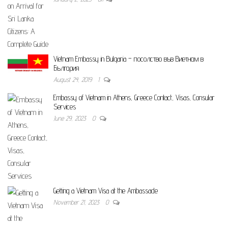
Vietnam Embassy in Bulgaria – посолство във Виетнам в
България
August 24, 2019
1
Embassy of Vietnam in Athens, Greece Contact, Visas, Consular
Services
June 29, 2023
0
Getting a Vietnam Visa at the Ambassade
November 21, 2023
0