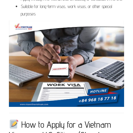
Suitable for long-term visas, work visas, or other special
purposes
How to Apply for a Vietnam