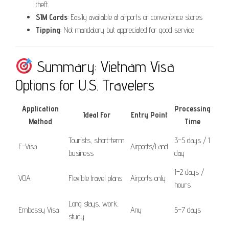
theft
SIM Cards
: Easily available at airports or convenience stores
Tipping
: Not mandatory but appreciated for good service
Summary: Vietnam Visa
Options for U.S. Travelers
Application
Processing
Ideal For
Entry Point
Method
Time
Tourists, short-term
3–5 days / 1
E-Visa
Airports/Land
business
day
1–2 days /
VOA
Flexible travel plans
Airports only
hours
Long stays, work,
Embassy Visa
Any
5–7 days
study