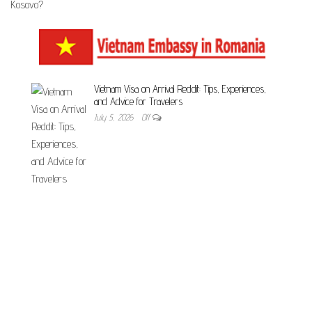
Vietnam Visa on Arrival Reddit: Tips, Experiences,
and Advice for Travelers
July 5, 2026
Off
Unveiling the Essential Documents Required for
Vietnam Visa – Your Comprehensive Guide
July 5, 2026
Off