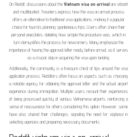
On Reddit, discussions about the
Vietnam visa on arrival
are vibrant
and multifaceted. Travelers express how the visa on arrival process
offers an alternative to traditional visa applications, making it a popular
choice for tourists planning spontaneous trips. Users often share their
personal anecdotes, detailing how simple the procedure was, which in
turn demystifies the process for newcomers. Many emphasize the
importance of having the approval letter ready before arrival, as it serves
as a crucial step in acquiring the visa upon landing.
Additionally, the community is a treasure chest of tips around the visa
application process. Redditors often focus on aspects such as choosing
a reliable agency for obtaining the approval letter and the actual airport
experience during immigration. Multiple users recount their experiences
of being processed quickly at various Vietnamese airports, reinforcing a
sense of reassurance for others considering this option. However, some
have also shared their challenges, signaling the need for vigilance in
selecting agencies and preparing necessary documents.