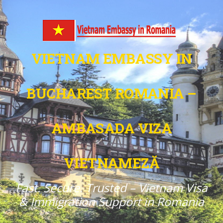
VIETNAM EMBASSY IN
BUCHAREST ROMANIA –
AMBASADA VIZA
VIETNAMEZĂ
Fast. Secure. Trusted – Vietnam Visa
& Immigration Support in Romania