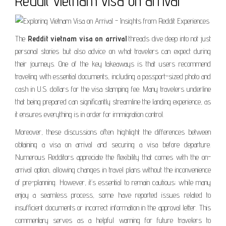
Reddit vietnam visa on arrival
The
Reddit vietnam visa on arrival
threads dive deep into not just
personal stories but also advice on what travelers can expect during
their journeys. One of the key takeaways is that users recommend
traveling with essential documents, including a passport-sized photo and
cash in U.S. dollars for the visa stamping fee. Many travelers underline
that being prepared can significantly streamline the landing experience, as
it ensures everything is in order for immigration control.
Moreover, these discussions often highlight the differences between
obtaining a visa on arrival and securing a visa before departure.
Numerous Redditors appreciate the flexibility that comes with the on-
arrival option, allowing changes in travel plans without the inconvenience
of pre-planning. However, it’s essential to remain cautious; while many
enjoy a seamless process, some have reported issues related to
insufficient documents or incorrect information in the approval letter. This
commentary serves as a helpful warning for future travelers to