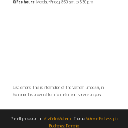
Office hours:
Monday-Friday 8:30 a.m. to 5:30 p.m
Disclaimers: This is information of The Vietnam Embassy in
Romania, it is provided for information and service purpose
Proudly powered by
VisaOnlineVietnam
|
Theme:
Vietnam Embassy in
Bucharest Romania