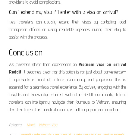
providers to avoid complications.
Can I extend my visa if I enter with a visa on arrival?
Yes, travelers can usually extend their visas by contacting local
immigration offices or using reputable agencies during their stay to
assist with the process.
Conclusion
As travelers share their experiences on
Vietnam visa on arrival
Reddit
, it becomes clear that this option is not just about convenience—
it represents a blend of culture, community, and preparation that is
essential for a seamless travel experience. By actively engaging with the
insights and knowledge shared within the Reddit community, future
travelers can intelligently navigate their journeys to Vietnam, ensuring
that their time in this beautiful country is both enjoyable and enriching.
Category
News
Vietnam Visa