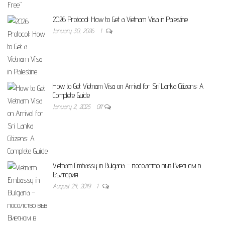
2026 Protocol: How to Get a Vietnam Visa in Palestine
January 30, 2026
1
How to Get Vietnam Visa on Arrival for Sri Lanka Citizens: A
Complete Guide
January 2, 2025
Off
Vietnam Embassy in Bulgaria – посолство във Виетнам в
България
August 24, 2019
1