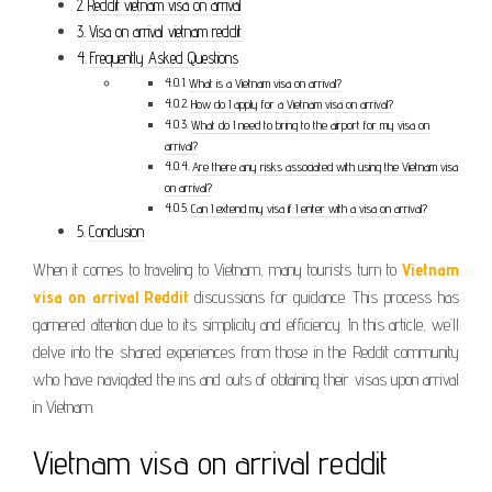
Reddit vietnam visa on arrival
Visa on arrival vietnam reddit
Frequently Asked Questions
What is a Vietnam visa on arrival?
How do I apply for a Vietnam visa on arrival?
What do I need to bring to the airport for my visa on
arrival?
Are there any risks associated with using the Vietnam visa
on arrival?
Can I extend my visa if I enter with a visa on arrival?
Conclusion
When it comes to traveling to Vietnam, many tourists turn to
Vietnam
visa on arrival Reddit
discussions for guidance. This process has
garnered attention due to its simplicity and efficiency. In this article, we’ll
delve into the shared experiences from those in the Reddit community
who have navigated the ins and outs of obtaining their visas upon arrival
in Vietnam.
Vietnam visa on arrival reddit