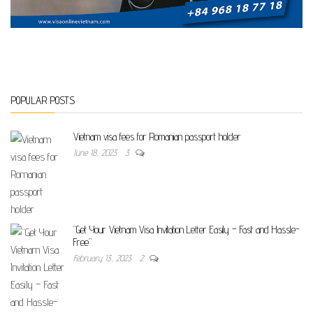
POPULAR POSTS
Vietnam visa fees for Romanian passport holder
June 18, 2023
3
“Get Your Vietnam Visa Invitation Letter Easily – Fast and Hassle-
Free”
February 13, 2023
2