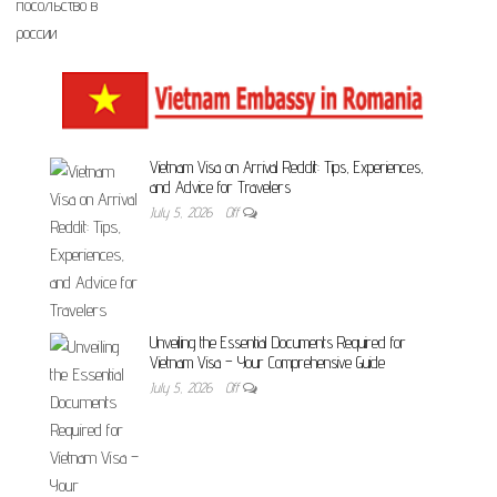
Vietnam Visa on Arrival Reddit: Tips, Experiences,
and Advice for Travelers
July 5, 2026
Off
Unveiling the Essential Documents Required for
Vietnam Visa – Your Comprehensive Guide
July 5, 2026
Off