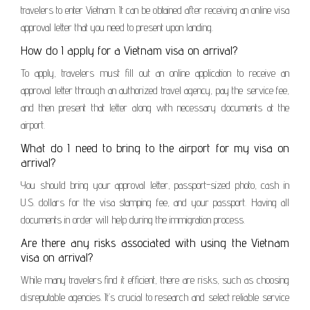
travelers to enter Vietnam. It can be obtained after receiving an online visa
approval letter that you need to present upon landing.
How do I apply for a Vietnam visa on arrival?
To apply, travelers must fill out an online application to receive an
approval letter through an authorized travel agency, pay the service fee,
and then present that letter along with necessary documents at the
airport.
What do I need to bring to the airport for my visa on
arrival?
You should bring your approval letter, passport-sized photo, cash in
U.S. dollars for the visa stamping fee, and your passport. Having all
documents in order will help during the immigration process.
Are there any risks associated with using the Vietnam
visa on arrival?
While many travelers find it efficient, there are risks, such as choosing
disreputable agencies. It’s crucial to research and select reliable service