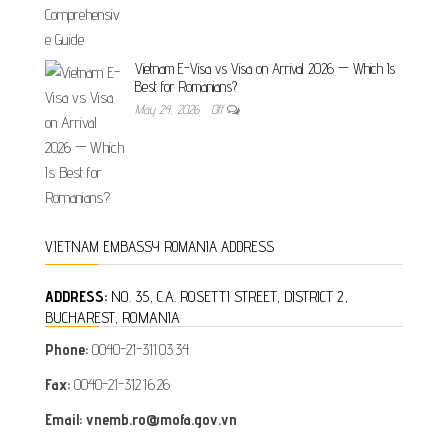
Vietnam E-Visa vs Visa on Arrival 2026 — Which Is
Best for Romanians?
May 24, 2026
Off
VIETNAM EMBASSY ROMANIA ADDRESS
ADDRESS:
NO. 35, C.A. ROSETTI STREET, DISTRICT 2,
BUCHAREST, ROMANIA
Phone:
0040-21-311.03.34
Fax:
0040-21-312.16.26
Email: vnemb.ro@mofa.gov.vn