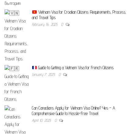
Vietnam Visa for Croatian Citizens: Requirements, Process,
and Travel Tips
February 16, 2025
0
Guide to Getting a Vietnam Visa for French Citizens
January 7, 2025
0
Can Canadians Apply for Vietnam Visa Online? Yes – A
Comprehensive Guide to Hassle-Free Travel
April 10, 2025
0