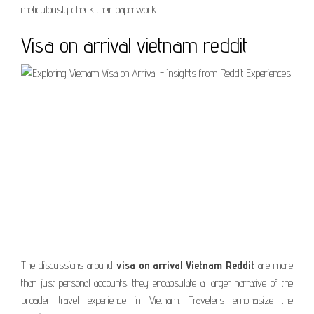
meticulously check their paperwork.
Visa on arrival vietnam reddit
The discussions around
visa on arrival Vietnam Reddit
are more
than just personal accounts; they encapsulate a larger narrative of the
broader travel experience in Vietnam. Travelers emphasize the