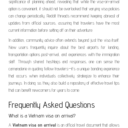
significance of planning ahead, revealing that while the visa-on-arrival
option is convenient, it should not be overlooked that varying visa policies
can change periodically. Reddit threads recommend keeping abreast of
updates from official sources, assuring that travelers have the most
current information before setting off on their adventure.
In addition, community advice often extends beyond just the visa itself.
New users frequently inquire about the best airports for landing,
transportation options post-arrival, and experiences with the immigration
staff. Through shared hashtags and responses, one can sense the
camaraderie in guiding fellow travelers—it’s a unique bonding experience
that occurs when individuals collectively strategize to enhance their
journeys. In doing so, they also build a repository of effective travel tips
that can benefit newcomers for years to come.
Frequently Asked Questions
What is a Vietnam visa on arrival?
A
Vietnam visa on arrival
is an official travel document that allows