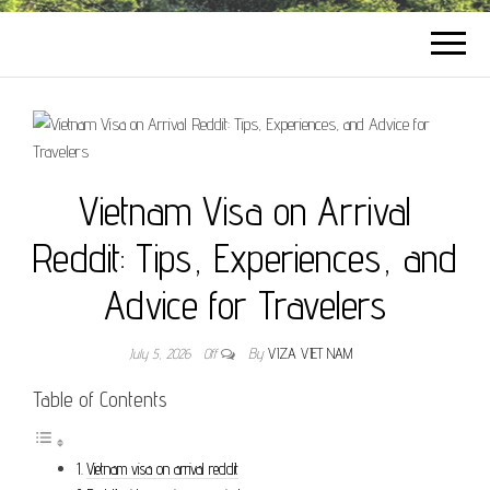
Vietnam Visa on Arrival
Reddit: Tips, Experiences, and
Advice for Travelers
July 5, 2026
Off
By
VIZA VIET NAM
Table of Contents
Vietnam visa on arrival reddit