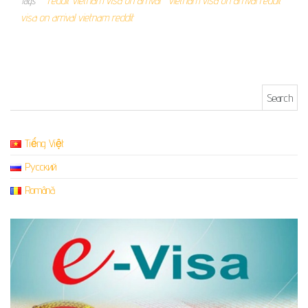
reddit vietnam visa on arrival
vietnam visa on arrival reddit
Tags
visa on arrival vietnam reddit
Search for:
Tiếng Việt
Русский
Română