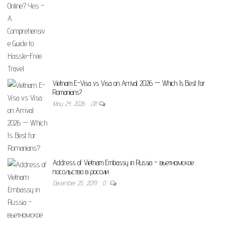
Vietnam E-Visa vs Visa on Arrival 2026 — Which Is Best for
Romanians?
May 24, 2026
Off
Address of Vietnam Embassy in Russia – вьетнамское
посольство в россии
December 25, 2019
0