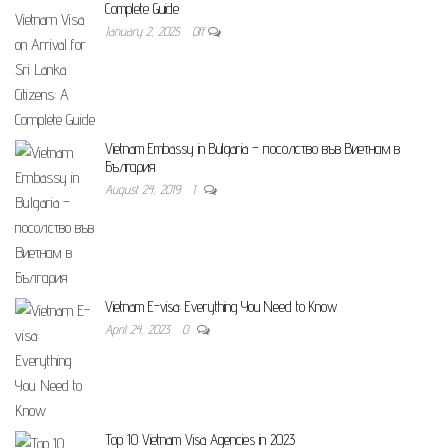
Complete Guide
January 2, 2025
Off
Vietnam Embassy in Bulgaria – посолство във Виетнам в
България
August 24, 2019
1
Vietnam E-visa: Everything You Need to Know
April 24, 2023
0
Top 10 Vietnam Visa Agencies in 2023