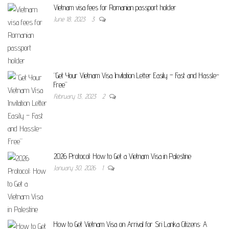
Vietnam visa fees for Romanian passport holder
June 18, 2023
3
“Get Your Vietnam Visa Invitation Letter Easily – Fast and Hassle-
Free”
February 13, 2023
2
2026 Protocol: How to Get a Vietnam Visa in Palestine
January 30, 2026
1
How to Get Vietnam Visa on Arrival for Sri Lanka Citizens: A