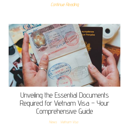
Continue Reading
Unveiling the Essential Documents
Required for Vietnam Visa – Your
Comprehensive Guide
News
Vietnam Visa