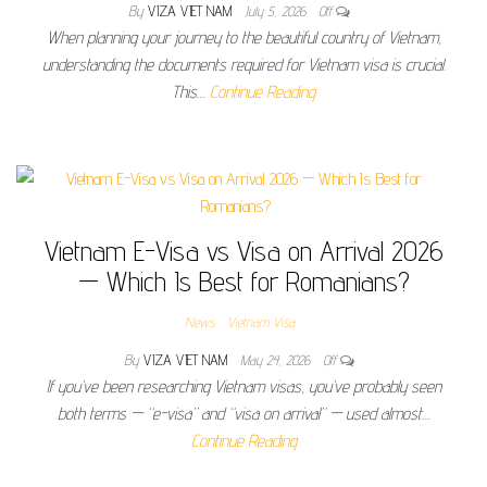
By
VIZA VIET NAM
July 5, 2026
Off
When planning your journey to the beautiful country of Vietnam,
understanding the documents required for Vietnam visa is crucial.
This…
Continue Reading
Vietnam E-Visa vs Visa on Arrival 2026
— Which Is Best for Romanians?
News
Vietnam Visa
By
VIZA VIET NAM
May 24, 2026
Off
If you’ve been researching Vietnam visas, you’ve probably seen
both terms — “e-visa” and “visa on arrival” — used almost…
Continue Reading