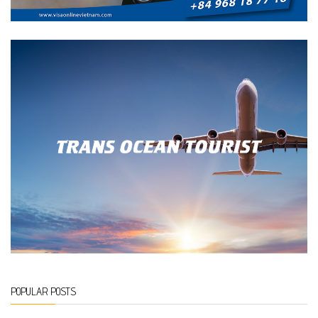
POPULAR POSTS