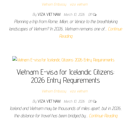
Vietnam Embassy
viza vietnam
By
VIZA VIET NAM
March 10, 2026
Off
Planning a trip from Rome, Milan, or Venice to the breathtaking
landscapes of Vietnam? In 2026, Vietnam remains one of…
Continue
Reading
Vietnam E-visa for Icelandic Citizens:
2026 Entry Requirements
Vietnam Embassy
viza vietnam
By
VIZA VIET NAM
March 10, 2026
Off
Iceland and Vietnam may be thousands of miles apart, but in 2026,
the distance for travel has been bridged by…
Continue Reading