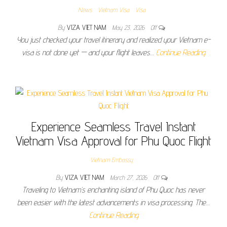
News
Vietnam Visa
Visa
By
VIZA VIET NAM
May 23, 2026
Off
You just checked your travel itinerary and realized your Vietnam e-
visa is not done yet — and your flight leaves…
Continue Reading
Experience Seamless Travel Instant
Vietnam Visa Approval for Phu Quoc Flight
Vietnam Embassy
By
VIZA VIET NAM
March 27, 2026
Off
Traveling to Vietnam’s enchanting island of Phu Quoc has never
been easier with the latest advancements in visa processing. The…
Continue Reading