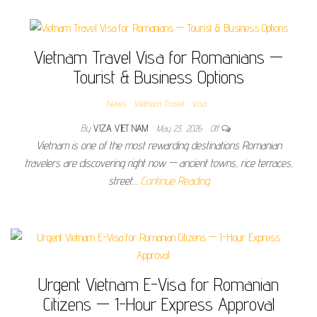
Vietnam Travel Visa for Romanians —
Tourist & Business Options
News
Vietnam Travel
Visa
By
VIZA VIET NAM
May 23, 2026
Off
Vietnam is one of the most rewarding destinations Romanian
travelers are discovering right now — ancient towns, rice terraces,
street…
Continue Reading
Urgent Vietnam E-Visa for Romanian
Citizens — 1-Hour Express Approval