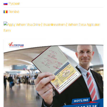
Русский
Română