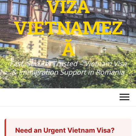
VIZA
VIETNAMEZ
Ă
Fast. Secure. Trusted – Vietnam Visa
& Immigration Support in Romania
Need an Urgent Vietnam Visa?