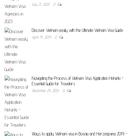
July 21, 2023
0
Discover Vietnam easily with the Ultimate Vietnam Visa Guide
April 14, 2024
0
Navigating the Process of Vietnam Visa Application Helsinki –
Essential Guide for Travelers
December 29, 2025
0
Ways to apply Vietnam visa in Bosnia and Herzegovina 2019 –