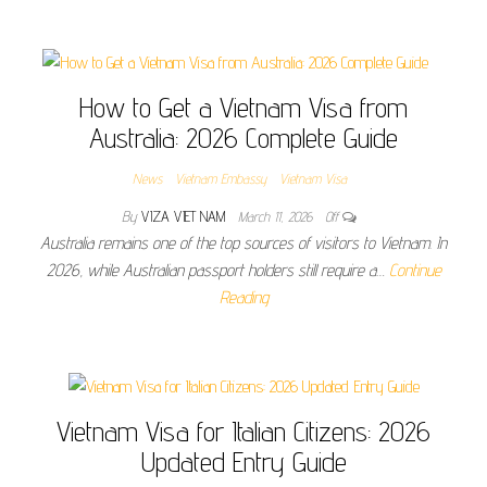
How to Get a Vietnam Visa from
Australia: 2026 Complete Guide
News
Vietnam Embassy
Vietnam Visa
By
VIZA VIET NAM
March 11, 2026
Off
Australia remains one of the top sources of visitors to Vietnam. In
2026, while Australian passport holders still require a…
Continue
Reading
Vietnam Visa for Italian Citizens: 2026
Updated Entry Guide