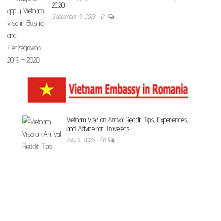
2020
September 4, 2019
0
Vietnam Visa on Arrival Reddit: Tips, Experiences,
and Advice for Travelers
July 5, 2026
Off
Unveiling the Essential Documents Required for
Vietnam Visa – Your Comprehensive Guide
July 5, 2026
Off