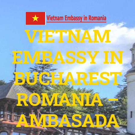
VIETNAM
EMBASSY IN
BUCHAREST
ROMANIA –
AMBASADA