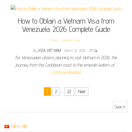
How to Obtain a Vietnam Visa from
Venezuela: 2026 Complete Guide
News
Vietnam Visa
By
VIZA VIET NAM
March 10, 2026
Off
For Venezuelan citizens planning to visit Vietnam in 2026, the
journey from the Caribbean coast to the emerald waters of…
Continue Reading
Posts pagination
1
2
…
22
Next
Search for:
Tiếng Việt