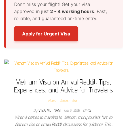
Don't miss your flight! Get your visa
approved in just
2 - 4 working hours
. Fast,
reliable, and guaranteed on-time entry.
Apply for Urgent Visa
Vietnam Visa on Arrival Reddit: Tips,
Experiences, and Advice for Travelers
News
Vietnam Visa
By
VIZA VIET NAM
July 5, 2026
Off
When it comes to traveling to Vietnam, many tourists turn to
Vietnam visa on arrival Reddit discussions for guidance. This…