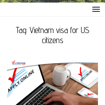
Tag:
Vietnam visa for US
citizens