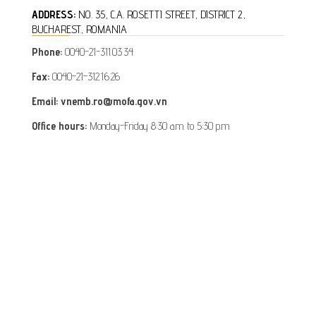
ADDRESS:
NO. 35, C.A. ROSETTI STREET, DISTRICT 2,
BUCHAREST, ROMANIA
Phone:
0040-21-311.03.34
Fax:
0040-21-312.16.26
Email: vnemb.ro@mofa.gov.vn
Office hours:
Monday-Friday 8:30 a.m. to 5:30 p.m