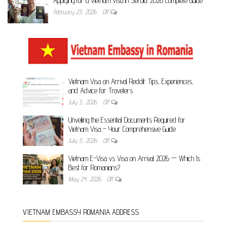
Applying for a Vietnam Visa in Serbia: 2026 Complete Guide
February 23, 2026
Off
Vietnam Visa on Arrival Reddit: Tips, Experiences,
and Advice for Travelers
July 5, 2026
Off
Unveiling the Essential Documents Required for
Vietnam Visa – Your Comprehensive Guide
July 5, 2026
Off
Vietnam E-Visa vs Visa on Arrival 2026 — Which Is
Best for Romanians?
May 24, 2026
Off
VIETNAM EMBASSY ROMANIA ADDRESS