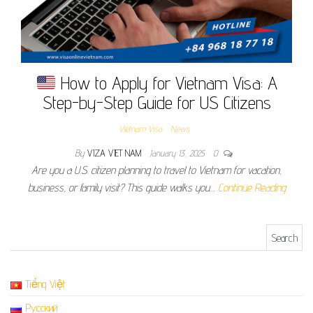
How to Apply for Vietnam Visa: A
Step-by-Step Guide for US Citizens
Vietnam Visa
News
By
VIZA VIET NAM
January 13, 2025
0
Are you a U.S. citizen planning to travel to Vietnam for vacation,
business, or family visit? This guide walks you…
Continue Reading
Search for:
Tiếng Việt
Русский