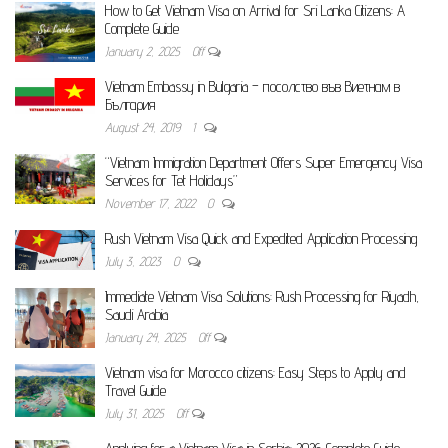
How to Get Vietnam Visa on Arrival for Sri Lanka Citizens: A
Complete Guide
January 2, 2025
Off
Vietnam Embassy in Bulgaria – посолство във Виетнам в
България
August 24, 2019
1
“Vietnam Immigration Department Offers Super Emergency Visa
Services for Tet Holidays”
November 17, 2022
0
Rush Vietnam Visa Quick and Expedited Application Processing
July 3, 2023
0
Immediate Vietnam Visa Solutions: Rush Processing for Riyadh,
Saudi Arabia
January 24, 2025
Off
Vietnam visa for Morocco citizens: Easy Steps to Apply and
Travel Guide
July 31, 2025
Off