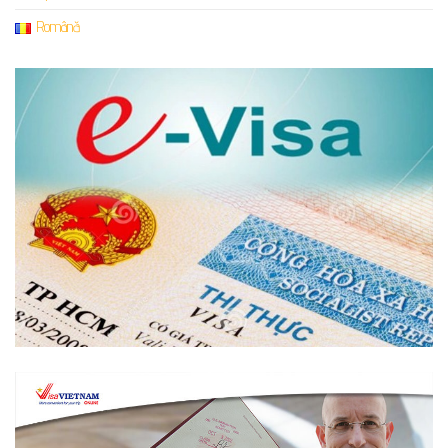
Română