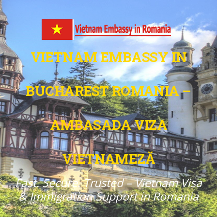
VIETNAM EMBASSY IN
BUCHAREST ROMANIA –
AMBASADA VIZA
VIETNAMEZĂ
Fast. Secure. Trusted – Vietnam Visa
& Immigration Support in Romania