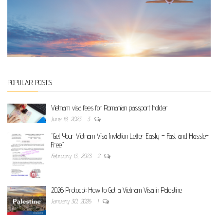
POPULAR POSTS
Vietnam visa fees for Romanian passport holder
June 18, 2023
3
“Get Your Vietnam Visa Invitation Letter Easily – Fast and Hassle-
Free”
February 13, 2023
2
2026 Protocol: How to Get a Vietnam Visa in Palestine
January 30, 2026
1