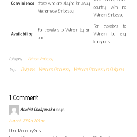
Convinience
those who are staying far away
country with no
Vietnamese Embassy.
Vietnam Embassy
For travelers to
For travelers to Vietnam by air
Availability
Vietnam by any
only
transports
Category
Vietnam Embassy
Bulgaria
Vietnam Embassy
Vietnam Embassy in Bulgaria
Tags
1 Comment
Anahid Chalyovska
says:
August 6, 2020 at 2:09 pm
Dear Madams/Sirs,