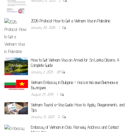
February 13, 2023
2
2026 Protocol: How to Get a Vietnam Visa in Palestine
January 30, 2026
1
How to Get Vietnam Visa on Arrival for Sri Lanka Citizens: A
Complete Guide
January 2, 2025
Off
Vietnam Embassy in Bulgaria – посолство във Виетнам в
България
August 24, 2019
1
Vietnam Tourist e-Visa Guide: How to Apply, Requirements, and
Tips
January 13, 2023
0
Embassy of Vietnam in Oslo, Norway Address and Contact