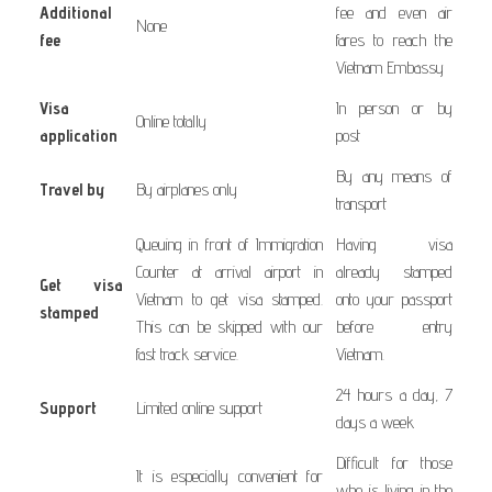
Additional
fee and even air
None
fee
fares to reach the
Vietnam Embassy
Visa
In person or by
Online totally
application
post
By any means of
Travel by
By airplanes only
transport
Queuing in front of Immigration
Having visa
Counter at arrival airport in
already stamped
Get visa
Vietnam to get visa stamped.
onto your passport
stamped
This can be skipped with our
before entry
fast track service.
Vietnam.
24 hours a day, 7
Support
Limited online support
days a week
Difficult for those
It is especially convenient for
who is living in the