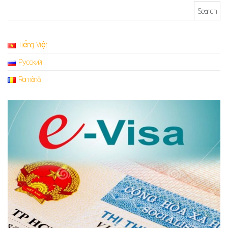
Search for:
Tiếng Việt
Русский
Română