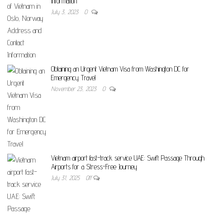
Information
July 3, 2023
0
Obtaining an Urgent Vietnam Visa from Washington DC for
Emergency Travel
November 23, 2023
0
Vietnam airport fast-track service UAE: Swift Passage Through
Airports for a Stress-Free Journey
July 31, 2025
Off