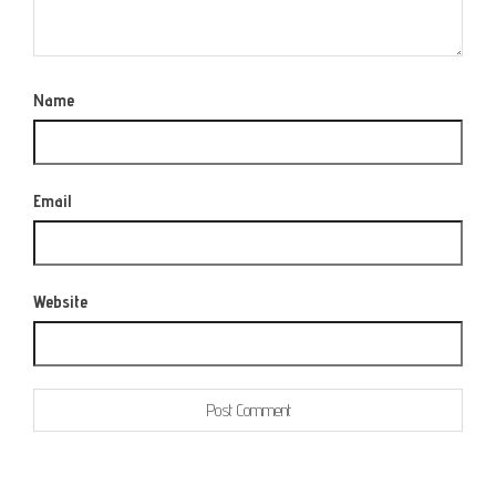
Name
Email
Website