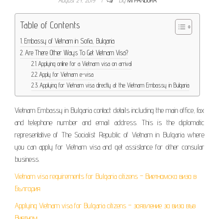
Table of Contents
Embassy of Vietnam in Sofia, Bulgaria
Are There Other Ways To Get Vietnam Visa?
Applying online for a Vietnam visa on arrival
Apply for Vietnam e-visa
Applying for Vietnam visa directly at the Vietnam Embassy in Bulgaria
Vietnam Embassy in Bulgaria contact details including the main office, fax
and telephone number and email address. This is the diplomatic
representative of The Socialist Republic of Vietnam in Bulgaria where
you can apply for Vietnam visa and get assistance for other consular
business.
Vietnam visa requirements for Bulgaria citizens – Виетнамска виза в
България
Applying Vietnam visa for Bulgaria citizens – заявление за виза във
Виетнам