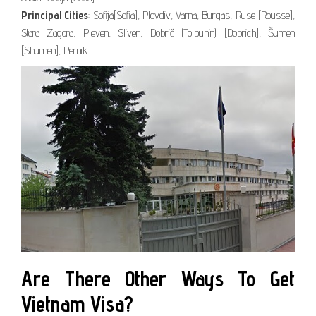
Principal Cities
: Sofija[Sofia], Plovdiv, Varna, Burgas, Ruse [Rousse],
Stara Zagora, Pleven, Sliven, Dobrič (Tolbuhin) [Dobrich], Šumen
[Shumen], Pernik.
Are There Other Ways To Get
Vietnam Visa?