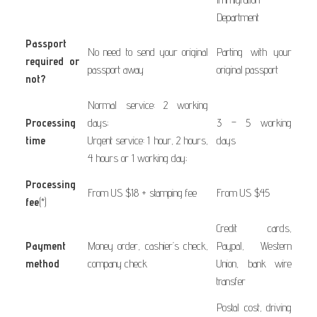
Department
Passport
No need to send your original
Parting with your
required or
passport away
original passport
not?
Normal service: 2 working
Processing
days;
3 – 5 working
time
Urgent service: 1 hour, 2 hours,
days
4 hours or 1 working day;
Processing
From US $18 + stamping fee
From US $45
fee
(*)
Credit cards,
Payment
Money order, cashier’s check,
Paypal, Western
method
company check
Union, bank wire
transfer
Postal cost, driving