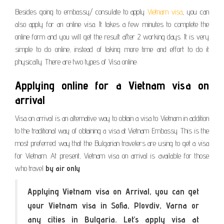
Besides going to embassy/ consulate to apply
Vietnam visa
, you can
also apply for an online visa. It takes a few minutes to complete the
online form and you will get the result after 2 working days. It is very
simple to do online, instead of taking more time and effort to do it
physically. There are two types of Visa online:
Applying online for a Vietnam visa on
arrival
Visa on arrival is an alternative way to obtain a visa to Vietnam in addition
to the traditional way of obtaining a visa at Vietnam Embassy. This is the
most preferred way that the Bulgarian travelers are using to get a visa
for Vietnam. At present, Vietnam visa on arrival is available for those
who travel
by air only
.
Applying Vietnam visa on Arrival, you can get
your Vietnam visa in Sofia, Plovdiv, Varna or
any cities in Bulgaria. Let’s apply visa at