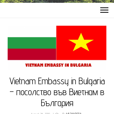
Vietnam Embassy in Bulgaria
– посолство във Виетнам в
България
August 24, 2019
1
By
MI PANDORA