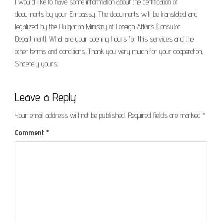
I would like to have some information about the certification of
documents by your Embassy. The documents will be translated and
legalized by the Bulgarian Ministry of Foreign Affairs (Consular
Department). What are your opening hours for this services and the
other terms and conditions. Thank you very much for your cooperation,
Sincerely yours,
Leave a Reply
Your email address will not be published.
Required fields are marked
*
Comment
*