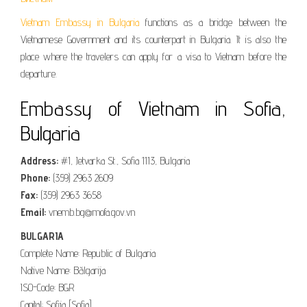
Vietnam Embassy in Bulgaria
functions as a bridge between the
Vietnamese Government and its counterpart in Bulgaria. It is also the
place where the travelers can apply for a visa to Vietnam before the
departure.
Embassy of Vietnam in Sofia,
Bulgaria
Address:
#1, Jetvarka St., Sofia 1113, Bulgaria
Phone:
(359) 2963 2609
Fax:
(359) 2963 3658
Email:
vnemb.bg@mofa.gov.vn
BULGARIA
Complete Name: Republic of Bulgaria
Native Name: Bălgarija
ISO-Code: BGR
Capital: Sofija [Sofia]