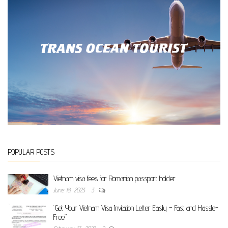
POPULAR POSTS
Vietnam visa fees for Romanian passport holder
June 18, 2023
3
“Get Your Vietnam Visa Invitation Letter Easily – Fast and Hassle-
Free”