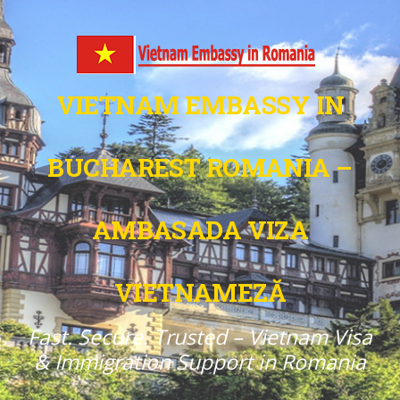
VIETNAM EMBASSY IN
BUCHAREST ROMANIA –
AMBASADA VIZA
VIETNAMEZĂ
Fast. Secure. Trusted – Vietnam Visa
& Immigration Support in Romania