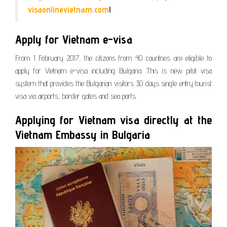
visaonlinevietnam.com
!
Apply for Vietnam e-visa
From 1 February 2017, the citizens from 40 countries are eligible to
apply for Vietnam e-visa including Bulgaria. This is new pilot visa
system that provides the Bulgarian visitors 30 days single entry tourist
visa via airports, border gates and sea ports.
Applying for Vietnam visa directly at the
Vietnam Embassy in Bulgaria