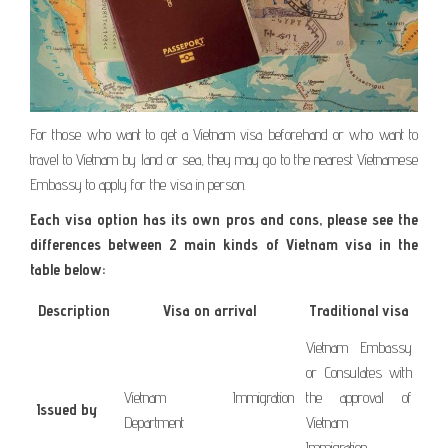
For those who want to get a Vietnam visa beforehand or who want to
travel to Vietnam by land or sea, they may go to the nearest Vietnamese
Embassy to apply for the visa in person.
Each visa option has its own pros and cons, please see the
differences between 2 main kinds of Vietnam visa in the
table below:
Description
Visa on arrival
Traditional visa
Vietnam Embassy
or Consulates with
Vietnam Immigration
the approval of
Issued by
Department
Vietnam
Immigration