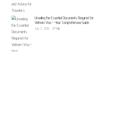
Unveiling the Essential Documents Required for
Vietnam Visa – Your Comprehensive Guide
July 5, 2026
Off
Vietnam E-Visa vs Visa on Arrival 2026 — Which Is
Best for Romanians?
May 24, 2026
Off