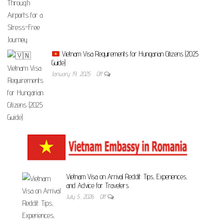
Vietnam Visa Requirements for Hungarian Citizens (2025
Guide)
January 19, 2025
Off
Vietnam Visa on Arrival Reddit: Tips, Experiences,
and Advice for Travelers
July 5, 2026
Off