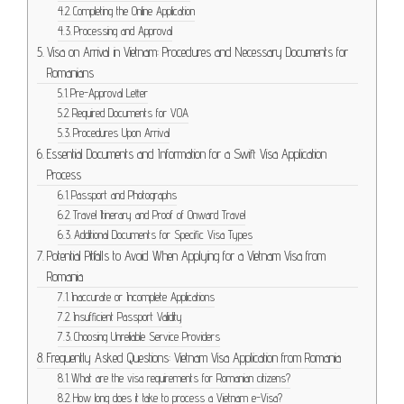
Completing the Online Application
Processing and Approval
Visa on Arrival in Vietnam: Procedures and Necessary Documents for
Romanians
Pre-Approval Letter
Required Documents for VOA
Procedures Upon Arrival
Essential Documents and Information for a Swift Visa Application
Process
Passport and Photographs
Travel Itinerary and Proof of Onward Travel
Additional Documents for Specific Visa Types
Potential Pitfalls to Avoid When Applying for a Vietnam Visa from
Romania
Inaccurate or Incomplete Applications
Insufficient Passport Validity
Choosing Unreliable Service Providers
Frequently Asked Questions: Vietnam Visa Application from Romania
What are the visa requirements for Romanian citizens?
How long does it take to process a Vietnam e-Visa?