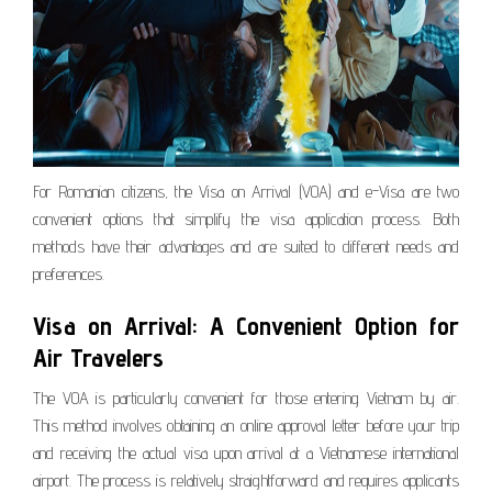
For Romanian citizens, the Visa on Arrival (VOA) and e-Visa are two
convenient options that simplify the visa application process. Both
methods have their advantages and are suited to different needs and
preferences.
Visa on Arrival: A Convenient Option for
Air Travelers
The VOA is particularly convenient for those entering Vietnam by air.
This method involves obtaining an online approval letter before your trip
and receiving the actual visa upon arrival at a Vietnamese international
airport. The process is relatively straightforward and requires applicants