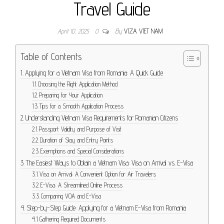
Travel Guide
April 10, 2025
0
By
VIZA VIET NAM
Table of Contents
Applying for a Vietnam Visa from Romania: A Quick Guide
Choosing the Right Application Method
Preparing for Your Application
Tips for a Smooth Application Process
Understanding Vietnam Visa Requirements for Romanian Citizens
Passport Validity and Purpose of Visit
Duration of Stay and Entry Points
Exemptions and Special Considerations
The Easiest Ways to Obtain a Vietnam Visa: Visa on Arrival vs. E-Visa
Visa on Arrival: A Convenient Option for Air Travelers
E-Visa: A Streamlined Online Process
Comparing VOA and E-Visa
Step-by-Step Guide: Applying for a Vietnam E-Visa from Romania
Gathering Required Documents