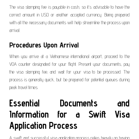
The visa stamping fee is payable in cash, so it’s advisable to have the
correct amount in USD or another accepted currency. Being prepared
with all the necessary documents will help streamline the process upon
arrival.
Procedures Upon Arrival
When you arrive at a Vietnamese international airport, proceed to the
VOA counter designated for your flight. Present your documents, pay
the visa stamping fee, and wait for your visa to be processed. The
process is generally quick, but be prepared for potential queues during
peak travel times.
Essential Documents and
Information for a Swift Visa
Application Process
A swift and successful visa application process relies heavily on having