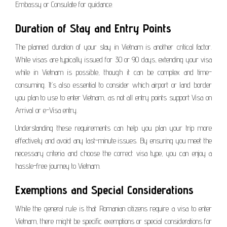
Embassy or Consulate for guidance.
Duration of Stay and Entry Points
The planned duration of your stay in Vietnam is another critical factor.
While visas are typically issued for 30 or 90 days, extending your visa
while in Vietnam is possible, though it can be complex and time-
consuming. It’s also essential to consider which airport or land border
you plan to use to enter Vietnam, as not all entry points support Visa on
Arrival or e-Visa entry.
Understanding these requirements can help you plan your trip more
effectively and avoid any last-minute issues. By ensuring you meet the
necessary criteria and choose the correct visa type, you can enjoy a
hassle-free journey to Vietnam.
Exemptions and Special Considerations
While the general rule is that Romanian citizens require a visa to enter
Vietnam, there might be specific exemptions or special considerations for