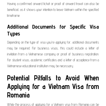
Having a confirmed onward ticket or proof of onward travel can also be
beneficial, as it shows your intention to leave Vietnam within the specified
timeframe.
Additional Documents for Specific Visa
Types
Depending on the type of visa you’re applying for, additional documents
may be required. For business visas, this could include a letter of
invitation from a Vietnamese company or proof of business registration.
For student visas, academic certificates and a letter of acceptance from a
Vietnamese educational institution may be necessary.
Potential Pitfalls to Avoid When
Applying for a Vietnam Visa from
Romania
While the process of applying for a Vietnam visa from Romania can be