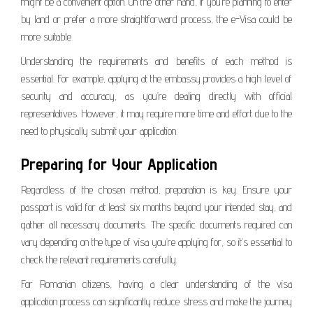
might be a convenient option. On the other hand, if you’re planning to enter
by land or prefer a more straightforward process, the e-Visa could be
more suitable.
Understanding the requirements and benefits of each method is
essential. For example, applying at the embassy provides a high level of
security and accuracy, as you’re dealing directly with official
representatives. However, it may require more time and effort due to the
need to physically submit your application.
Preparing for Your Application
Regardless of the chosen method, preparation is key. Ensure your
passport is valid for at least six months beyond your intended stay, and
gather all necessary documents. The specific documents required can
vary depending on the type of visa you’re applying for, so it’s essential to
check the relevant requirements carefully.
For Romanian citizens, having a clear understanding of the visa
application process can significantly reduce stress and make the journey