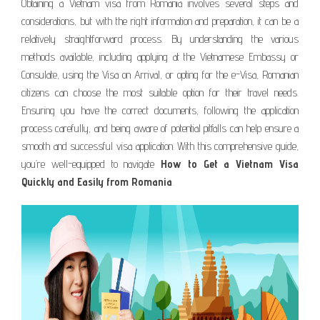
Obtaining a Vietnam visa from Romania involves several steps and
considerations, but with the right information and preparation, it can be a
relatively straightforward process. By understanding the various
methods available, including applying at the Vietnamese Embassy or
Consulate, using the Visa on Arrival, or opting for the e-Visa, Romanian
citizens can choose the most suitable option for their travel needs.
Ensuring you have the correct documents, following the application
process carefully, and being aware of potential pitfalls can help ensure a
smooth and successful visa application. With this comprehensive guide,
you’re well-equipped to navigate
How to Get a Vietnam Visa
Quickly and Easily from Romania
.