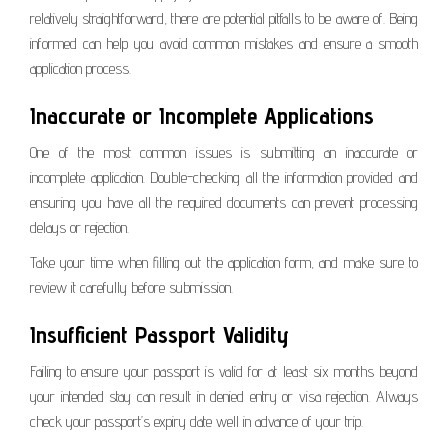
relatively straightforward, there are potential pitfalls to be aware of. Being
informed can help you avoid common mistakes and ensure a smooth
application process.
Inaccurate or Incomplete Applications
One of the most common issues is submitting an inaccurate or
incomplete application. Double-checking all the information provided and
ensuring you have all the required documents can prevent processing
delays or rejection.
Take your time when filling out the application form, and make sure to
review it carefully before submission.
Insufficient Passport Validity
Failing to ensure your passport is valid for at least six months beyond
your intended stay can result in denied entry or visa rejection. Always
check your passport’s expiry date well in advance of your trip.