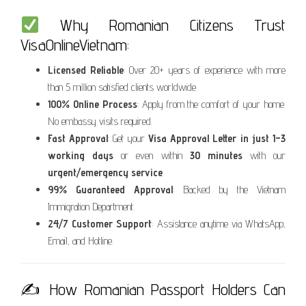
Why Romanian Citizens Trust
VisaOnlineVietnam:
Licensed Reliable
: Over 20+ years of experience with more
than 5 million satisfied clients worldwide.
100% Online Process
: Apply from the comfort of your home.
No embassy visits required.
Fast Approval
: Get your
Visa Approval Letter in just 1–3
working days
or even within
30 minutes
with our
urgent/emergency service
.
99% Guaranteed Approval
: Backed by the Vietnam
Immigration Department.
24/7 Customer Support
: Assistance anytime via WhatsApp,
Email, and Hotline.
✍️ How Romanian Passport Holders Can