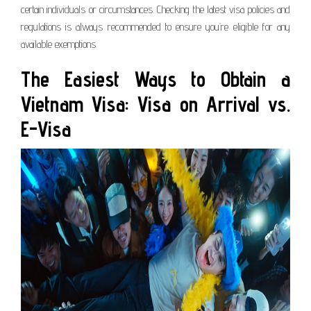
certain individuals or circumstances. Checking the latest visa policies and
regulations is always recommended to ensure you’re eligible for any
available exemptions.
The Easiest Ways to Obtain a
Vietnam Visa: Visa on Arrival vs.
E-Visa