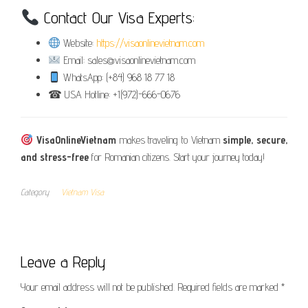
Contact Our Visa Experts:
Website:
https://visaonlinevietnam.com
Email: sales@visaonlinevietnam.com
WhatsApp: (+84) 968 18 77 18
☎ USA Hotline: +1(972)-666-0676
VisaOnlineVietnam
makes traveling to Vietnam
simple, secure,
and stress-free
for Romanian citizens. Start your journey today!
Category
Vietnam Visa
Leave a Reply
Your email address will not be published.
Required fields are marked
*