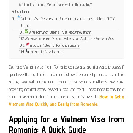
Can I extend my Vietnam visa while in the country?
Conclusion
Vietnam Visa Services for Romanian Citizens – Fast, Reliable 100%
Online
Why Romanian Citizens Trust VisaOnlineVietnam:
✍️ How Romanian Passport Holders Can Apply for a Vietnam Visa:
Important Notes for Romanian Citizens:
Contact Our Visa Experts:
Getting a Vietnam visa from Romania can be a straightforward process if
you have the right information and follow the correct procedures. In this
article, we will guide you through the various methods available,
providing detailed steps, essential tips, and helpful resources to ensure a
smooth visa application from Romania. So, let’s dive into
How to Get a
Vietnam Visa Quickly and Easily from Romania
.
Applying for a Vietnam Visa from
Romania: A Quick Guide