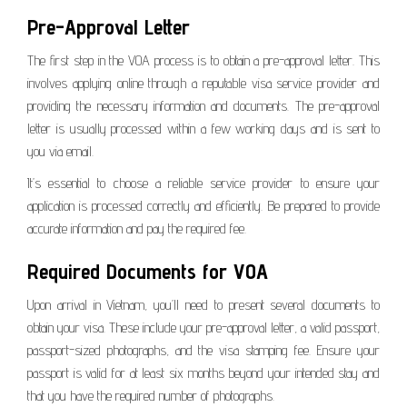
Pre-Approval Letter
The first step in the VOA process is to obtain a pre-approval letter. This
involves applying online through a reputable visa service provider and
providing the necessary information and documents. The pre-approval
letter is usually processed within a few working days and is sent to
you via email.
It’s essential to choose a reliable service provider to ensure your
application is processed correctly and efficiently. Be prepared to provide
accurate information and pay the required fee.
Required Documents for VOA
Upon arrival in Vietnam, you’ll need to present several documents to
obtain your visa. These include your pre-approval letter, a valid passport,
passport-sized photographs, and the visa stamping fee. Ensure your
passport is valid for at least six months beyond your intended stay and
that you have the required number of photographs.