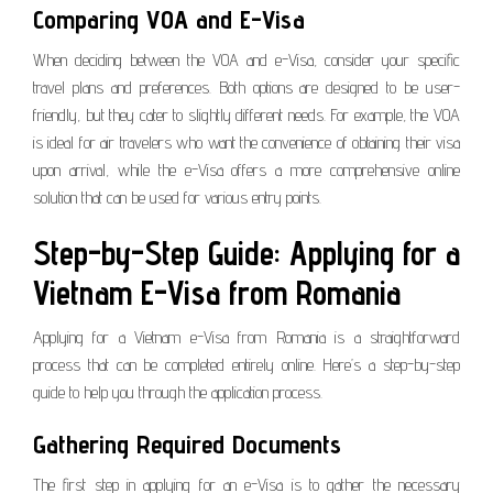
Comparing VOA and E-Visa
When deciding between the VOA and e-Visa, consider your specific
travel plans and preferences. Both options are designed to be user-
friendly, but they cater to slightly different needs. For example, the VOA
is ideal for air travelers who want the convenience of obtaining their visa
upon arrival, while the e-Visa offers a more comprehensive online
solution that can be used for various entry points.
Step-by-Step Guide: Applying for a
Vietnam E-Visa from Romania
Applying for a Vietnam e-Visa from Romania is a straightforward
process that can be completed entirely online. Here’s a step-by-step
guide to help you through the application process.
Gathering Required Documents
The first step in applying for an e-Visa is to gather the necessary