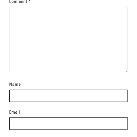
Comment
*
Name
Email