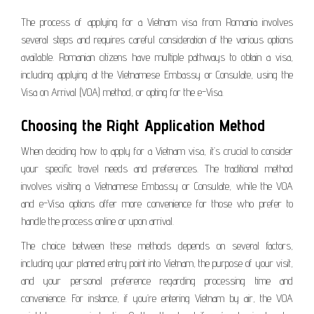
The process of applying for a Vietnam visa from Romania involves
several steps and requires careful consideration of the various options
available. Romanian citizens have multiple pathways to obtain a visa,
including applying at the Vietnamese Embassy or Consulate, using the
Visa on Arrival (VOA) method, or opting for the e-Visa.
Choosing the Right Application Method
When deciding how to apply for a Vietnam visa, it’s crucial to consider
your specific travel needs and preferences. The traditional method
involves visiting a Vietnamese Embassy or Consulate, while the VOA
and e-Visa options offer more convenience for those who prefer to
handle the process online or upon arrival.
The choice between these methods depends on several factors,
including your planned entry point into Vietnam, the purpose of your visit,
and your personal preference regarding processing time and
convenience. For instance, if you’re entering Vietnam by air, the VOA