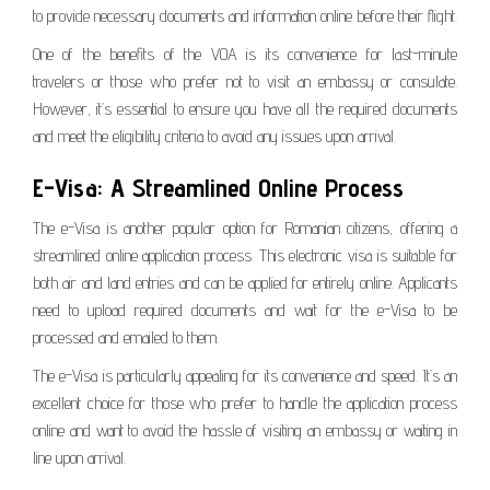
to provide necessary documents and information online before their flight.
One of the benefits of the VOA is its convenience for last-minute
travelers or those who prefer not to visit an embassy or consulate.
However, it’s essential to ensure you have all the required documents
and meet the eligibility criteria to avoid any issues upon arrival.
E-Visa: A Streamlined Online Process
The e-Visa is another popular option for Romanian citizens, offering a
streamlined online application process. This electronic visa is suitable for
both air and land entries and can be applied for entirely online. Applicants
need to upload required documents and wait for the e-Visa to be
processed and emailed to them.
The e-Visa is particularly appealing for its convenience and speed. It’s an
excellent choice for those who prefer to handle the application process
online and want to avoid the hassle of visiting an embassy or waiting in
line upon arrival.