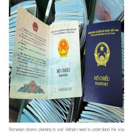
Romanian citizens planning to visit Vietnam need to understand the visa