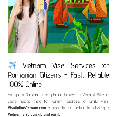
Vietnam Visa Services for
Romanian Citizens – Fast, Reliable
100% Online
Are you a Romanian citizen planning to travel to Vietnam? Whether
you’re heading there for tourism, business, or family visits,
VisaOnlineVietnam.com
is your trusted partner for obtaining a
Vietnam visa quickly and easily
.