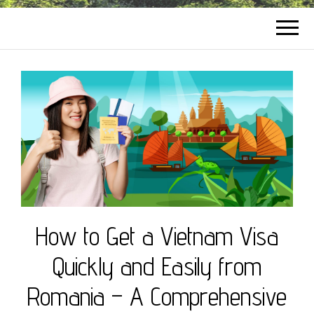
How to Get a Vietnam Visa
Quickly and Easily from
Romania – A Comprehensive