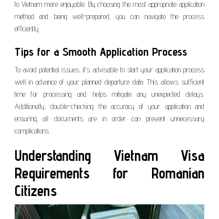
to Vietnam more enjoyable. By choosing the most appropriate application
method and being well-prepared, you can navigate the process
efficiently.
Tips for a Smooth Application Process
To avoid potential issues, it’s advisable to start your application process
well in advance of your planned departure date. This allows sufficient
time for processing and helps mitigate any unexpected delays.
Additionally, double-checking the accuracy of your application and
ensuring all documents are in order can prevent unnecessary
complications.
Understanding Vietnam Visa
Requirements for Romanian
Citizens