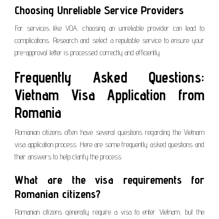
Choosing Unreliable Service Providers
For services like VOA, choosing an unreliable provider can lead to
complications. Research and select a reputable service to ensure your
pre-approval letter is processed correctly and efficiently.
Frequently Asked Questions:
Vietnam Visa Application from
Romania
Romanian citizens often have several questions regarding the Vietnam
visa application process. Here are some frequently asked questions and
their answers to help clarify the process.
What are the visa requirements for
Romanian citizens?
Romanian citizens generally require a visa to enter Vietnam, but the