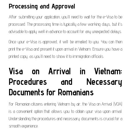
Processing and Approval
After submitting your application, you’ll need to wait for the e-Visa to be
processed. The processing time is typically a few working days, but it’s
advisable to apply well in advance to account for any unexpected delays.
Once your e-Visa is approved, it will be emailed to you. You can then
print the e-Visa and present it upon arrival in Vietnam. Ensure you have a
printed copy, as you’ll need to show it to immigration officials.
Visa on Arrival in Vietnam:
Procedures and Necessary
Documents for Romanians
For Romanian citizens entering Vietnam by air, the Visa on Arrival (VOA)
is a convenient option that allows you to obtain your visa upon arrival.
Understanding the procedures and necessary documents is crucial for a
smooth experience.