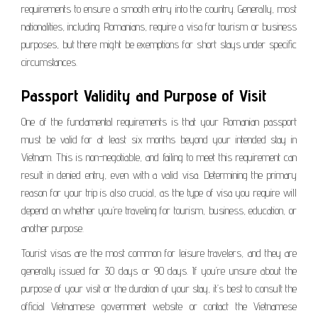
requirements to ensure a smooth entry into the country. Generally, most
nationalities, including Romanians, require a visa for tourism or business
purposes, but there might be exemptions for short stays under specific
circumstances.
Passport Validity and Purpose of Visit
One of the fundamental requirements is that your Romanian passport
must be valid for at least six months beyond your intended stay in
Vietnam. This is non-negotiable, and failing to meet this requirement can
result in denied entry, even with a valid visa. Determining the primary
reason for your trip is also crucial, as the type of visa you require will
depend on whether you’re traveling for tourism, business, education, or
another purpose.
Tourist visas are the most common for leisure travelers, and they are
generally issued for 30 days or 90 days. If you’re unsure about the
purpose of your visit or the duration of your stay, it’s best to consult the
official Vietnamese government website or contact the Vietnamese