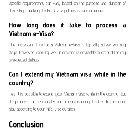
specific requirements can vary based on the purpose and duration of
their stay. Checking the latest visa policies is recommended.
How long does it take to process a
Vietnam e-Visa?
The processing time for a Vietnam e-Visa is typically a few working
days. However, applying well in advance is advisable to account for any
unexpected delays.
Can I extend my Vietnam visa while in the
country?
Yes, it is possible to extend your Vietnam visa while in the country, but
the process can be complex and time-consuming. It’s best to plan your
stay according to your initial visa duration.
Conclusion