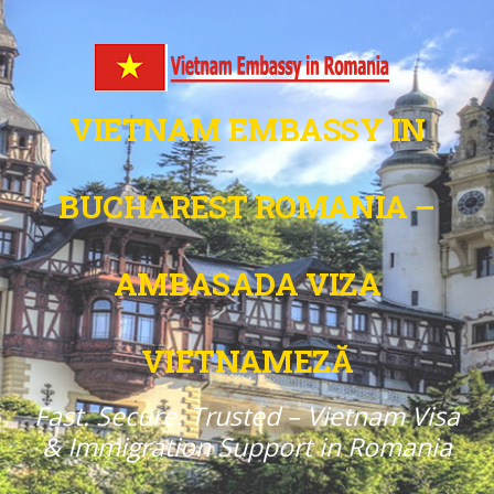
VIETNAM EMBASSY IN
BUCHAREST ROMANIA –
AMBASADA VIZA
VIETNAMEZĂ
Fast. Secure. Trusted – Vietnam Visa
& Immigration Support in Romania