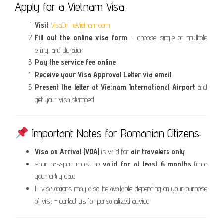
Apply for a Vietnam Visa:
Visit
VisaOnlineVietnam.com
Fill out the online visa form
– choose single or multiple
entry, and duration
Pay the service fee online
Receive your Visa Approval Letter via email
Present the letter at Vietnam International Airport
and
get your visa stamped
Important Notes for Romanian Citizens:
Visa on Arrival (VOA)
is valid for
air travelers only
Your passport must be
valid for at least 6 months
from
your entry date
E-visa options may also be available depending on your purpose
of visit – contact us for personalized advice