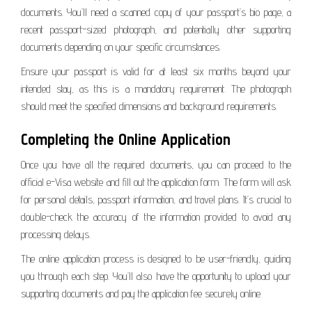
documents. You’ll need a scanned copy of your passport’s bio page, a
recent passport-sized photograph, and potentially other supporting
documents depending on your specific circumstances.
Ensure your passport is valid for at least six months beyond your
intended stay, as this is a mandatory requirement. The photograph
should meet the specified dimensions and background requirements.
Completing the Online Application
Once you have all the required documents, you can proceed to the
official e-Visa website and fill out the application form. The form will ask
for personal details, passport information, and travel plans. It’s crucial to
double-check the accuracy of the information provided to avoid any
processing delays.
The online application process is designed to be user-friendly, guiding
you through each step. You’ll also have the opportunity to upload your
supporting documents and pay the application fee securely online.