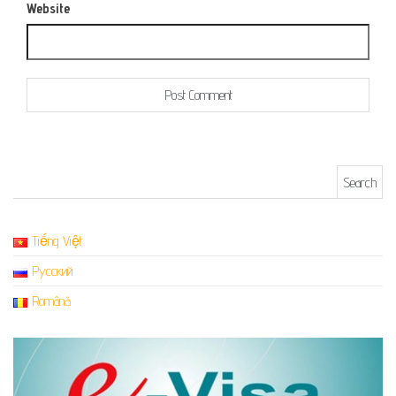
Website
Search for:
Tiếng Việt
Русский
Română