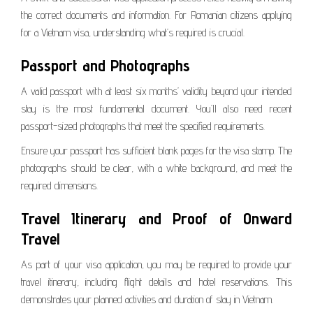
the correct documents and information. For Romanian citizens applying
for a Vietnam visa, understanding what’s required is crucial.
Passport and Photographs
A valid passport with at least six months’ validity beyond your intended
stay is the most fundamental document. You’ll also need recent
passport-sized photographs that meet the specified requirements.
Ensure your passport has sufficient blank pages for the visa stamp. The
photographs should be clear, with a white background, and meet the
required dimensions.
Travel Itinerary and Proof of Onward
Travel
As part of your visa application, you may be required to provide your
travel itinerary, including flight details and hotel reservations. This
demonstrates your planned activities and duration of stay in Vietnam.