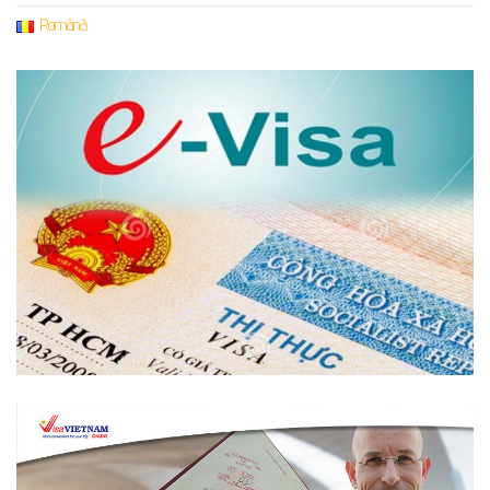
Română