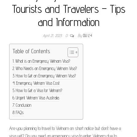
Tourists and Travelers – Tips
and Information
April 21, 2023
0
By
DU LY
Table of Contents
What is an Emergency Vietnam Visa?
Who Needs an Emergency Vietnam Visa?
How to Get an Emergency Vietnam Visa?
Emergency Vietnam Visa Cost
How to Get a Visa for Vietnam?
Urgent Vietnam Visa Australia
Conclusion
FAQs
Are you planning to travel to Vietnam on short notice but don’t have a
visa yet? Do you need an emergency visa to enter Vietnam due to