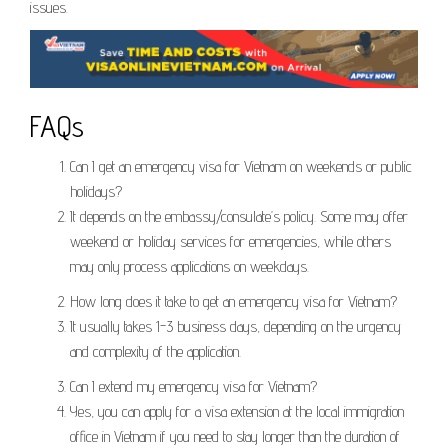
issues.
FAQs
Can I get an emergency visa for Vietnam on weekends or public
holidays?
It depends on the embassy/consulate’s policy. Some may offer
weekend or holiday services for emergencies, while others
may only process applications on weekdays.
How long does it take to get an emergency visa for Vietnam?
It usually takes 1-3 business days, depending on the urgency
and complexity of the application.
Can I extend my emergency visa for Vietnam?
Yes, you can apply for a visa extension at the local immigration
office in Vietnam if you need to stay longer than the duration of