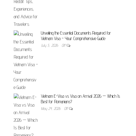
Unveiling the Essential Documents Required for
Vietnam Visa – Your Comprehensive Guide
July 5, 2026
Off
Vietnam E-Visa vs Visa on Arrival 2026 — Which Is
Best for Romanians?
May 24, 2026
Off