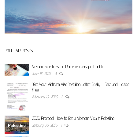
POPULAR POSTS
Vietnam visa fees for Romanian passport holder
June 18, 2023
3
“Get Your Vietnam Visa Invitation Letter Easily – Fast and Hassle-
Free”
February 13, 2023
2
2026 Protocol: How to Get a Vietnam Visa in Palestine
January 30, 2026
1