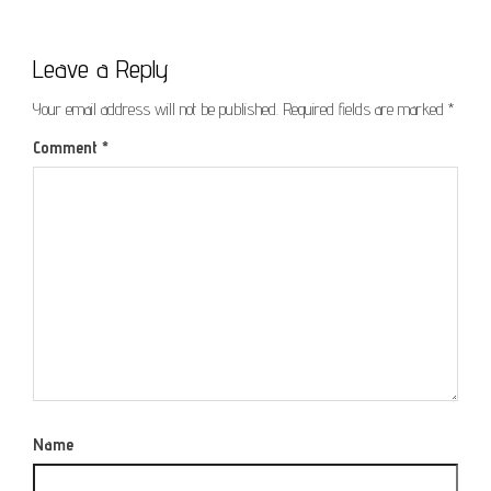
Leave a Reply
Your email address will not be published.
Required fields are marked
*
Comment
*
Name