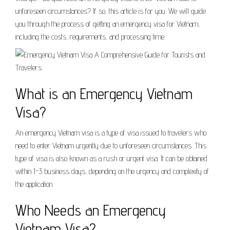
unforeseen circumstances? If so, this article is for you. We will guide
you through the process of getting an emergency visa for Vietnam,
including the costs, requirements, and processing time.
What is an Emergency Vietnam
Visa?
An emergency Vietnam visa is a type of visa issued to travelers who
need to enter Vietnam urgently due to unforeseen circumstances. This
type of visa is also known as a rush or urgent visa. It can be obtained
within 1-3 business days, depending on the urgency and complexity of
the application.
Who Needs an Emergency
Vietnam Visa?