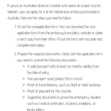
If you’re an Australian citizen or resident who needs an urgent visa for
Vietnam, you can apply for it at the Vietnamese embassy/consulate in
Australia. Here are the steps you need to follow:
Fill out the visaapplication form: You can download the visa
application form from the embassy/consulate’s website or obtain
a hard copy from their office. Fill out the form with accurate and
complete information.
Prepare the required documents: Along with the application form,
you need to submit the following documents:
A valid passport with at least six months validity from
the date of entry
Two passport-sized photos (4cm x 6cm)
Proof of travel itinerary, such as flight or hotel bookings
Proof of payment for the visa fee
Supporting documents to prove the emergency situation,
such as medical certificates, business invitations, or
family letters.