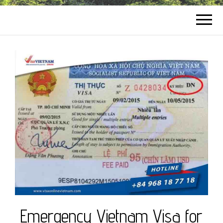
Emergency Vietnam Visa for