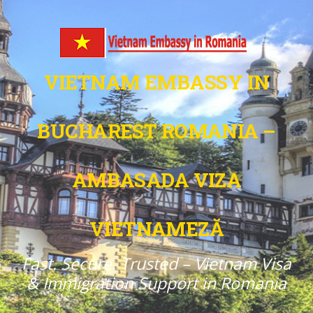
VIETNAM EMBASSY IN
BUCHAREST ROMANIA –
AMBASADA VIZA
VIETNAMEZĂ
Fast. Secure. Trusted – Vietnam Visa
& Immigration Support in Romania