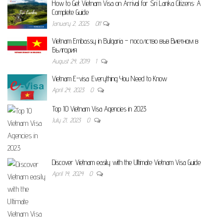
How to Get Vietnam Visa on Arrival for Sri Lanka Citizens: A
Complete Guide
January 2, 2025
Off
Vietnam Embassy in Bulgaria – посолство във Виетнам в
България
August 24, 2019
1
Vietnam E-visa: Everything You Need to Know
April 24, 2023
0
Top 10 Vietnam Visa Agencies in 2023
July 21, 2023
0
Discover Vietnam easily with the Ultimate Vietnam Visa Guide
April 14, 2024
0