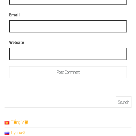
Email
Website
Search for:
Tiếng Việt
Русский