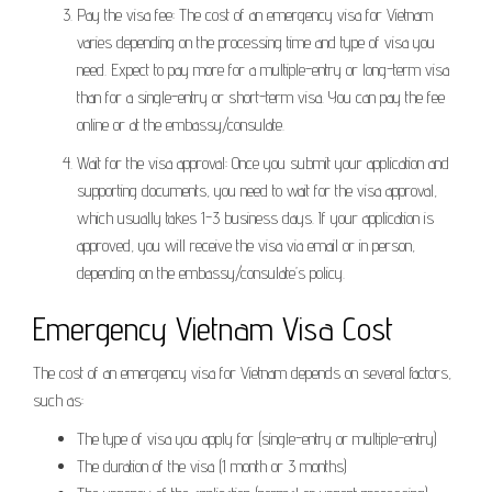
Pay the visa fee: The cost of an emergency visa for Vietnam
varies depending on the processing time and type of visa you
need. Expect to pay more for a multiple-entry or long-term visa
than for a single-entry or short-term visa. You can pay the fee
online or at the embassy/consulate.
Wait for the visa approval: Once you submit your application and
supporting documents, you need to wait for the visa approval,
which usually takes 1-3 business days. If your application is
approved, you will receive the visa via email or in person,
depending on the embassy/consulate’s policy.
Emergency Vietnam Visa Cost
The cost of an emergency visa for Vietnam depends on several factors,
such as:
The type of visa you apply for (single-entry or multiple-entry)
The duration of the visa (1 month or 3 months)