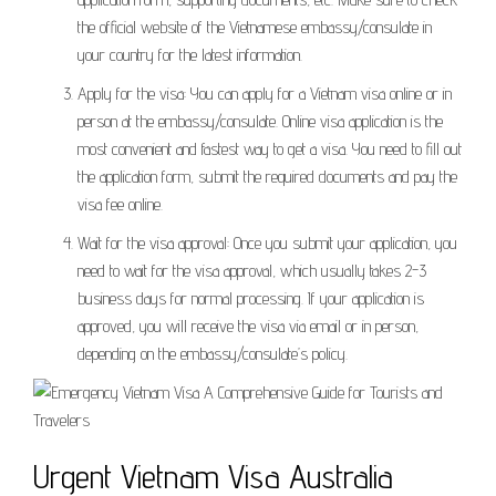
the official website of the Vietnamese embassy/consulate in
your country for the latest information.
Apply for the visa: You can apply for a Vietnam visa online or in
person at the embassy/consulate. Online visa application is the
most convenient and fastest way to get a visa. You need to fill out
the application form, submit the required documents and pay the
visa fee online.
Wait for the visa approval: Once you submit your application, you
need to wait for the visa approval, which usually takes 2-3
business days for normal processing. If your application is
approved, you will receive the visa via email or in person,
depending on the embassy/consulate’s policy.
Urgent Vietnam Visa Australia