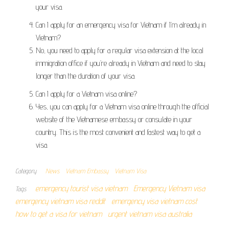
your visa.
Can I apply for an emergency visa for Vietnam if I’m already in
Vietnam?
No, you need to apply for a regular visa extension at the local
immigration office if you’re already in Vietnam and need to stay
longer than the duration of your visa.
Can I apply for a Vietnam visa online?
Yes, you can apply for a Vietnam visa online through the official
website of the Vietnamese embassy or consulate in your
country. This is the most convenient and fastest way to get a
visa.
Category
News
Vietnam Embassy
Vietnam Visa
emergency tourist visa vietnam
Emergency Vietnam visa
Tags
emergency vietnam visa reddit
emergency visa vietnam cost
how to get a visa for vietnam
urgent vietnam visa australia