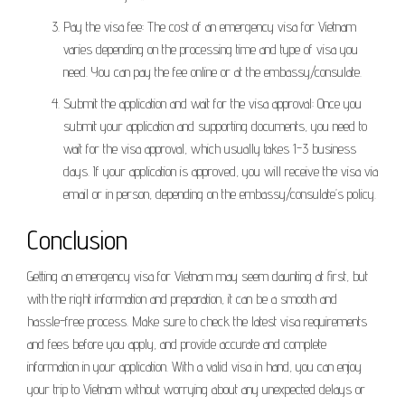
Pay the visa fee: The cost of an emergency visa for Vietnam
varies depending on the processing time and type of visa you
need. You can pay the fee online or at the embassy/consulate.
Submit the application and wait for the visa approval: Once you
submit your application and supporting documents, you need to
wait for the visa approval, which usually takes 1-3 business
days. If your application is approved, you will receive the visa via
email or in person, depending on the embassy/consulate’s policy.
Conclusion
Getting an emergency visa for Vietnam may seem daunting at first, but
with the right information and preparation, it can be a smooth and
hassle-free process. Make sure to check the latest visa requirements
and fees before you apply, and provide accurate and complete
information in your application. With a valid visa in hand, you can enjoy
your trip to Vietnam without worrying about any unexpected delays or