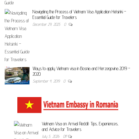
Navigating the Process of Vietnam Visa Application Helsinki –
Essential Guide for Travelers
December 29, 2025
0
Ways to apply Vietnam visa in Bosnia and Herzegovina 2019 –
2020
September 4, 2019
0
Vietnam Visa on Arrival Reddit: Tips, Experiences,
and Advice for Travelers
July 5, 2026
Off