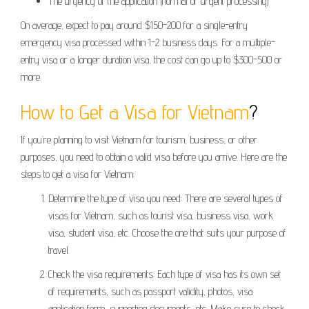
The urgency of the application (normal or urgent processing)
On average, expect to pay around $150-200 for a single-entry
emergency visa processed within 1-2 business days. For a multiple-
entry visa or a longer duration visa, the cost can go up to $300-500 or
more.
How to Get a Visa for Vietnam
?
If you’re planning to visit Vietnam for tourism, business, or other
purposes, you need to obtain a valid visa before you arrive. Here are the
steps to get a visa for Vietnam:
Determine the type of visa you need: There are several types of
visas for Vietnam, such as tourist visa, business visa, work
visa, student visa, etc. Choose the one that suits your purpose of
travel.
Check the visa requirements: Each type of visa has its own set
of requirements, such as passport validity, photos, visa
application form, supporting documents, etc. Make sure to check