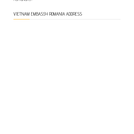
VIETNAM EMBASSY ROMANIA ADDRESS
ADDRESS:
NO. 35, C.A. ROSETTI STREET, DISTRICT 2,
BUCHAREST, ROMANIA
Phone:
0040-21-311.03.34
Fax:
0040-21-312.16.26
Email: vnemb.ro@mofa.gov.vn
Office hours:
Monday-Friday 8:30 a.m. to 5:30 p.m