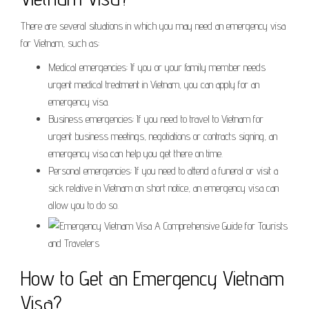
There are several situations in which you may need an emergency visa
for Vietnam, such as:
Medical emergencies: If you or your family member needs
urgent medical treatment in Vietnam, you can apply for an
emergency visa.
Business emergencies: If you need to travel to Vietnam for
urgent business meetings, negotiations or contracts signing, an
emergency visa can help you get there on time.
Personal emergencies: If you need to attend a funeral or visit a
sick relative in Vietnam on short notice, an emergency visa can
allow you to do so.
How to Get an Emergency Vietnam
Visa?