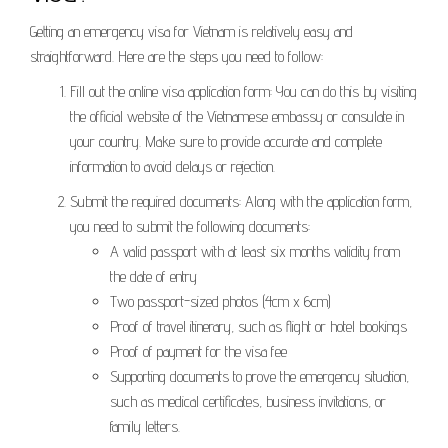
Getting an emergency visa for Vietnam is relatively easy and
straightforward. Here are the steps you need to follow:
Fill out the online visa application form: You can do this by visiting
the official website of the Vietnamese embassy or consulate in
your country. Make sure to provide accurate and complete
information to avoid delays or rejection.
Submit the required documents: Along with the application form,
you need to submit the following documents:
A valid passport with at least six months validity from
the date of entry
Two passport-sized photos (4cm x 6cm)
Proof of travel itinerary, such as flight or hotel bookings
Proof of payment for the visa fee
Supporting documents to prove the emergency situation,
such as medical certificates, business invitations, or
family letters.