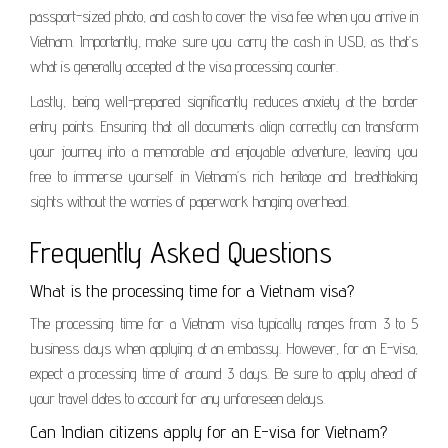
passport-sized photo, and cash to cover the visa fee when you arrive in
Vietnam. Importantly, make sure you carry the cash in USD, as that’s
what is generally accepted at the visa processing counter.
Lastly, being well-prepared significantly reduces anxiety at the border
entry points. Ensuring that all documents align correctly can transform
your journey into a memorable and enjoyable adventure, leaving you
free to immerse yourself in Vietnam’s rich heritage and breathtaking
sights without the worries of paperwork hanging overhead.
Frequently Asked Questions
What is the processing time for a Vietnam visa?
The processing time for a Vietnam visa typically ranges from 3 to 5
business days when applying at an embassy. However, for an E-visa,
expect a processing time of around 3 days. Be sure to apply ahead of
your travel dates to account for any unforeseen delays.
Can Indian citizens apply for an E-visa for Vietnam?