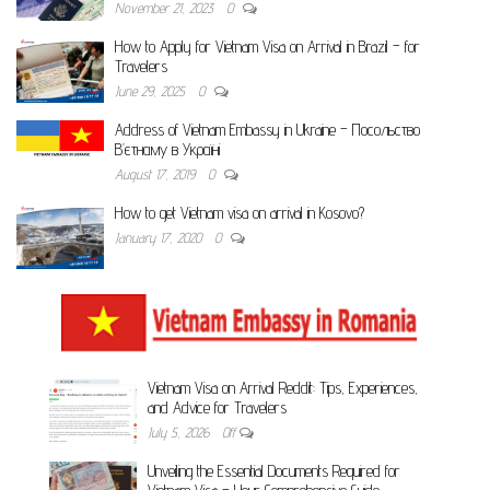
November 21, 2023
0
How to Apply for Vietnam Visa on Arrival in Brazil – for
Travelers
June 29, 2025
0
Address of Vietnam Embassy in Ukraine – Посольство
В’єтнаму в Україні
August 17, 2019
0
How to get Vietnam visa on arrival in Kosovo?
January 17, 2020
0
Vietnam Visa on Arrival Reddit: Tips, Experiences,
and Advice for Travelers
July 5, 2026
Off
Unveiling the Essential Documents Required for