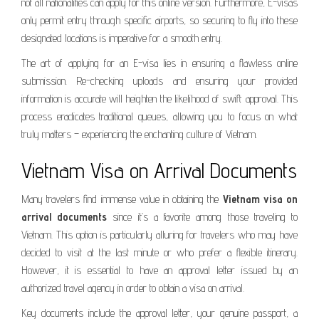
not all nationalities can apply for this online version. Furthermore, E-visas
only permit entry through specific airports, so securing to fly into these
designated locations is imperative for a smooth entry.
The art of applying for an E-visa lies in ensuring a flawless online
submission. Re-checking uploads and ensuring your provided
information is accurate will heighten the likelihood of swift approval. This
process eradicates traditional queues, allowing you to focus on what
truly matters – experiencing the enchanting culture of Vietnam.
Vietnam Visa on Arrival Documents
Many travelers find immense value in obtaining the
Vietnam visa on
arrival documents
since it’s a favorite among those traveling to
Vietnam. This option is particularly alluring for travelers who may have
decided to visit at the last minute or who prefer a flexible itinerary.
However, it is essential to have an approval letter issued by an
authorized travel agency in order to obtain a visa on arrival.
Key documents include the approval letter, your genuine passport, a