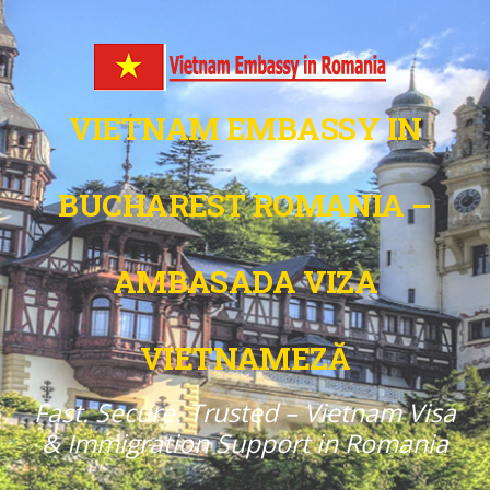
VIETNAM EMBASSY IN
BUCHAREST ROMANIA –
AMBASADA VIZA
VIETNAMEZĂ
Fast. Secure. Trusted – Vietnam Visa
& Immigration Support in Romania