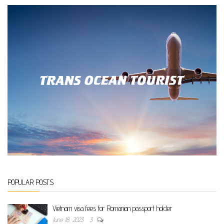
POPULAR POSTS
Vietnam visa fees for Romanian passport holder
June 18, 2023
3