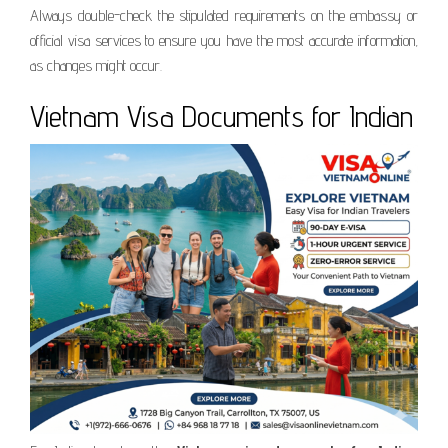
Always double-check the stipulated requirements on the embassy or
official visa services to ensure you have the most accurate information,
as changes might occur.
Vietnam Visa Documents for Indian