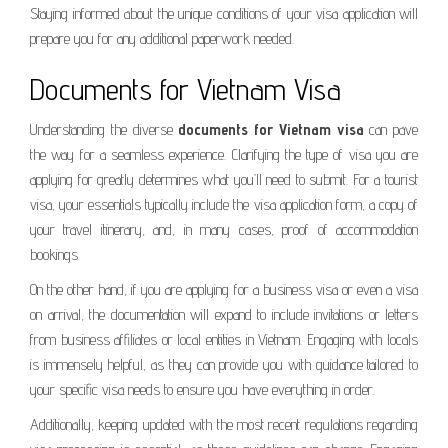
Staying informed about the unique conditions of your visa application will
prepare you for any additional paperwork needed.
Documents for Vietnam Visa
Understanding the diverse
documents for Vietnam visa
can pave
the way for a seamless experience. Clarifying the type of visa you are
applying for greatly determines what you’ll need to submit. For a tourist
visa, your essentials typically include the visa application form, a copy of
your travel itinerary, and, in many cases, proof of accommodation
bookings.
On the other hand, if you are applying for a business visa or even a visa
on arrival, the documentation will expand to include invitations or letters
from business affiliates or local entities in Vietnam. Engaging with locals
is immensely helpful, as they can provide you with guidance tailored to
your specific visa needs to ensure you have everything in order.
Additionally, keeping updated with the most recent regulations regarding