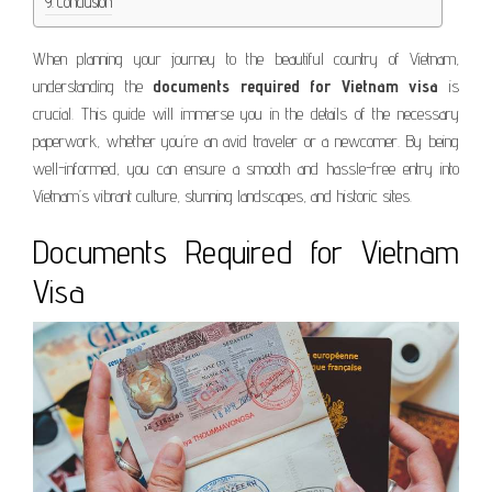
Conclusion
When planning your journey to the beautiful country of Vietnam,
understanding the
documents required for Vietnam visa
is
crucial. This guide will immerse you in the details of the necessary
paperwork, whether you’re an avid traveler or a newcomer. By being
well-informed, you can ensure a smooth and hassle-free entry into
Vietnam’s vibrant culture, stunning landscapes, and historic sites.
Documents Required for Vietnam
Visa