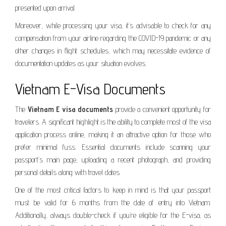
presented upon arrival.
Moreover, while processing your visa, it’s advisable to check for any
compensation from your airline regarding the COVID-19 pandemic or any
other changes in flight schedules, which may necessitate evidence of
documentation updates as your situation evolves.
Vietnam E-Visa Documents
The
Vietnam E visa documents
provide a convenient opportunity for
travelers. A significant highlight is the ability to complete most of the visa
application process online, making it an attractive option for those who
prefer minimal fuss. Essential documents include scanning your
passport’s main page, uploading a recent photograph, and providing
personal details along with travel dates.
One of the most critical factors to keep in mind is that your passport
must be valid for 6 months from the date of entry into Vietnam.
Additionally, always double-check if you’re eligible for the E-visa, as