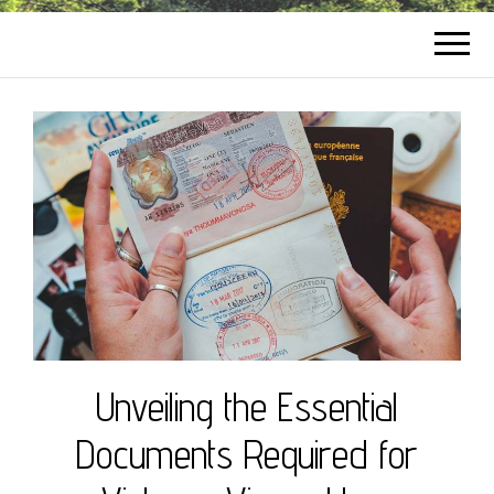
Unveiling the Essential
Documents Required for