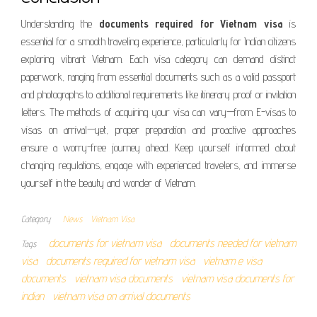
Understanding the
documents required for Vietnam visa
is
essential for a smooth traveling experience, particularly for Indian citizens
exploring vibrant Vietnam. Each visa category can demand distinct
paperwork, ranging from essential documents such as a valid passport
and photographs to additional requirements like itinerary proof or invitation
letters. The methods of acquiring your visa can vary—from E-visas to
visas on arrival—yet, proper preparation and proactive approaches
ensure a worry-free journey ahead. Keep yourself informed about
changing regulations, engage with experienced travelers, and immerse
yourself in the beauty and wonder of Vietnam.
Category
News
Vietnam Visa
documents for vietnam visa
documents needed for vietnam
Tags
visa
documents required for vietnam visa
vietnam e visa
documents
vietnam visa documents
vietnam visa documents for
indian
vietnam visa on arrival documents