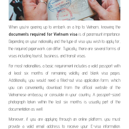
When you’re gearing up to embark on a trip to Vietnam, knowing the
documents required for Vietnam visa
is of paramount importance.
Depending on your nationality and the type of visa you wish to apply for,
the required paperwork can differ. Typically, there are several forms of
visas including tourist, business, and transit visas.
For most nationalities, a basic requirement includes a valid passport with
at least six months of remaining validity and blank visa pages.
Additionally, you would need a filled-out visa application form, which
you can conveniently download from the official website of the
Vietnamese embassy or consulate in your country. A passport-sized
photograph taken within the last six months is usually part of the
documentation as well.
Moreover, if you are applying through an online platform, you must
provide a valid email address to receive your E-visa information.