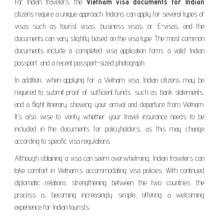
For Indian travelers, the
Vietnam visa documents for Indian
citizens require a unique approach. Indiаns can apply for several types of
visas such as tourist visas, business visas, or E-visas, and the
documents can vary slightly based on the visa type. The most common
documents include a completed visa application form, a valid Indian
passport, and a recent passport-sized photograph.
In addition, when applying for a Vietnam visa, Indian citizens may be
required to submit proof of sufficient funds, such as bank statements,
and a flight itinerary showing your arrival and departure from Vietnam.
It’s also wise to verify whether your travel insurance needs to be
included in the documents for policyholders, as this may change
according to specific visa regulations.
Although obtaining a visa can seem overwhelming, Indian travelers can
take comfort in Vietnam’s accommodating visa policies. With continued
diplomatic relations strengthening between the two countries, the
process is becoming increasingly simple, offering a welcoming
experience for Indian tourists.