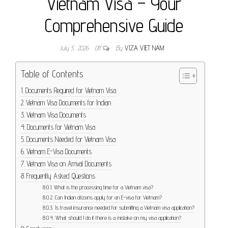
Vietnam Visa – Your
Comprehensive Guide
July 5, 2026
Off
By
VIZA VIET NAM
Table of Contents
Documents Required for Vietnam Visa
Vietnam Visa Documents for Indian
Vietnam Visa Documents
Documents for Vietnam Visa
Documents Needed for Vietnam Visa
Vietnam E-Visa Documents
Vietnam Visa on Arrival Documents
Frequently Asked Questions
What is the processing time for a Vietnam visa?
Can Indian citizens apply for an E-visa for Vietnam?
Is travel insurance needed for submitting a Vietnam visa application?
What should I do if there is a mistake on my visa application?