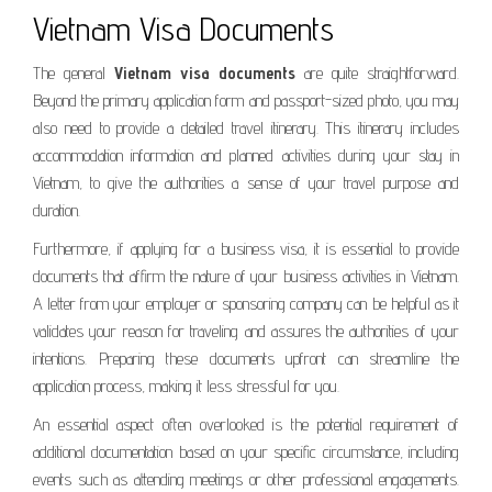
Vietnam Visa Documents
The general
Vietnam visa documents
are quite straightforward.
Beyond the primary application form and passport-sized photo, you may
also need to provide a detailed travel itinerary. This itinerary includes
accommodation information and planned activities during your stay in
Vietnam, to give the authorities a sense of your travel purpose and
duration.
Furthermore, if applying for a business visa, it is essential to provide
documents that affirm the nature of your business activities in Vietnam.
A letter from your employer or sponsoring company can be helpful as it
validates your reason for traveling and assures the authorities of your
intentions. Preparing these documents upfront can streamline the
application process, making it less stressful for you.
An essential aspect often overlooked is the potential requirement of
additional documentation based on your specific circumstance, including
events such as attending meetings or other professional engagements.