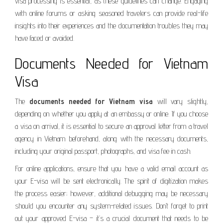
visa processing is essential, as these guidelines can change. Engaging
with online forums or asking seasoned travelers can provide real-life
insights into their experiences and the documentation troubles they may
have faced or avoided.
Documents Needed for Vietnam
Visa
The
documents needed for Vietnam visa
will vary slightly,
depending on whether you apply at an embassy or online. If you choose
a visa on arrival, it is essential to secure an approval letter from a travel
agency in Vietnam beforehand, along with the necessary documents,
including your original passport, photographs, and visa fee in cash.
For online applications, ensure that you have a valid email account as
your E-visa will be sent electronically. The spirit of digitization makes
the process easier; however, additional debugging may be necessary
should you encounter any system-related issues. Don’t forget to print
out your approved E-visa – it’s a crucial document that needs to be