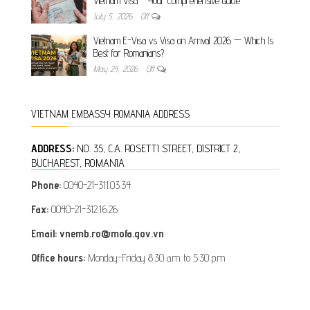
Vietnam Visa – Your Comprehensive Guide
July 5, 2026
Off
Vietnam E-Visa vs Visa on Arrival 2026 — Which Is
Best for Romanians?
May 24, 2026
Off
VIETNAM EMBASSY ROMANIA ADDRESS
ADDRESS:
NO. 35, C.A. ROSETTI STREET, DISTRICT 2,
BUCHAREST, ROMANIA
Phone:
0040-21-311.03.34
Fax:
0040-21-312.16.26
Email: vnemb.ro@mofa.gov.vn
Office hours:
Monday-Friday 8:30 a.m. to 5:30 p.m