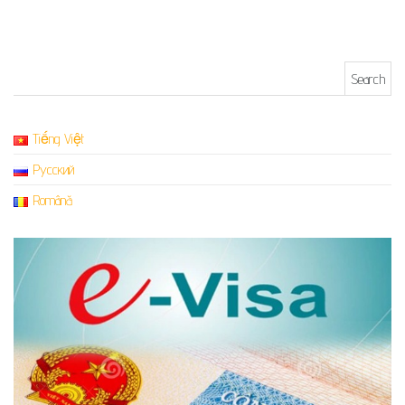
Search for:
Tiếng Việt
Русский
Română