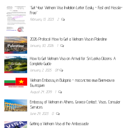
“Get Your Vietnam Visa Invitation Letter Easily – Fast and Hassle-
Free”
February 13, 2023
2
2026 Protocol: How to Get a Vietnam Visa in Palestine
January 30, 2026
1
How to Get Vietnam Visa on Arrival for Sri Lanka Citizens: A
Complete Guide
January 2, 2025
Off
Vietnam Embassy in Bulgaria – посолство във Виетнам в
България
August 24, 2019
1
Embassy of Vietnam in Athens, Greece Contact, Visas, Consular
Services
June 29, 2023
0
Getting a Vietnam Visa at the Ambassade