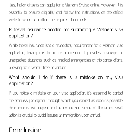
Yes, Indian citizens can apply for a Vietnam E-visa online. However, it is
essential to ensure eligibility and follow the instructions on the official
website when submitting the required documents.
Is travel insurance needed for submitting a Vietnam visa
application?
While travel insurance isn’t a mandatory requirement for a Vietnam visa
application, having it is highly recommended. It provides coverage for
unexpected situations such as medical emergencies or trip cancellations,
allowing for a worry-free adventure.
What should I do if there is a mistake on my visa
application?
If you notice a mistake on your visa application, it’s essential to contact
the embassy or agency through which you applied as soon as possible.
Your options will depend on the nature and scope of the error; swift
action is crucial to avoid issues at immigration upon arrival.
Conclusion