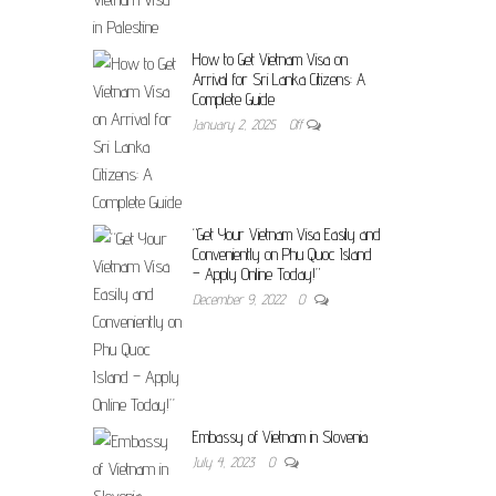
How to Get Vietnam Visa on
Arrival for Sri Lanka Citizens: A
Complete Guide
January 2, 2025
Off
“Get Your Vietnam Visa Easily and
Conveniently on Phu Quoc Island
– Apply Online Today!”
December 9, 2022
0
Embassy of Vietnam in Slovenia
July 4, 2023
0