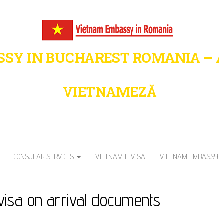
SY IN BUCHAREST ROMANIA –
VIETNAMEZĂ
Trusted – Vietnam Visa & Immigration Sup
CONSULAR SERVICES
VIETNAM E-VISA
VIETNAM EMBASSY 
visa on arrival documents