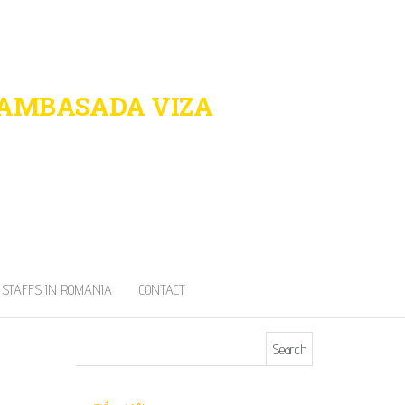
 AMBASADA VIZA
port in Romania
STAFFS IN ROMANIA
CONTACT
Search for: