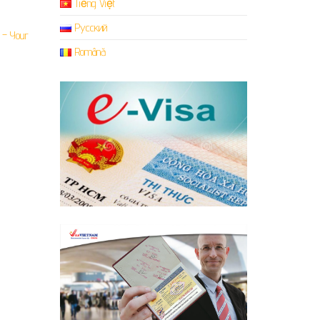
Tiếng Việt
Русский
Română