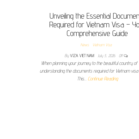
Unveiling the Essential Docume
Required for Vietnam Visa – Y
Comprehensive Guide
News
Vietnam Visa
By
VIZA VIET NAM
July 5, 2026
Off
When planning your journey to the beautiful country of
understanding the documents required for Vietnam visa i
This…
Continue Reading