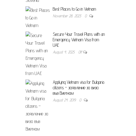
Best Places to Go in Vietnam
November 28, 2023
0
Secure Your Travel Plans with an
Emergency Vietnam Visa from
UAE
August 4, 2025
Off
Applying Vietnam visa for Bulgaria
citizens – заявление за виза
във Виетнам
August 24, 2019
0