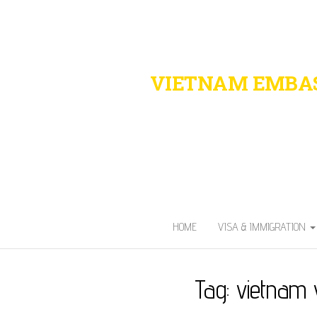
VIETNAM EMBAS
Fast. Secure. 
HOME
VISA & IMMIGRATION
Tag:
vietnam 