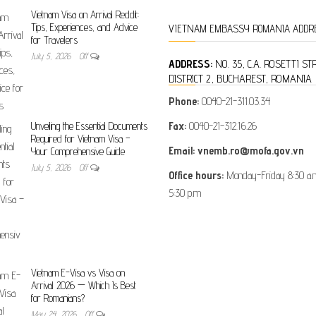
Vietnam Visa on Arrival Reddit:
Tips, Experiences, and Advice
VIETNAM EMBASSY ROMANIA ADDR
for Travelers
July 5, 2026
Off
ADDRESS:
NO. 35, C.A. ROSETTI ST
DISTRICT 2, BUCHAREST, ROMANIA
Phone:
0040-21-311.03.34
Fax:
0040-21-312.16.26
Unveiling the Essential Documents
Required for Vietnam Visa –
Email: vnemb.ro@mofa.gov.vn
Your Comprehensive Guide
July 5, 2026
Off
Office hours:
Monday-Friday 8:30 a.m
5:30 p.m
Vietnam E-Visa vs Visa on
Arrival 2026 — Which Is Best
for Romanians?
May 24, 2026
Off