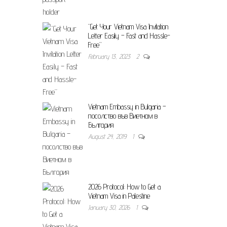
“Get Your Vietnam Visa Invitation
Letter Easily – Fast and Hassle-
Free”
February 13, 2023
2
Vietnam Embassy in Bulgaria –
посолство във Виетнам в
България
August 24, 2019
1
2026 Protocol: How to Get a
Vietnam Visa in Palestine
January 30, 2026
1