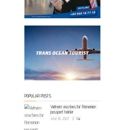
POPULAR POSTS
Vietnam visa fees for Romanian
passport holder
June 18, 2023
3