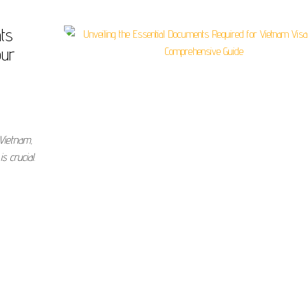
nts
our
 Vietnam,
s crucial.