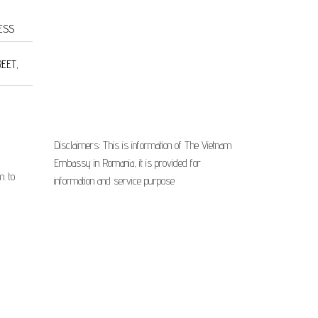
ESS
REET,
Disclaimers: This is information of The Vietnam
Embassy in Romania, it is provided for
. to
information and service purpose