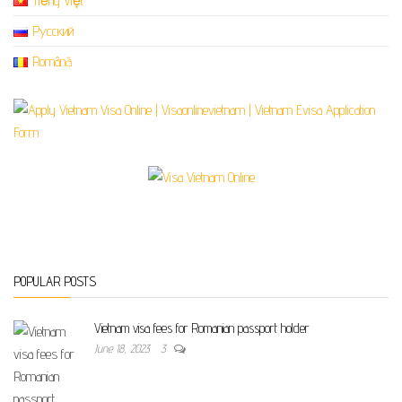
Tiếng Việt
Русский
Română
POPULAR POSTS
Vietnam visa fees for Romanian passport holder
June 18, 2023
3