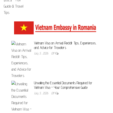
Vietnam Visa on Arrival Reddit: Tips, Experiences,
and Advice for Travelers
July 5, 2026
Off
Unveiling the Essential Documents Required for
Vietnam Visa – Your Comprehensive Guide
July 5, 2026
Off