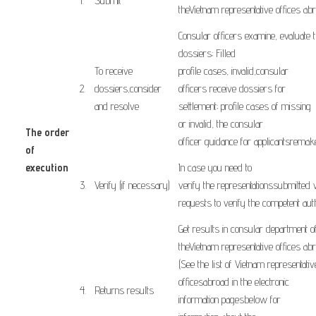
​1.
Submit
the
Vietnam
representative offices
ab
Consular officers
examine
,
evaluate 
dossiers
;
Filled
To receive
profile
cases
,
invalid,
consular
​2.
dossiers
,
consider
officers
receive dossiers
for
and resolve
settlement;
profile
cases
of missing
or
invalid, the
consular
The order
officer
guidance
for
applicants
remak
of
execution
In case you need
to
​ ​ ​
3.
Verify
(
if
necessary
)
verify
the
representations
submitted
requests
to
verify
the competent
aut
Get results
in
consular
department
o
the
Vietnam
representative offices
ab
(
See the list of
Vietnam
representativ
offices
abroad
in
the
electronic
​4.
Returns
results
information
pages
below
for