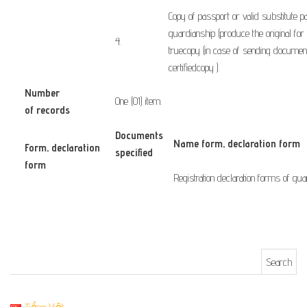
Copy of
passport or
valid substitute
p
guardianship
(
produce the original
for
​4.
true
copy
(in case of
sending
documen
certified
copy
)
.
Number
One (01) item.
of records
Documents
Name form, declaration form
Form
, declaration
specified
form
​ ​ ​ ​ ​
Registration
declaration forms
of gua
Search for: