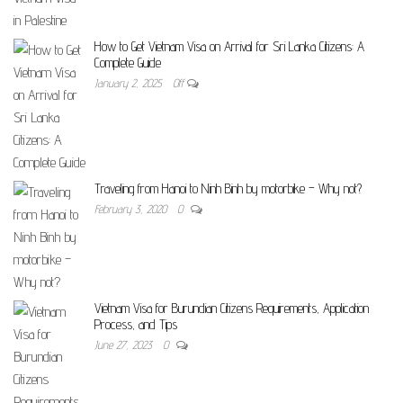
How to Get Vietnam Visa on Arrival for Sri Lanka Citizens: A
Complete Guide
January 2, 2025
Off
Traveling from Hanoi to Ninh Binh by motorbike – Why not?
February 3, 2020
0
Vietnam Visa for Burundian Citizens Requirements, Application
Process, and Tips
June 27, 2023
0