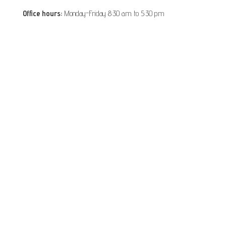
Office hours:
Monday-Friday 8:30 a.m. to 5:30 p.m
Disclaimers: This is information of The Vietnam Embassy in
Romania, it is provided for information and service purpose
Proudly powered by
VisaOnlineVietnam
|
Theme:
Vietnam Embassy in