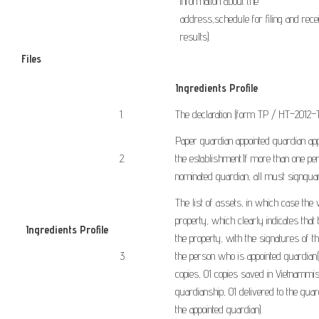
information
about the
address
,
schedule
for
filing
and
rece
results
).
Files
Ingredients Profile
​1.
The declaration
(form
TP
/
HT
–
2012
–
Paper
guardian
appointed
guardian
ap
​2.
the
establishment
.
If
more than one pe
nominated
guardian,
all
must sign
gua
The list of assets
,
in which case
the 
property
,
which clearly indicates
that
Ingredients
Profile
​
the
property
,
with
the signatures of t
​
​3.
the
person who is appointed
guardian
(
copies
,
01
copies
saved
in
Vietnam
mis
guardianship
,
01 delivered
to the guar
the
appointed
guardian
).