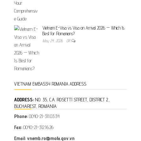
Vietnam E-Visa vs Visa on Arrival 2026 — Which Is
Best for Romanians?
May 24, 2026
Off
VIETNAM EMBASSY ROMANIA ADDRESS
ADDRESS:
NO. 35, C.A. ROSETTI STREET, DISTRICT 2,
BUCHAREST, ROMANIA
Phone:
0040-21-311.03.34
Fax:
0040-21-312.16.26
Email: vnemb.ro@mofa.gov.vn