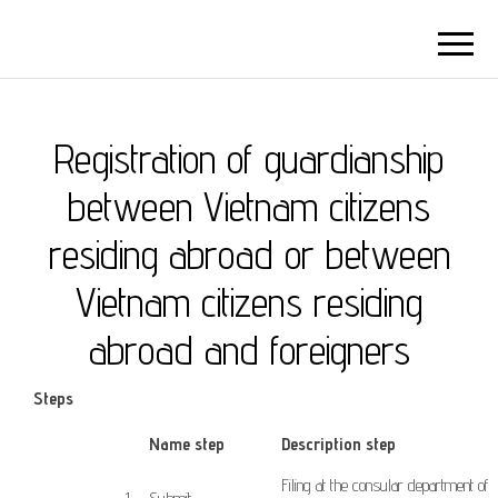
Registration of guardianship
between Vietnam citizens
residing abroad or between
Vietnam citizens residing
abroad and foreigners
Steps
​Name step
Description step
Filing
at
the consular
department
of