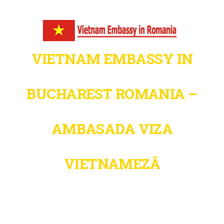
VIETNAM EMBASSY IN
BUCHAREST ROMANIA –
AMBASADA VIZA
VIETNAMEZĂ
Fast. Secure. Trusted – Vietnam Visa
& Immigration Support in Romania