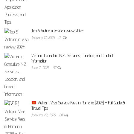
Top 5 Vietnam e-visa review 2024
January 12, 2024
0
Vietnam Consulate NZ: Services, Location, and Contact
Information
June 7, 2025
Off
Vietnam Visa Service Fees in Romania (2025) – Full Guide &
Travel Tips
January 29, 2025
Off