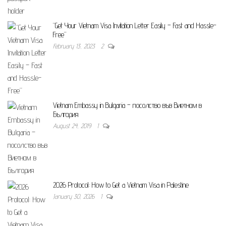
“Get Your Vietnam Visa Invitation Letter Easily – Fast and Hassle-
Free”
February 13, 2023
2
Vietnam Embassy in Bulgaria – посолство във Виетнам в
България
August 24, 2019
1
2026 Protocol: How to Get a Vietnam Visa in Palestine
January 30, 2026
1