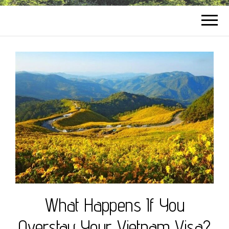
What Happens If You
Overstay Your Vietnam Visa?