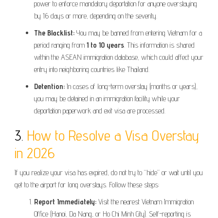
power to enforce mandatory deportation for anyone overstaying
by 16 days or more, depending on the severity.
The Blacklist:
You may be banned from entering Vietnam for a
period ranging from
1 to 10 years
. This information is shared
within the ASEAN immigration database, which could affect your
entry into neighboring countries like Thailand.
Detention:
In cases of long-term overstay (months or years),
you may be detained in an immigration facility while your
deportation paperwork and exit visa are processed.
3.
How to Resolve a Visa Overstay
in 2026
If you realize your visa has expired, do not try to “hide” or wait until you
get to the airport for long overstays. Follow these steps:
Report Immediately:
Visit the nearest Vietnam Immigration
Office (Hanoi, Da Nang, or Ho Chi Minh City). Self-reporting is