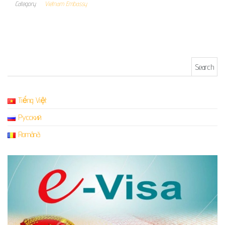
Category
Vietnam Embassy
Search for:
Tiếng Việt
Русский
Română