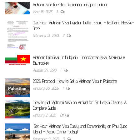
Vietnam visa fees for Romanian passport holder
June 18, 2023
3
“Get Your Vietnam Visa Invitation Letter Easily – Fast and Hassle-
Free”
February 13, 2023
2
Vietnam Embassy in Bulgaria – посолство във Виетнам в
България
August 24, 2019
1
2026 Protocol: How to Get a Vietnam Visa in Palestine
January 30, 2026
1
How to Get Vietnam Visa on Arrival for Sri Lanka Citizens: A
Complete Guide
January 2, 2025
Off
“Get Your Vietnam Visa Easily and Conveniently on Phu Quoc
Island – Apply Online Today!”
December 9, 2022
0