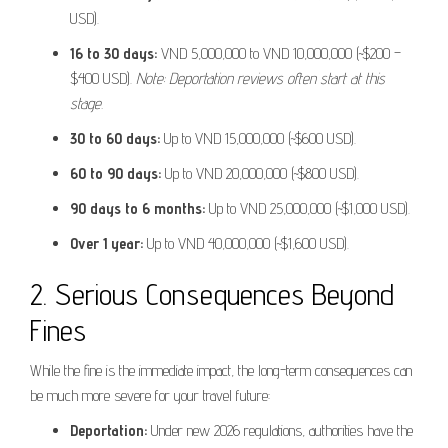
USD).
16 to 30 days:
VND 5,000,000 to VND 10,000,000 (~$200 –
$400 USD).
Note: Deportation reviews often start at this
stage.
30 to 60 days:
Up to VND 15,000,000 (~$600 USD).
60 to 90 days:
Up to VND 20,000,000 (~$800 USD).
90 days to 6 months:
Up to VND 25,000,000 (~$1,000 USD).
Over 1 year:
Up to VND 40,000,000 (~$1,600 USD).
2. Serious Consequences Beyond
Fines
While the fine is the immediate impact, the long-term consequences can
be much more severe for your travel future:
Deportation:
Under new 2026 regulations, authorities have the