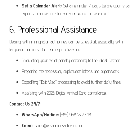
Set a Calendar Alert:
Set a reminder 7 days before your visa
expires to allow time for an extension or a “visa run.”
6. Professional Assistance
Dealing with immigration authorities can be stressful, especially with
language barriers. Our team specializes in:
Calculating your exact penalty according to the latest Decree.
Preparing the necessary explanation letters and paperwork.
Expediting “Exit Visa” processing to avoid further daily fines.
Assisting with 2026 Digital Arrival Card compliance.
Contact Us 24/7:
WhatsApp/Hotline:
(+84) 968 18 77 18
Email:
sales@visaonlinevietnam.com