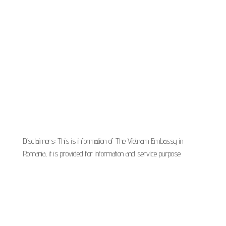
Disclaimers: This is information of The Vietnam Embassy in
Romania, it is provided for information and service purpose
Proudly powered by
VisaOnlineVietnam
|
Theme:
Vietnam Embassy in
Bucharest Romania