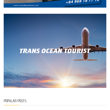
POPULAR POSTS