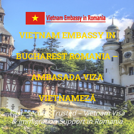
VIETNAM EMBASSY IN
BUCHAREST ROMANIA –
AMBASADA VIZA
VIETNAMEZĂ
Fast. Secure. Trusted – Vietnam Visa
& Immigration Support in Romania