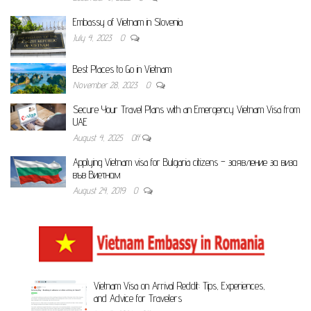
Embassy of Vietnam in Slovenia
July 4, 2023
0
Best Places to Go in Vietnam
November 28, 2023
0
Secure Your Travel Plans with an Emergency Vietnam Visa from
UAE
August 4, 2025
Off
Applying Vietnam visa for Bulgaria citizens – заявление за виза
във Виетнам
August 24, 2019
0
Vietnam Visa on Arrival Reddit: Tips, Experiences,
and Advice for Travelers