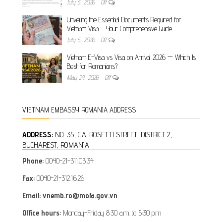
July 5, 2026
Off
Unveiling the Essential Documents Required for
Vietnam Visa – Your Comprehensive Guide
July 5, 2026
Off
Vietnam E-Visa vs Visa on Arrival 2026 — Which Is
Best for Romanians?
May 24, 2026
Off
VIETNAM EMBASSY ROMANIA ADDRESS
ADDRESS:
NO. 35, C.A. ROSETTI STREET, DISTRICT 2,
BUCHAREST, ROMANIA
Phone:
0040-21-311.03.34
Fax:
0040-21-312.16.26
Email: vnemb.ro@mofa.gov.vn
Office hours:
Monday-Friday 8:30 a.m. to 5:30 p.m