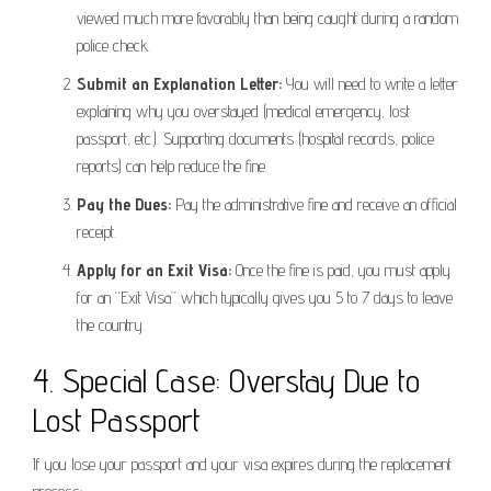
viewed much more favorably than being caught during a random
police check.
Submit an Explanation Letter:
You will need to write a letter
explaining why you overstayed (medical emergency, lost
passport, etc.). Supporting documents (hospital records, police
reports) can help reduce the fine.
Pay the Dues:
Pay the administrative fine and receive an official
receipt.
Apply for an Exit Visa:
Once the fine is paid, you must apply
for an “Exit Visa” which typically gives you 5 to 7 days to leave
the country.
4. Special Case: Overstay Due to
Lost Passport
If you lose your passport and your visa expires during the replacement