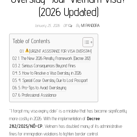
(2026 Updated)
January 25, 2026
Off
By
MI PANDORA
Table of Contents
[URGENT ASSISTANCE FOR VISA OVERSTAY]
1. The New 2026 Penalty Framework (Decree 282)
2. Serious Consequences Beyond Fines
3. How to Resolve a Visa Overstay in 2026
4. Special Case: Overstay Due to Lost Passport
5. Pro-Tips to Avoid Overstaying
6. Professional Assistance
“I forgot my visa expiry date” is a mistake that has become significantly
more costly in 2026. With the implementation of
Decree
282/2025/NĐ-CP
, Vietnam has doubled many of its administrative
fines for immigration violations to tighten border control.