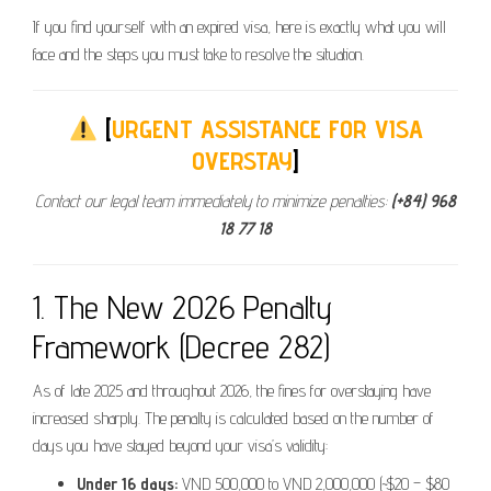
If you find yourself with an expired visa, here is exactly what you will
face and the steps you must take to resolve the situation.
[
URGENT ASSISTANCE FOR VISA
OVERSTAY
]
Contact our legal team immediately to minimize penalties:
(+84) 968
18 77 18
1. The New 2026 Penalty
Framework (Decree 282)
As of late 2025 and throughout 2026, the fines for overstaying have
increased sharply. The penalty is calculated based on the number of
days you have stayed beyond your visa’s validity:
Under 16 days:
VND 500,000 to VND 2,000,000 (~$20 – $80