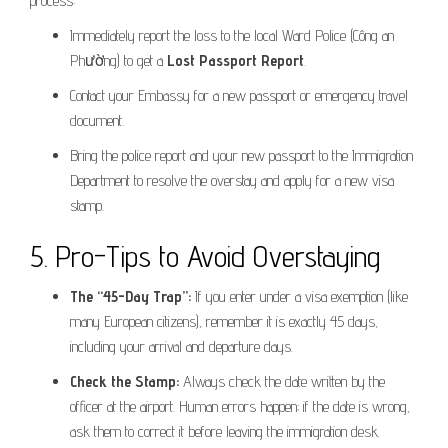
process:
Immediately report the loss to the local Ward Police (Công an
Phường) to get a
Lost Passport Report
.
Contact your Embassy for a new passport or emergency travel
document.
Bring the police report and your new passport to the Immigration
Department to resolve the overstay and apply for a new visa
stamp.
5. Pro-Tips to Avoid Overstaying
The “45-Day Trap”:
If you enter under a visa exemption (like
many European citizens), remember it is exactly 45 days,
including your arrival and departure days.
Check the Stamp:
Always check the date written by the
officer at the airport. Human errors happen; if the date is wrong,
ask them to correct it before leaving the immigration desk.