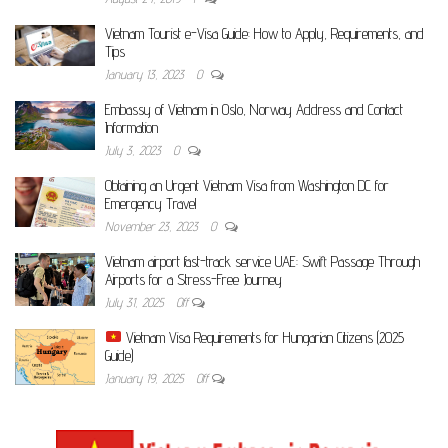
Vietnam Tourist e-Visa Guide: How to Apply, Requirements, and
Tips
January 13, 2023
0
Embassy of Vietnam in Oslo, Norway Address and Contact
Information
July 3, 2023
0
Obtaining an Urgent Vietnam Visa from Washington DC for
Emergency Travel
November 23, 2023
0
Vietnam airport fast-track service UAE: Swift Passage Through
Airports for a Stress-Free Journey
July 31, 2025
Off
Vietnam Visa Requirements for Hungarian Citizens (2025
Guide)
January 19, 2025
Off