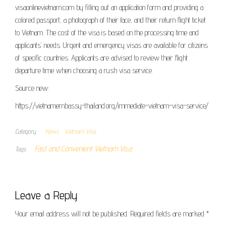
visaonlinevietnam.com by filling out an application form and providing a
colored passport, a photograph of their face, and their return flight ticket
to Vietnam. The cost of the visa is based on the processing time and
applicants’ needs. Urgent and emergency visas are available for citizens
of specific countries. Applicants are advised to review their flight
departure time when choosing a rush visa service.
Source new:
https://vietnamembassy-thailand.org/immediate-vietnam-visa-service/
Category
News
Vietnam Visa
Fast and Convenient Vietnam Visa
Tags
Leave a Reply
Your email address will not be published.
Required fields are marked
*