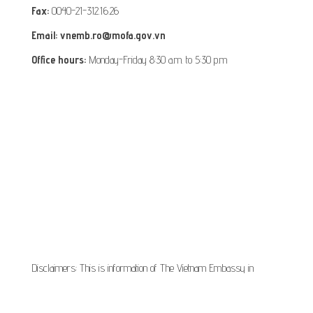
Fax:
0040-21-312.16.26
Email: vnemb.ro@mofa.gov.vn
Office hours:
Monday-Friday 8:30 a.m. to 5:30 p.m
Disclaimers: This is information of The Vietnam Embassy in
Romania, it is provided for information and service purpose