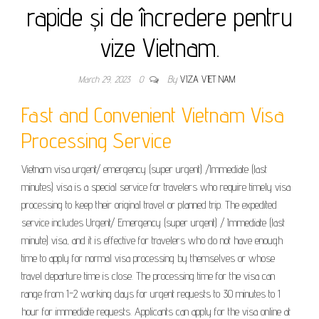
rapide și de încredere pentru
vize Vietnam.
March 29, 2023
0
By
VIZA VIET NAM
Fast and Convenient Vietnam Visa
Processing Service
Vietnam visa urgent/ emergency (super urgent) /Immediate (last
minutes) visa is a special service for travelers who require timely visa
processing to keep their original travel or planned trip. The expedited
service includes Urgent/ Emergency (super urgent) / Immediate (last
minute) visa, and it is effective for travelers who do not have enough
time to apply for normal visa processing by themselves or whose
travel departure time is close. The processing time for the visa can
range from 1-2 working days for urgent requests to 30 minutes to 1
hour for immediate requests. Applicants can apply for the visa online at