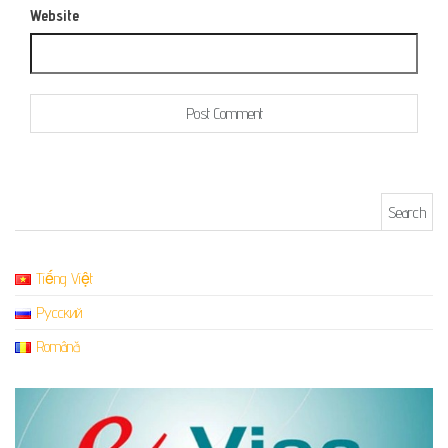
Website
Search for:
Tiếng Việt
Русский
Română