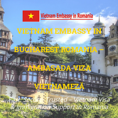
VIETNAM EMBASSY IN
BUCHAREST ROMANIA –
AMBASADA VIZA
VIETNAMEZĂ
Fast. Secure. Trusted – Vietnam Visa
& Immigration Support in Romania