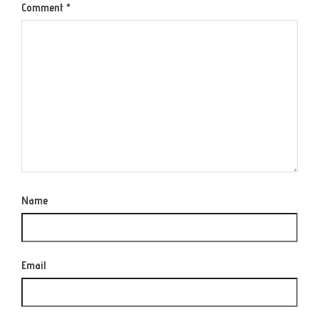
Comment
*
Name
Email