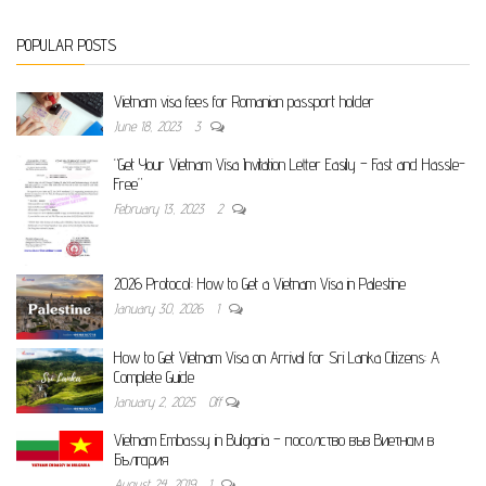
POPULAR POSTS
Vietnam visa fees for Romanian passport holder
June 18, 2023
3
“Get Your Vietnam Visa Invitation Letter Easily – Fast and Hassle-
Free”
February 13, 2023
2
2026 Protocol: How to Get a Vietnam Visa in Palestine
January 30, 2026
1
How to Get Vietnam Visa on Arrival for Sri Lanka Citizens: A
Complete Guide
January 2, 2025
Off
Vietnam Embassy in Bulgaria – посолство във Виетнам в
България
August 24, 2019
1