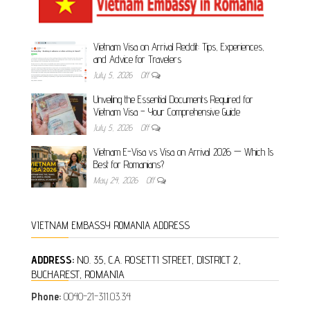
Vietnam Visa on Arrival Reddit: Tips, Experiences,
and Advice for Travelers
July 5, 2026
Off
Unveiling the Essential Documents Required for
Vietnam Visa – Your Comprehensive Guide
July 5, 2026
Off
Vietnam E-Visa vs Visa on Arrival 2026 — Which Is
Best for Romanians?
May 24, 2026
Off
VIETNAM EMBASSY ROMANIA ADDRESS
ADDRESS:
NO. 35, C.A. ROSETTI STREET, DISTRICT 2,
BUCHAREST, ROMANIA
Phone:
0040-21-311.03.34