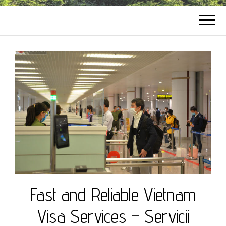
Fast and Reliable Vietnam
Visa Services – Servicii