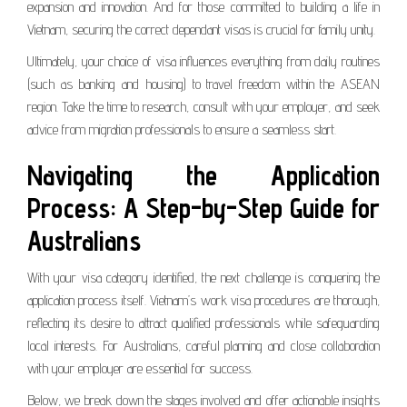
expansion and innovation. And for those committed to building a life in
Vietnam, securing the correct dependant visas is crucial for family unity.
Ultimately, your choice of visa influences everything from daily routines
(such as banking and housing) to travel freedom within the ASEAN
region. Take the time to research, consult with your employer, and seek
advice from migration professionals to ensure a seamless start.
Navigating the Application
Process: A Step-by-Step Guide for
Australians
With your visa category identified, the next challenge is conquering the
application process itself. Vietnam’s work visa procedures are thorough,
reflecting its desire to attract qualified professionals while safeguarding
local interests. For Australians, careful planning and close collaboration
with your employer are essential for success.
Below, we break down the stages involved and offer actionable insights