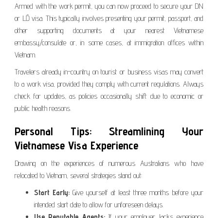
Armed with the work permit, you can now proceed to secure your DN
or LĐ visa. This typically involves presenting your permit, passport, and
other supporting documents at your nearest Vietnamese
embassy/consulate or, in some cases, at immigration offices within
Vietnam.
Travelers already in-country on tourist or business visas may convert
to a work visa, provided they comply with current regulations. Always
check for updates, as policies occasionally shift due to economic or
public health reasons.
Personal Tips: Streamlining Your
Vietnamese Visa Experience
Drawing on the experiences of numerous Australians who have
relocated to Vietnam, several strategies stand out:
Start Early:
Give yourself at least three months before your
intended start date to allow for unforeseen delays.
Use Reputable Agents:
If your employer lacks experience