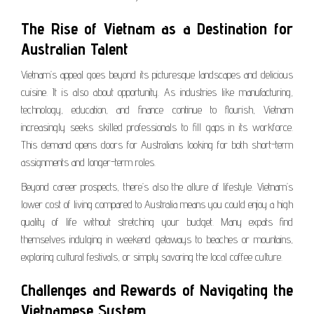
The Rise of Vietnam as a Destination for
Australian Talent
Vietnam’s appeal goes beyond its picturesque landscapes and delicious
cuisine. It is also about opportunity. As industries like manufacturing,
technology, education, and finance continue to flourish, Vietnam
increasingly seeks skilled professionals to fill gaps in its workforce.
This demand opens doors for Australians looking for both short-term
assignments and longer-term roles.
Beyond career prospects, there’s also the allure of lifestyle. Vietnam’s
lower cost of living compared to Australia means you could enjoy a high
quality of life without stretching your budget. Many expats find
themselves indulging in weekend getaways to beaches or mountains,
exploring cultural festivals, or simply savoring the local coffee culture.
Challenges and Rewards of Navigating the
Vietnamese System