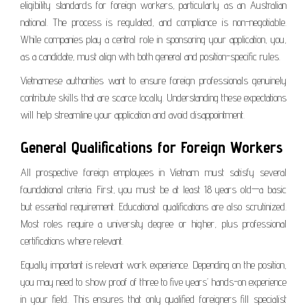
eligibility standards for foreign workers, particularly as an Australian
national. The process is regulated, and compliance is non-negotiable.
While companies play a central role in sponsoring your application, you,
as a candidate, must align with both general and position-specific rules.
Vietnamese authorities want to ensure foreign professionals genuinely
contribute skills that are scarce locally. Understanding these expectations
will help streamline your application and avoid disappointment.
General Qualifications for Foreign Workers
All prospective foreign employees in Vietnam must satisfy several
foundational criteria. First, you must be at least 18 years old—a basic
but essential requirement. Educational qualifications are also scrutinized.
Most roles require a university degree or higher, plus professional
certifications where relevant.
Equally important is relevant work experience. Depending on the position,
you may need to show proof of three to five years’ hands-on experience
in your field. This ensures that only qualified foreigners fill specialist