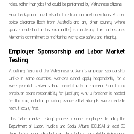
roles, rather than jobs that could be performed by Vietnamese citizens.
Your background must also be free from criminal convictions. A clean
police clearance (both from Australia and any other country where
you’ve resided in the last six months) is mandatory. This underscores
Vietnam’s commitment to maintaining workplace safety and integrity.
Employer Sponsorship and Labor Market
Testing
A defining feature of the Vietnamese system is employer sponsorship.
Unlike in some countries, workers cannot apply independently for a
work permit; it is always done through the hiring company. Your future
employer bears responsibility for justifying why a foreigner is needed
for the role, including providing evidence that attempts were made to
recruit locally first.
This “labor market testing” process requires employers to notify the
Department of Labor, Invalids and Social Affairs (DOLISA) at least 30
days before your intended start date. Only if no suitable Vietnamese