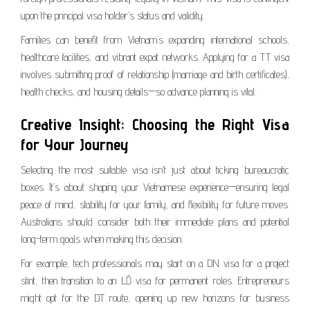
upon the principal visa holder’s status and validity.
Families can benefit from Vietnam’s expanding international schools,
healthcare facilities, and vibrant expat networks. Applying for a TT visa
involves submitting proof of relationship (marriage and birth certificates),
health checks, and housing details—so advance planning is vital.
Creative Insight: Choosing the Right Visa
for Your Journey
Selecting the most suitable visa isn’t just about ticking bureaucratic
boxes. It’s about shaping your Vietnamese experience—ensuring legal
peace of mind, stability for your family, and flexibility for future moves.
Australians should consider both their immediate plans and potential
long-term goals when making this decision.
For example, tech professionals may start on a DN visa for a project
stint, then transition to an LĐ visa for permanent roles. Entrepreneurs
might opt for the DT route, opening up new horizons for business