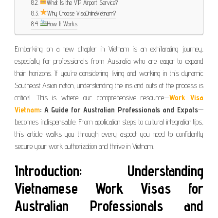
What Is the VIP Airport Service?
Why Choose VisaOnlineVietnam?
How It Works
Embarking on a new chapter in Vietnam is an exhilarating journey,
especially for professionals from Australia who are eager to expand
their horizons. If you’re considering living and working in this dynamic
Southeast Asian nation, understanding the ins and outs of the process is
critical. This is where our comprehensive resource—
Work Visa
Vietnam
: A Guide for Australian Professionals and Expats
—
becomes indispensable. From application steps to cultural integration tips,
this article walks you through every aspect you need to confidently
secure your work authorization and thrive in Vietnam.
Introduction: Understanding
Vietnamese Work Visas for
Australian Professionals and