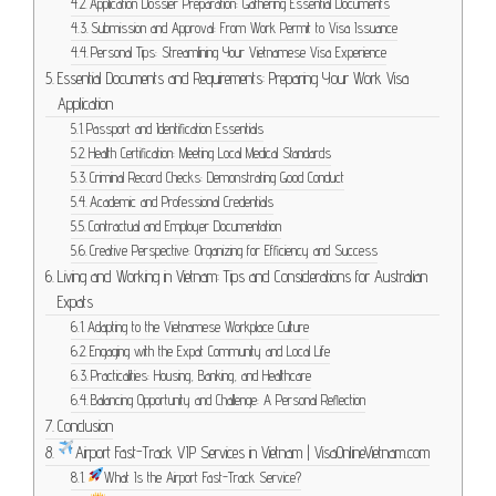
Application Dossier Preparation: Gathering Essential Documents
Submission and Approval: From Work Permit to Visa Issuance
Personal Tips: Streamlining Your Vietnamese Visa Experience
Essential Documents and Requirements: Preparing Your Work Visa
Application
Passport and Identification Essentials
Health Certification: Meeting Local Medical Standards
Criminal Record Checks: Demonstrating Good Conduct
Academic and Professional Credentials
Contractual and Employer Documentation
Creative Perspective: Organizing for Efficiency and Success
Living and Working in Vietnam: Tips and Considerations for Australian
Expats
Adapting to the Vietnamese Workplace Culture
Engaging with the Expat Community and Local Life
Practicalities: Housing, Banking, and Healthcare
Balancing Opportunity and Challenge: A Personal Reflection
Conclusion
Airport Fast-Track VIP Services in Vietnam | VisaOnlineVietnam.com
What Is the Airport Fast-Track Service?