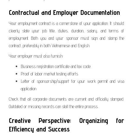
Contractual and Employer Documentation
Your employment contract is a cornerstone of your application. It should
clearly state your job title, duties, duration, salary, and terms of
employment. Both you and your sponsor must sign and stamp the
contract, preferably in both Vietnamese and English.
Your employer must also furnish:
Business registration certificate and tax code
Proof of labor market testing efforts
Letter of sponsorship/support for your work permit and visa
application
Check that all corporate documents are current and officially stamped.
Outdated or missing records can stall the entire process.
Creative Perspective: Organizing for
Efficiency and Success