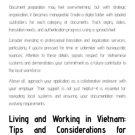
Document preparation may feel overwhelming, but with strategic
organization, it becomes manageable. Create a digital folder with labeled
subfolders for each category of documents. Track expiry dates,
translation needs, and authentication progress using a spreadsheet.
Consider investing in professional translation and legalization services,
particularly if you’re pressed for time or unfamiliar with bureaucratic
nuances. Attention to these details signals respect for Vietnamese
customs and demonstrates your commitment as a future contributor to
the local workforce.
Above all, approach your application as a collaborative endeavor with
your employer. Their support is not just helpful—it is essential for
navigating local systems and ensuring your documentation meets
evolving requirements.
Living and Working in Vietnam:
Tips and Considerations for