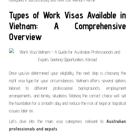
Types of Work Visas Available in
Vietnam: A Comprehensive
Overview
Once you’ve determined your eligibility, the next step is choosing the
right visa type for your circumstances. Vietnam offers several options
tailored to different professional backgrounds, employment
arrangements, and family situations. Making the correct choice will set
the foundation for a smooth stay and reduce the risk of legal or logistical
issues later on.
Let’s dive into the main visa categories relevant to
Australian
professionals and expats
.