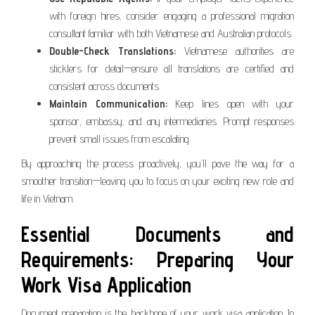
with foreign hires, consider engaging a professional migration
consultant familiar with both Vietnamese and Australian protocols.
Double-Check Translations:
Vietnamese authorities are
sticklers for detail—ensure all translations are certified and
consistent across documents.
Maintain Communication:
Keep lines open with your
sponsor, embassy, and any intermediaries. Prompt responses
prevent small issues from escalating.
By approaching the process proactively, you’ll pave the way for a
smoother transition—leaving you to focus on your exciting new role and
life in Vietnam.
Essential Documents and
Requirements: Preparing Your
Work Visa Application
Document preparation is the backbone of your work visa application. In