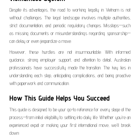
Despite its advantages, the road to working legally in Vietnam is not
without challenges. The legal landscape involves multiple authorities,
strict documentation, and periodic regulatory changes. Missteps—such
as missing documents or misunderstandings regarding sponsorship—
can delay or even jeopardize a move.
However, these hurdles are not insurmountable. With informed
guidance, strong employer support, and attention to detail, Australian
professionals have successfully made the transition. The key lies in
understanding each step, anticipating complications, and being proactive
with paperwork and communication.
How This Guide Helps You Succeed
This guide is designed to be your go-to reference for every stage of the
process—from initial eligibility to settling into daily life. Whether you’re an
experienced expat or making your first international move, we’ll break
down: