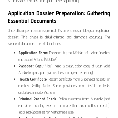
submissions can postpone your move significantly.
Application Dossier Preparation: Gathering
Essential Documents
Once official permission is granted, it’s time to assemble your application
dossier. This phase is detail-oriented and demands accuracy. The
standard document checklist includes:
Application Form:
Provided by the Ministry of Labor, Invalids
and Social Affairs (MOLISA)
Passport Copy:
You’ll need a clear, color copy of your valid
Australian passport (with at least one year remaining)
Health Certificate:
Recent certificate from a licensed hospital or
medical facility. Note: Some provinces may insist on tests
undertaken inside Vietnam.
Criminal Record Check:
Police clearance from Australia (and
any other country lived in for more than six months recently),
legalized/apostilled for Vietnamese use.