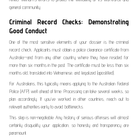
general community.
Criminal Record Checks: Demonstrating
Good Conduct
One of the most sensitive elements of your dossier is the criminal
record check. Applicants must obtain a police clearance certificate from
Australia—and from any other country where they have resided for
more than six months in the past. The certificate must be less than six
months old, translated into Vietnamese, and legalized (apostilled).
For Australians, this typically means applying to the Australian Federal
Police (AFP) well ahead of time. Processing can take several weeks, so
plan accordingly. If you’ve worked in other countries, reach out to
relevant authorities early to avoid bottlenecks.
This step is non-negotiable. Any history of serious offenses will almost
certainly disqualify your application, so honesty and transparency are
paramount.