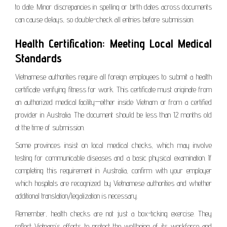
to date. Minor discrepancies in spelling or birth dates across documents
can cause delays, so double-check all entries before submission.
Health Certification: Meeting Local Medical
Standards
Vietnamese authorities require all foreign employees to submit a health
certificate verifying fitness for work. This certificate must originate from
an authorized medical facility—either inside Vietnam or from a certified
provider in Australia. The document should be less than 12 months old
at the time of submission.
Some provinces insist on local medical checks, which may involve
testing for communicable diseases and a basic physical examination. If
completing this requirement in Australia, confirm with your employer
which hospitals are recognized by Vietnamese authorities and whether
additional translation/legalization is necessary.
Remember, health checks are not just a box-ticking exercise. They
reflect Vietnam’s efforts to protect the wellbeing of its workforce and