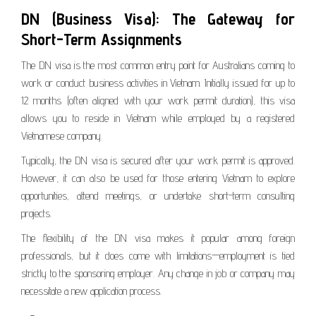
DN (Business Visa): The Gateway for
Short-Term Assignments
The DN visa is the most common entry point for Australians coming to
work or conduct business activities in Vietnam. Initially issued for up to
12 months (often aligned with your work permit duration), this visa
allows you to reside in Vietnam while employed by a registered
Vietnamese company.
Typically, the DN visa is secured after your work permit is approved.
However, it can also be used for those entering Vietnam to explore
opportunities, attend meetings, or undertake short-term consulting
projects.
The flexibility of the DN visa makes it popular among foreign
professionals, but it does come with limitations—employment is tied
strictly to the sponsoring employer. Any change in job or company may
necessitate a new application process.