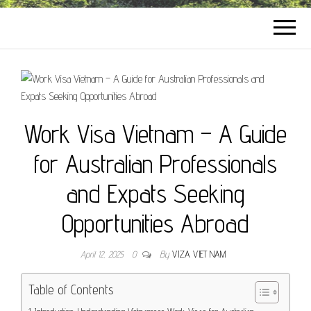
Work Visa Vietnam – A Guide
for Australian Professionals
and Expats Seeking
Opportunities Abroad
April 12, 2025
0
By
VIZA VIET NAM
Table of Contents