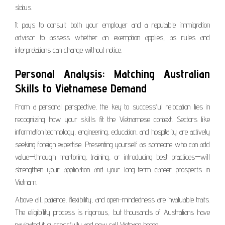
status.
It pays to consult both your employer and a reputable immigration
advisor to assess whether an exemption applies, as rules and
interpretations can change without notice.
Personal Analysis: Matching Australian
Skills to Vietnamese Demand
From a personal perspective, the key to successful relocation lies in
recognizing how your skills fit the Vietnamese context. Sectors like
information technology, engineering, education, and hospitality are actively
seeking foreign expertise. Presenting yourself as someone who can add
value—through mentoring, training, or introducing best practices—will
strengthen your application and your long-term career prospects in
Vietnam.
Above all, patience, flexibility, and open-mindedness are invaluable traits.
The eligibility process is rigorous, but thousands of Australians have
navigated it successfully and now call Vietnam home.