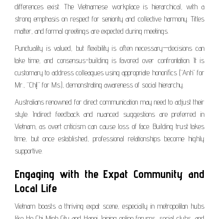
differences exist. The Vietnamese workplace is hierarchical, with a
strong emphasis on respect for seniority and collective harmony. Titles
matter, and formal greetings are expected during meetings.
Punctuality is valued, but flexibility is often necessary—decisions can
take time, and consensus-building is favored over confrontation. It is
customary to address colleagues using appropriate honorifics (“Anh” for
Mr., “Chị” for Ms.), demonstrating awareness of social hierarchy.
Australians renowned for direct communication may need to adjust their
style. Indirect feedback and nuanced suggestions are preferred in
Vietnam, as overt criticism can cause loss of face. Building trust takes
time, but once established, professional relationships become highly
supportive.
Engaging with the Expat Community and
Local Life
Vietnam boasts a thriving expat scene, especially in metropolitan hubs
like Ho Chi Minh City and Hanoi. Joining online forums, social clubs, and