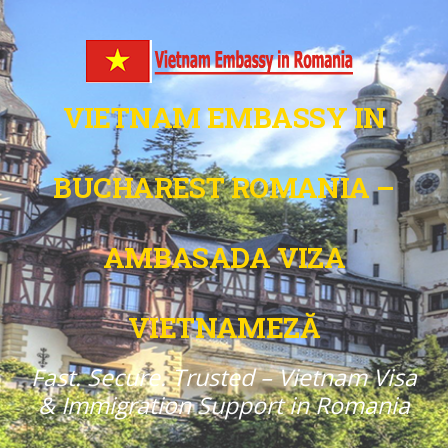
VIETNAM EMBASSY IN
BUCHAREST ROMANIA –
AMBASADA VIZA
VIETNAMEZĂ
Fast. Secure. Trusted – Vietnam Visa
& Immigration Support in Romania