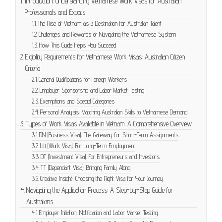
Introduction: Understanding Vietnamese Work Visas for Australian
Professionals and Expats
The Rise of Vietnam as a Destination for Australian Talent
Challenges and Rewards of Navigating the Vietnamese System
How This Guide Helps You Succeed
Eligibility Requirements for Vietnamese Work Visas: Australian Citizen
Criteria
General Qualifications for Foreign Workers
Employer Sponsorship and Labor Market Testing
Exemptions and Special Categories
Personal Analysis: Matching Australian Skills to Vietnamese Demand
Types of Work Visas Available in Vietnam: A Comprehensive Overview
DN (Business Visa): The Gateway for Short-Term Assignments
LĐ (Work Visa): For Long-Term Employment
DT (Investment Visa): For Entrepreneurs and Investors
TT (Dependant Visa): Bringing Family Along
Creative Insight: Choosing the Right Visa for Your Journey
Navigating the Application Process: A Step-by-Step Guide for
Australians
Employer Initiation: Notification and Labor Market Testing