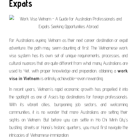
Expats
For Australians eyeing Vietnam as their next career destination or expat
adventure, the path may seem daunting at first. The Vietnamese work
visa system has its own set of unique requirements, processes, and
cultural nuances that are quite different from what many Australians are
used to. Yet, with proper knowledge and preparation, obtaining a
work
visa in Vietnam
is entirely achievable—even rewarding.
In recent years, Vietnam’s rapid economic growth has propelled it into
the spotlight as one of Asia’s top destinations for foreign professionals.
With its vibrant cities, burgeoning job sectors, and welcoming
communities, it is no wonder that more Australians are setting their
sights on Vietnam. But before you can settle in Ho Chi Minh City’s
bustling streets or Hanoi’s historic quarters, you must first navigate the
intricacies of Vietnamese immigration.