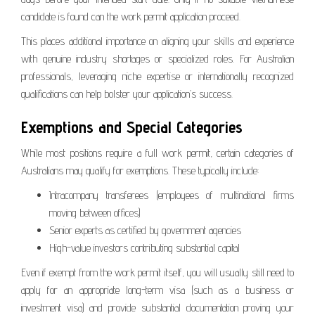
candidate is found can the work permit application proceed.
This places additional importance on aligning your skills and experience
with genuine industry shortages or specialized roles. For Australian
professionals, leveraging niche expertise or internationally recognized
qualifications can help bolster your application’s success.
Exemptions and Special Categories
While most positions require a full work permit, certain categories of
Australians may qualify for exemptions. These typically include:
Intracompany transferees (employees of multinational firms
moving between offices)
Senior experts as certified by government agencies
High-value investors contributing substantial capital
Even if exempt from the work permit itself, you will usually still need to
apply for an appropriate long-term visa (such as a business or
investment visa) and provide substantial documentation proving your