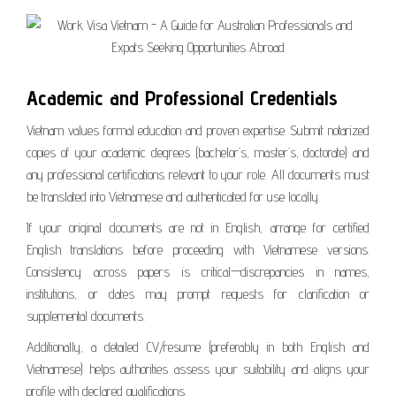
Academic and Professional Credentials
Vietnam values formal education and proven expertise. Submit notarized
copies of your academic degrees (bachelor’s, master’s, doctorate) and
any professional certifications relevant to your role. All documents must
be translated into Vietnamese and authenticated for use locally.
If your original documents are not in English, arrange for certified
English translations before proceeding with Vietnamese versions.
Consistency across papers is critical—discrepancies in names,
institutions, or dates may prompt requests for clarification or
supplemental documents.
Additionally, a detailed CV/resume (preferably in both English and
Vietnamese) helps authorities assess your suitability and aligns your
profile with declared qualifications.