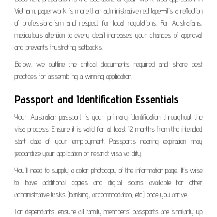
Vietnam, paperwork is more than administrative red tape—it’s a reflection
of professionalism and respect for local regulations. For Australians,
meticulous attention to every detail increases your chances of approval
and prevents frustrating setbacks.
Below, we outline the critical documents required and share best
practices for assembling a winning application.
Passport and Identification Essentials
Your Australian passport is your primary identification throughout the
visa process. Ensure it is valid for at least 12 months from the intended
start date of your employment. Passports nearing expiration may
jeopardize your application or restrict visa validity.
You’ll need to supply a color photocopy of the information page. It’s wise
to have additional copies and digital scans available for other
administrative tasks (banking, accommodation, etc.) once you arrive.
For dependants, ensure all family members’ passports are similarly up