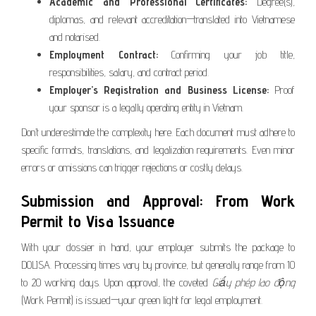
Academic and Professional Certificates:
Degree(s),
diplomas, and relevant accreditation—translated into Vietnamese
and notarised.
Employment Contract:
Confirming your job title,
responsibilities, salary, and contract period.
Employer’s Registration and Business License:
Proof
your sponsor is a legally operating entity in Vietnam.
Don’t underestimate the complexity here. Each document must adhere to
specific formats, translations, and legalization requirements. Even minor
errors or omissions can trigger rejections or costly delays.
Submission and Approval: From Work
Permit to Visa Issuance
With your dossier in hand, your employer submits the package to
DOLISA. Processing times vary by province, but generally range from 10
to 20 working days. Upon approval, the coveted
Giấy phép lao động
(Work Permit) is issued—your green light for legal employment.