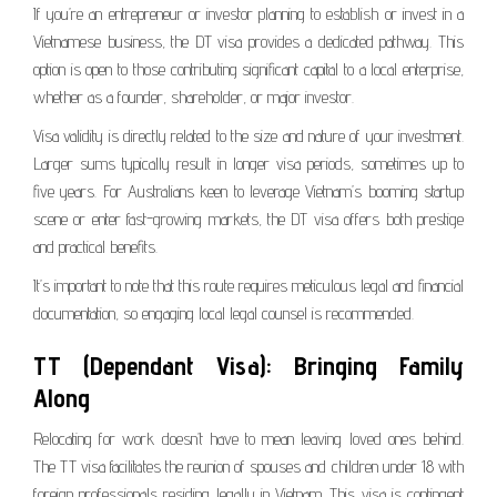
If you’re an entrepreneur or investor planning to establish or invest in a
Vietnamese business, the DT visa provides a dedicated pathway. This
option is open to those contributing significant capital to a local enterprise,
whether as a founder, shareholder, or major investor.
Visa validity is directly related to the size and nature of your investment.
Larger sums typically result in longer visa periods, sometimes up to
five years. For Australians keen to leverage Vietnam’s booming startup
scene or enter fast-growing markets, the DT visa offers both prestige
and practical benefits.
It’s important to note that this route requires meticulous legal and financial
documentation, so engaging local legal counsel is recommended.
TT (Dependant Visa): Bringing Family
Along
Relocating for work doesn’t have to mean leaving loved ones behind.
The TT visa facilitates the reunion of spouses and children under 18 with
foreign professionals residing legally in Vietnam. This visa is contingent