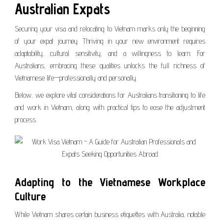
Australian Expats
Securing your visa and relocating to Vietnam marks only the beginning
of your expat journey. Thriving in your new environment requires
adaptability, cultural sensitivity, and a willingness to learn. For
Australians, embracing these qualities unlocks the full richness of
Vietnamese life—professionally and personally.
Below, we explore vital considerations for Australians transitioning to life
and work in Vietnam, along with practical tips to ease the adjustment
process.
Adapting to the Vietnamese Workplace
Culture
While Vietnam shares certain business etiquettes with Australia, notable