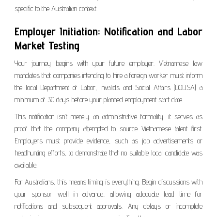
specific to the Australian context.
Employer Initiation: Notification and Labor
Market Testing
Your journey begins with your future employer. Vietnamese law
mandates that companies intending to hire a foreign worker must inform
the local Department of Labor, Invalids and Social Affairs (DOLISA) a
minimum of 30 days before your planned employment start date.
This notification isn’t merely an administrative formality—it serves as
proof that the company attempted to source Vietnamese talent first.
Employers must provide evidence, such as job advertisements or
headhunting efforts, to demonstrate that no suitable local candidate was
available.
For Australians, this means timing is everything. Begin discussions with
your sponsor well in advance, allowing adequate lead time for
notifications and subsequent approvals. Any delays or incomplete