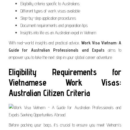
Eligibility criteria specific to Australians
Different types of work visas available
Step-by-step application procedures
Document requirements and preparation tips
Insights into life as an Australian expat in Vietnam
With real-world insights and practical advice,
Work Visa Vietnam: A
Guide for Australian Professionals and Expats
aims to
empower you to take the next step in your global career adventure.
Eligibility Requirements for
Vietnamese Work Visas:
Australian Citizen Criteria
Before packing your bags, it’s crucial to ensure you meet Vietnam’s