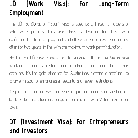
LĐ (Work Visa): For Long-Term
Employment
The LĐ (lao động, or “labor”) visa is specifically linked to holders of
valid work permits. This visa class is designed for those with
confirmed full-time employment and offers extended residency rights,
often for two years (in line with the maximum work permit duration).
Holding an LĐ visa allows you to engage fully in the Vietnamese
workforce, access rented accommodation, and open local bank
accounts. It’s the gold standard for Australians planning a medium- to
long-term stay, offering greater security and fewer restrictions.
Keep in mind that renewal processes require continued sponsorship, up-
to-date documentation, and ongoing compliance with Vietnamese labor
laws.
DT (Investment Visa): For Entrepreneurs
and Investors