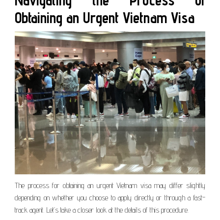
Navigating the Process of
Obtaining an Urgent Vietnam Visa
The process for obtaining an urgent Vietnam visa may differ slightly
depending on whether you choose to apply directly or through a fast-
track agent. Let’s take a closer look at the details of this procedure.