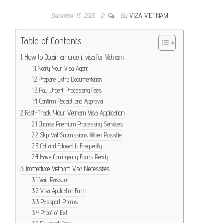
December 13, 2023
0
By
VIZA VIET NAM
Table of Contents
How to Obtain an urgent visa for Vietnam
Notify Your Visa Agent
Prepare Extra Documentation
Pay Urgent Processing Fees
Confirm Receipt and Approval
Fast-Track Your Vietnam Visa Application
Choose Premium Processing Services
Skip Mail Submissions When Possible
Call and Follow-Up Frequently
Have Contingency Funds Ready
Immediate Vietnam Visa Necessities
Valid Passport
Visa Application Form
Passport Photos
Proof of Exit