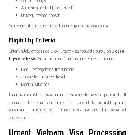
Speed (# days)
Application method (direct, agent)
Delivery method chosen
So clarify full costs upfront with your agent or service centre.
Eligibility Criteria
Unfortunately embassies allow urgent visa requests purely on a
case-
by-case basis
. Some common “compassionate” cases include:
Family emergencies like funerals
Unexpected business travel
Medical situations
If you’re in a rush to travel but don’t have a solid reason, you might still
encounter the usual wait times. It’s important to highlight genuine
emergency situations or compassionate reasons for expedited
processing.
Urgent Vietnam Visa Processing