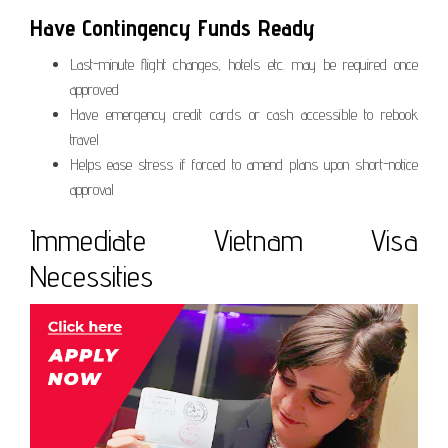
Have Contingency Funds Ready
Last-minute flight changes, hotels etc. may be required once
approved
Have emergency credit cards or cash accessible to rebook
travel
Helps ease stress if forced to amend plans upon short-notice
approval
Immediate Vietnam Visa
Necessities