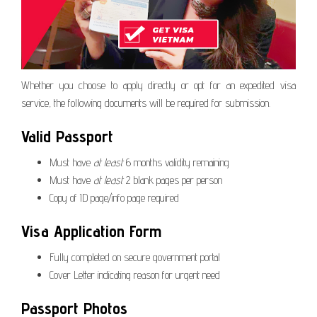
Whether you choose to apply directly or opt for an expedited visa
service, the following documents will be required for submission.
Valid Passport
Must have
at least
6 months validity remaining
Must have
at least
2 blank pages per person
Copy of ID page/info page required
Visa Application Form
Fully completed on secure government portal
Cover Letter indicating reason for urgent need
Passport Photos