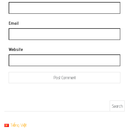
Email
Website
Search for:
Tiếng Việt