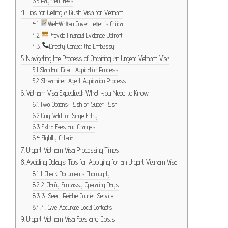
Payment Fees
Tips for Getting a Rush Visa for Vietnam
Well-Written Cover Letter is Critical
Provide Financial Evidence Upfront
Directly Contact the Embassy
Navigating the Process of Obtaining an Urgent Vietnam Visa
Standard Direct Application Process
Streamlined Agent Application Process
Vietnam Visa Expedited: What You Need to Know
Two Options: Rush or Super Rush
Only Valid for Single Entry
Extra Fees and Charges
Eligibility Criteria
Urgent Vietnam Visa Processing Times
Avoiding Delays: Tips for Applying for an Urgent Vietnam Visa
1. Check Documents Thoroughly
2. Clarify Embassy Operating Days
3. Select Reliable Courier Service
4. Give Accurate Local Contacts
Urgent Vietnam Visa Fees and Costs