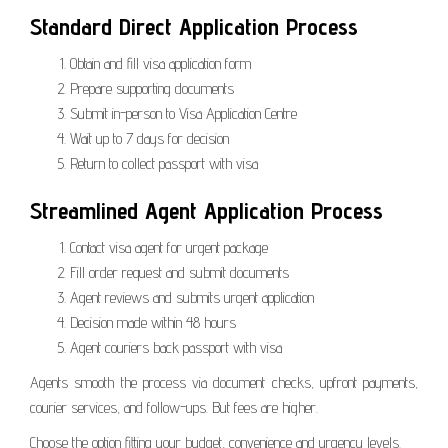
Standard Direct Application Process
Obtain and fill visa application form
Prepare supporting documents
Submit in-person to Visa Application Centre
Wait up to 7 days for decision
Return to collect passport with visa
Streamlined Agent Application Process
Contact visa agent for urgent package
Fill order request and submit documents
Agent reviews and submits urgent application
Decision made within 48 hours
Agent couriers back passport with visa
Agents smooth the process via document checks, upfront payments,
courier services, and follow-ups. But fees are higher.
Choose the option fitting your budget, convenience and urgency levels.