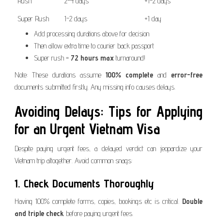
Rush
2-4 days
+1-2 days
Super Rush
1-2 days
+1 day
Add processing durations above for decision
Then allow extra time to courier back passport
Super rush =
72 hours max
turnaround!
Note: These durations assume
100% complete
and
error-free
documents submitted firstly. Any missing info causes delays.
Avoiding Delays: Tips for Applying
for an Urgent Vietnam Visa
Despite paying urgent fees, a delayed verdict can jeopardize your
Vietnam trip altogether. Avoid common snags:
1. Check Documents Thoroughly
Having 100% complete forms, copies, bookings etc is critical.
Double
and triple check
before paying urgent fees.