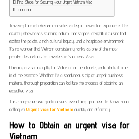
Final Steps for Securing Your Urgent Vietnam Visa
Conclusion
Traveling through Vietnam provides a deeply rewarding experience. The
country showcases stunning natural landscapes, delightful cuisine that
excites the palate, a rich cultural legacy, and a hospitable environment.
It’s no wonder that Vietnam consistently ranks as one of the most
popular destinations for travelers in Southeast Asia.
Obtaining a visa promptly for Vietnam can be intricate, particularly if time
is of the essence. Whether it’s a spontaneous trip or urgent business
matters, thorough preparation can facilitate the process of obtaining an
expedited visa.
This comprehensive guide covers everything you need to know about
getting an
Urgent visa for Vietnam
quickly and efficiently.
How to Obtain an
urgent visa for
Vietnam