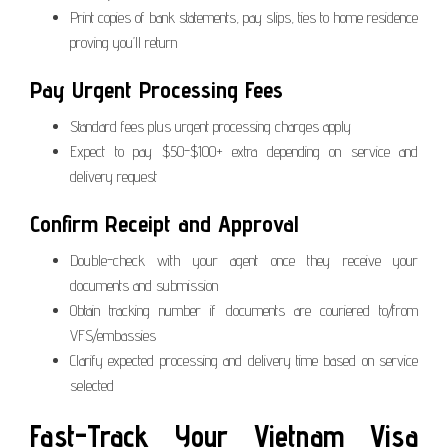
Print copies of bank statements, pay slips, ties to home residence
proving you’ll return
Pay Urgent Processing Fees
Standard fees plus urgent processing charges apply
Expect to pay $50-$100+ extra depending on service and
delivery request
Confirm Receipt and Approval
Double-check with your agent once they receive your
documents and submission
Obtain tracking number if documents are couriered to/from
VFS/embassies
Clarify expected processing and delivery time based on service
selected
Fast-Track Your Vietnam Visa