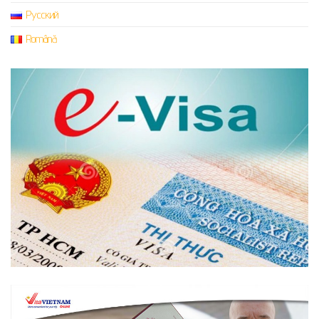
Русский
Română