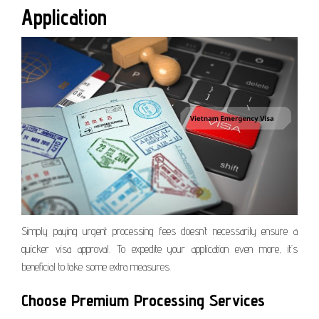
Application
Simply paying urgent processing fees doesn’t necessarily ensure a
quicker visa approval. To expedite your application even more, it’s
beneficial to take some extra measures.
Choose Premium Processing Services