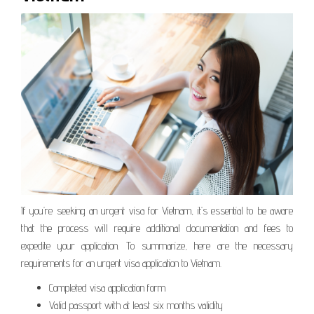
If you’re seeking an urgent visa for Vietnam, it’s essential to be aware
that the process will require additional documentation and fees to
expedite your application. To summarize, here are the necessary
requirements for an urgent visa application to Vietnam.
Completed visa application form
Valid passport with at least six months validity