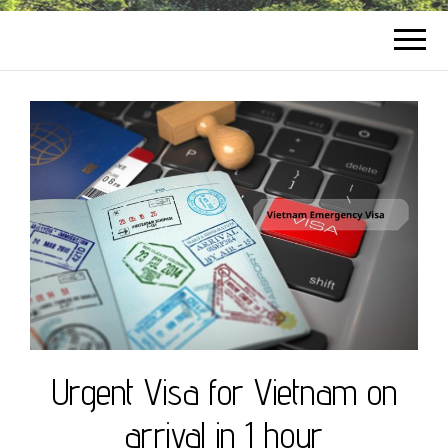
Urgent Visa for Vietnam on
arrival in 1 hour