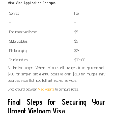
Misc Visa Application Charges
Service
Fee
–
–
Document verification
$5+
SMS updates
$5+
Photocopying
$2+
Courier return
$10-100+
A standard urgent Vietnam visa usually ranges from approximately
$100 for simpler single-entry cases to over $300 for multiple-entry
business visas that need full fast-tracked services.
Shop around between
Visa Agents
to compare rates.
Final Steps for Securing Your
Urgent Vietnam Visa