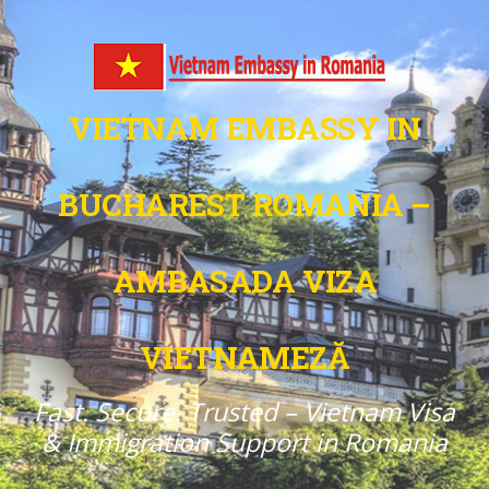
VIETNAM EMBASSY IN
BUCHAREST ROMANIA –
AMBASADA VIZA
VIETNAMEZĂ
Fast. Secure. Trusted – Vietnam Visa
& Immigration Support in Romania