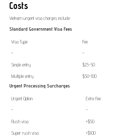
Costs
Vietnam urgent visa charges include:
Standard Government Visa Fees
Visa Type
Fee
–
–
Single entry
$25-50
Multiple entry
$50-100
Urgent Processing Surcharges
Urgent Option
Extra Fee
–
–
Rush visa
+$50
Super rush visa
+$100