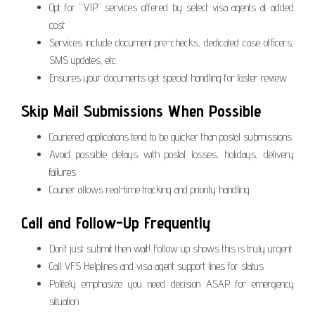
Opt for “VIP” services offered by select visa agents at added
cost
Services include document pre-checks, dedicated case officers,
SMS updates, etc.
Ensures your documents get special handling for faster review
Skip Mail Submissions When Possible
Couriered applications tend to be quicker than postal submissions
Avoid possible delays with postal losses, holidays, delivery
failures
Courier allows real-time tracking and priority handling
Call and Follow-Up Frequently
Don’t just submit then wait! Follow up shows this is truly urgent
Call VFS Helplines and visa agent support lines for status
Politely emphasize you need decision ASAP for emergency
situation