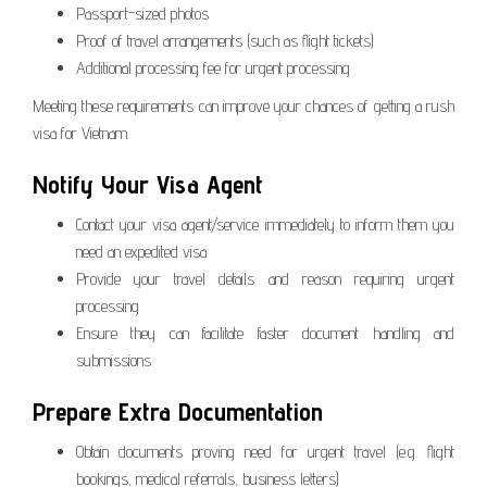
Passport-sized photos
Proof of travel arrangements (such as flight tickets)
Additional processing fee for urgent processing
Meeting these requirements can improve your chances of getting a rush
visa for Vietnam.
Notify Your Visa Agent
Contact your visa agent/service immediately to inform them you
need an expedited visa
Provide your travel details and reason requiring urgent
processing
Ensure they can facilitate faster document handling and
submissions
Prepare Extra Documentation
Obtain documents proving need for urgent travel (e.g. flight
bookings, medical referrals, business letters)