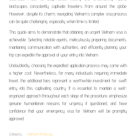
landscapes consistently captivate travelers from around the globe.
However, despite its charm, navigating Vietnam’s complex visa process
can be quite challenging, especially when time is limited.
This guide aims to demonstrate that obtaining an urgent Vietnam visa is
achievable. Selecting reliable agents, meticulously preparing documents,
maintaining communication with authorities, and efficiently planning your
trip can expedite the approval of your entry into Vietnam.
Undoubtedly, choosing the expedited application process may come with
a higher cost. Nevertheless, for many individuals requiring immediate
travel, the additional fees represent a worthwhile investment for swift
entry into this captivating country. It is essential to maintain a well-
organized approach throughout each stage of the procedure, emphasize
genuine humanitarian reasons for urgency if questioned, and have
confidence that your emergency visa for Vietnam will be promptly
approved.
Category
Vietnam Embassy