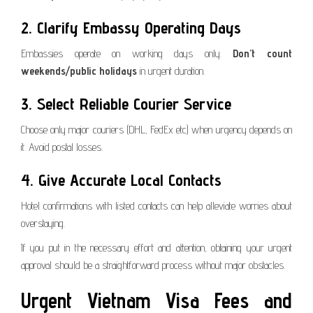
2. Clarify Embassy Operating Days
Embassies operate on working days only.
Don’t count
weekends/public holidays
in urgent duration.
3. Select Reliable Courier Service
Choose only major couriers (DHL, FedEx etc) when urgency depends on
it. Avoid postal losses.
4. Give Accurate Local Contacts
Hotel confirmations with listed contacts can help alleviate worries about
overstaying.
If you put in the necessary effort and attention, obtaining your urgent
approval should be a straightforward process without major obstacles.
Urgent Vietnam Visa Fees and