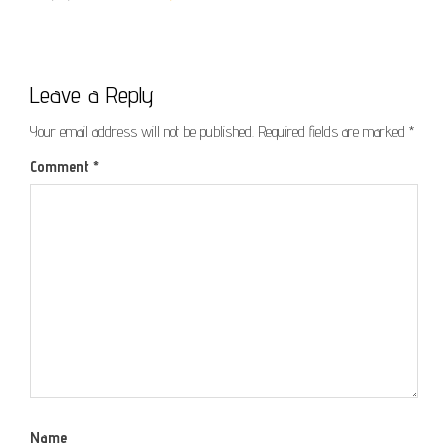
Leave a Reply
Your email address will not be published.
Required fields are marked
*
Comment
*
Name