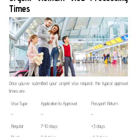
Times
Once you’ve submitted your urgent visa request, the typical approval
times are…
Visa Type
Application to Approval
Passport Return
–
–
–
Regular
7-10 days
+3 days