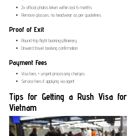
2x official photos taken within last 6 months
Remove glasses, no headwear as per guidelines
Proof of Exit
Round-trip flight bookings/itinerary
Onward travel booking confirmation
Payment Fees
Visa fees + urgent processing charges
Service fees if applying via agent
Tips for Getting a Rush Visa for
Vietnam