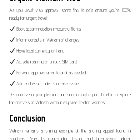
As you await visa approval, some final to-do’s ensure you’re 100%
ready for urgent travel:
Book accommodation in-country flights
Inform contacts in Vietnam of changes
Have local currency on hand
Activate roaming or unlock SIM card
Forward approval email to print as needed
Add embassy contacts in case issues
Be proactive in your planning, and soon enough, you’ll be able to explore
the marvels of Vietnam without any visa-related worries!
Conclusion
Vietnam remains a shining example of the alluring appeal found in
Southeast Asia. Its deep-rooted history and breathtaking natural