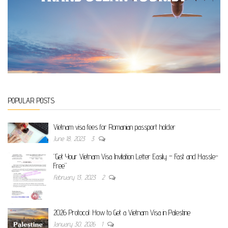
POPULAR POSTS
Vietnam visa fees for Romanian passport holder
June 18, 2023
3
“Get Your Vietnam Visa Invitation Letter Easily – Fast and Hassle-
Free”
February 13, 2023
2
2026 Protocol: How to Get a Vietnam Visa in Palestine
January 30, 2026
1