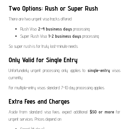
Two Options: Rush or Super Rush
There are two urgent visa tracks offered:
Rush Visa:
2-4 business days
processing
Super Rush Visa:
1-2 business days
processing
So super rush is for truly last-minute needs.
Only Valid for Single Entry
Unfortunately urgent processing only applies to
single-entry
visas
currently.
For multiple-entry visas standard 7-10 day processing applies.
Extra Fees and Charges
Aside from standard visa fees, expect additional
$50 or more
for
urgent services. Prices depend on: