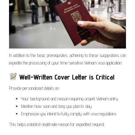
In addition to the basic prerequisites, adhering to these suggestions can
expedite the processing of your time-sensitive Vietnam visa application.
Well-Written Cover Letter is Critical
Provide personalized details on:
Your background and reason requiring urgent Vietnam entry
Mention how soon and long you plan to stay
Emphasize you intend to fully comply with visa regulations
This helps establish legitimate reason for expedited request.