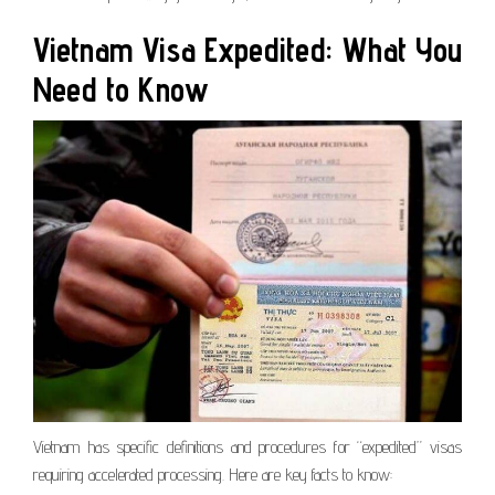
Vietnam Visa Expedited: What You
Need to Know
Vietnam has specific definitions and procedures for “expedited” visas
requiring accelerated processing. Here are key facts to know: