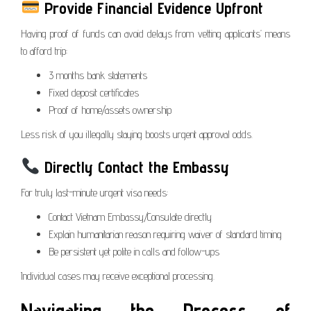
Provide Financial Evidence Upfront
Having proof of funds can avoid delays from vetting applicants’ means
to afford trip:
3 months bank statements
Fixed deposit certificates
Proof of home/assets ownership
Less risk of you illegally staying boosts urgent approval odds.
Directly Contact the Embassy
For truly last-minute urgent visa needs:
Contact Vietnam Embassy/Consulate directly
Explain humanitarian reason requiring waiver of standard timing
Be persistent yet polite in calls and follow-ups
Individual cases may receive exceptional processing.