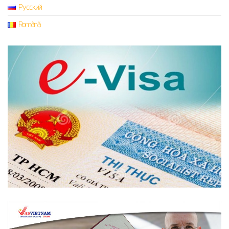
Русский
Română