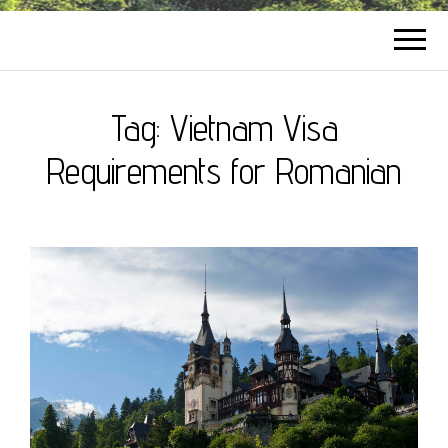
Tag:
Vietnam Visa
Requirements for Romanian