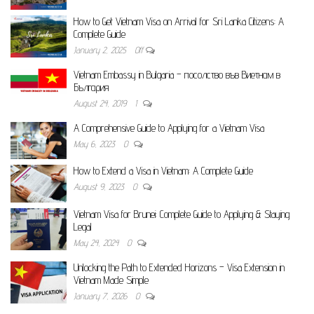
How to Get Vietnam Visa on Arrival for Sri Lanka Citizens: A
Complete Guide
January 2, 2025
Off
Vietnam Embassy in Bulgaria – посолство във Виетнам в
България
August 24, 2019
1
A Comprehensive Guide to Applying for a Vietnam Visa
May 6, 2023
0
How to Extend a Visa in Vietnam: A Complete Guide
August 9, 2023
0
Vietnam Visa for Brunei: Complete Guide to Applying & Staying
Legal
May 24, 2024
0
Unlocking the Path to Extended Horizons – Visa Extension in
Vietnam Made Simple
January 7, 2026
0