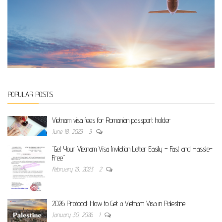
POPULAR POSTS
Vietnam visa fees for Romanian passport holder
June 18, 2023
3
“Get Your Vietnam Visa Invitation Letter Easily – Fast and Hassle-
Free”
February 13, 2023
2
2026 Protocol: How to Get a Vietnam Visa in Palestine
January 30, 2026
1