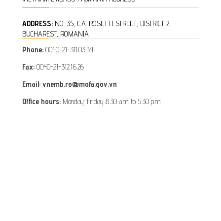
ADDRESS:
NO. 35, C.A. ROSETTI STREET, DISTRICT 2,
BUCHAREST, ROMANIA
Phone:
0040-21-311.03.34
Fax:
0040-21-312.16.26
Email: vnemb.ro@mofa.gov.vn
Office hours:
Monday-Friday 8:30 a.m. to 5:30 p.m