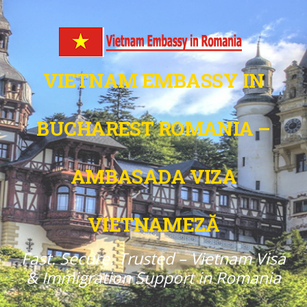
VIETNAM EMBASSY IN
BUCHAREST ROMANIA –
AMBASADA VIZA
VIETNAMEZĂ
Fast. Secure. Trusted – Vietnam Visa
& Immigration Support in Romania