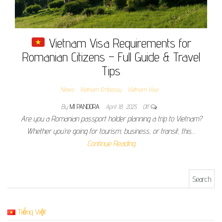
Vietnam Visa Requirements for
Romanian Citizens – Full Guide & Travel
Tips
News
Vietnam Embassy
Vietnam Visa
By
MI PANDORA
April 18, 2025
Off
Are you a Romanian passport holder planning a trip to Vietnam?
Whether you’re going for tourism, business, or transit, this…
Continue Reading
Search for:
Tiếng Việt