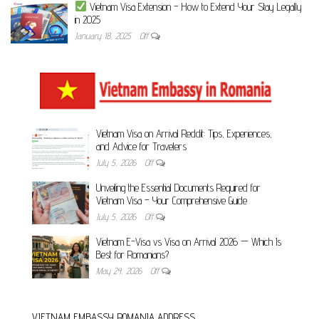
Vietnam Visa Extension – How to Extend Your Stay Legally
in 2025
January 18, 2025
Off
Vietnam Visa on Arrival Reddit: Tips, Experiences,
and Advice for Travelers
July 5, 2026
Off
Unveiling the Essential Documents Required for
Vietnam Visa – Your Comprehensive Guide
July 5, 2026
Off
Vietnam E-Visa vs Visa on Arrival 2026 — Which Is
Best for Romanians?
May 24, 2026
Off
VIETNAM EMBASSY ROMANIA ADDRESS