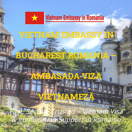
VIETNAM EMBASSY IN
BUCHAREST ROMANIA –
AMBASADA VIZA
VIETNAMEZĂ
Fast. Secure. Trusted – Vietnam Visa
& Immigration Support in Romania