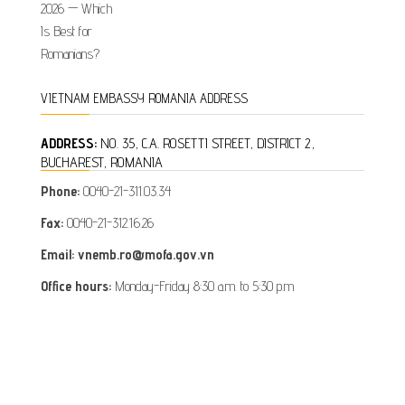
VIETNAM EMBASSY ROMANIA ADDRESS
ADDRESS:
NO. 35, C.A. ROSETTI STREET, DISTRICT 2,
BUCHAREST, ROMANIA
Phone:
0040-21-311.03.34
Fax:
0040-21-312.16.26
Email: vnemb.ro@mofa.gov.vn
Office hours:
Monday-Friday 8:30 a.m. to 5:30 p.m