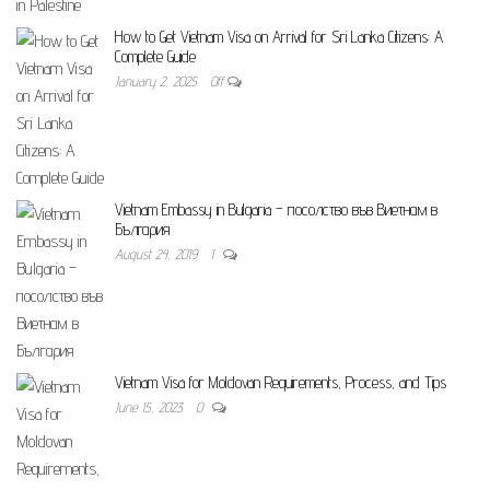
How to Get Vietnam Visa on Arrival for Sri Lanka Citizens: A
Complete Guide
January 2, 2025
Off
Vietnam Embassy in Bulgaria – посолство във Виетнам в
България
August 24, 2019
1
Vietnam Visa for Moldovan Requirements, Process, and Tips
June 15, 2023
0