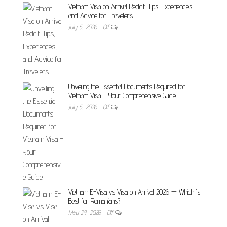
Vietnam Visa on Arrival Reddit: Tips, Experiences,
and Advice for Travelers
July 5, 2026
Off
Unveiling the Essential Documents Required for
Vietnam Visa – Your Comprehensive Guide
July 5, 2026
Off
Vietnam E-Visa vs Visa on Arrival 2026 — Which Is
Best for Romanians?
May 24, 2026
Off