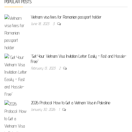
POPULAR POSTS
Vietnam visa fees for Romanian passport holder
June 18, 2023
3
“Get Your Vietnam Visa Invitation Letter Easily – Fast and Hassle-
Free”
February 13, 2023
2
2026 Protocol: How to Get a Vietnam Visa in Palestine
January 30, 2026
1