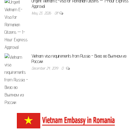
Urgent Vietnam E-Visa for Romanian Citizens — 1-Hour Express
Approval
May 23, 2026
Off
Vietnam visa requirements from Russia – Виза во Вьетнам из
России
December 24, 2019
0