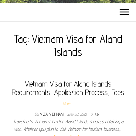
Tag:
Vietnam Visa for Aland
Islands
Vietnam Visa for Aland Islands
Requirements, Application Process, Fees
News
By
VIZA VIET NAM
June 30, 2023
0
Traveling to Vietnam from the Aland Islands requires obtaining a
visa. Whether you plan to visit Vietnam for tourism, business,…