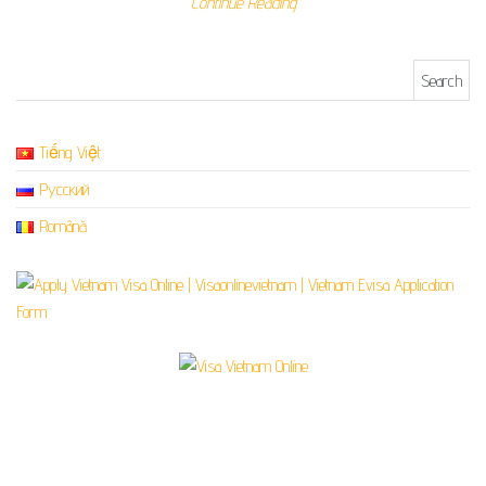
Continue Reading
Search for:
Tiếng Việt
Русский
Română