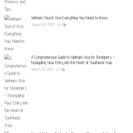
Vietnam Tourist Visa Everything You Need to Know
August 20, 2023
0
A Comprehensive Guide to Vietnam Visa for Foreigners –
Navigating Your Entry into the Heart of Southeast Asia
March 29, 2025
0