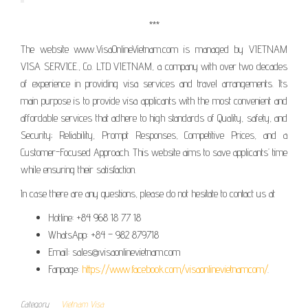
***
The website www.VisaOnlineVietnam.com is managed by VIETNAM
VISA SERVICE., Co. LTD VIETNAM, a company with over two decades
of experience in providing visa services and travel arrangements. Its
main purpose is to provide visa applicants with the most convenient and
affordable services that adhere to high standards of Quality, safety, and
Security; Reliability, Prompt Responses, Competitive Prices, and a
Customer-Focused Approach. This website aims to save applicants’ time
while ensuring their satisfaction.
In case there are any questions, please do not hesitate to contact us at
Hotline: +84 968 18 77 18
WhatsApp: +84 – 982 879718
Email: sales@visaonlinevietnam.com
Fanpage:
https://www.facebook.com/visaonlinevietnamcom/
.
Category
Vietnam Visa