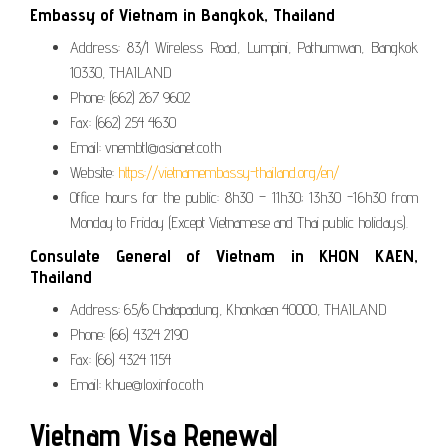
Embassy of Vietnam in Bangkok, Thailand
Address: 83/1 Wireless Road, Lumpini, Pathumwan, Bangkok
10330, THAILAND
Phone: (662) 267 9602
Fax: (662) 254 4630
Email: vnembtl@asianet.co.th
Website:
https://vietnamembassy-thailand.org/en/
Office hours for the public: 8h30 – 11h30; 13h30 -16h30 from
Monday to Friday (Except Vietnamese and Thai public holidays).
Consulate General of Vietnam in KHON KAEN,
Thailand
Address: 65/6 Chatapadung, Khonkaen 40000, THAILAND
Phone: (66) 4324 2190
Fax: (66) 4324 1154
Email: khue@loxinfo.co.th
Vietnam Visa Renewal