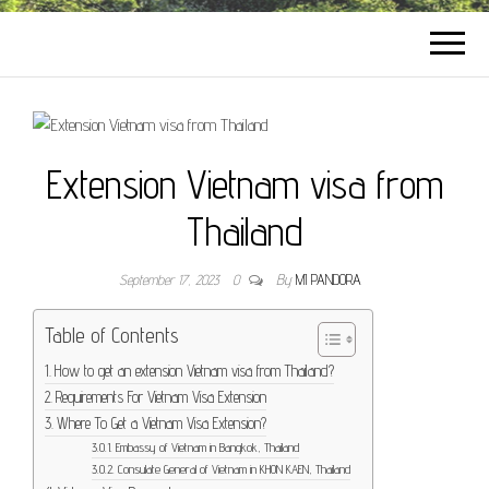
Extension Vietnam visa from
Thailand
September 17, 2023
0
By
MI PANDORA
Table of Contents
How to get an extension Vietnam visa from Thailand?
Requirements For Vietnam Visa Extension
Where To Get a Vietnam Visa Extension?
Embassy of Vietnam in Bangkok, Thailand
Consulate General of Vietnam in KHON KAEN, Thailand