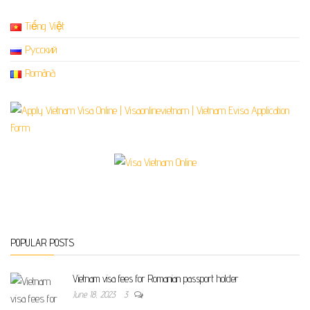
Tiếng Việt
Русский
Română
POPULAR POSTS
Vietnam visa fees for Romanian passport holder
June 18, 2023
3