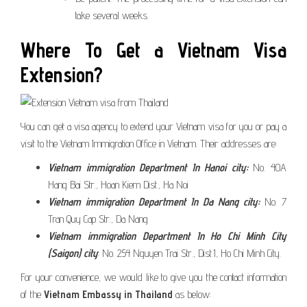
take several weeks.
Where To Get a Vietnam Visa
Extension?
You can get a visa agency to extend your Vietnam visa for you or pay a
visit to the Vietnam Immigration Office in Vietnam. Their addresses are:
Vietnam immigration Department In Hanoi city:
No. 40A
Hang Bai Str., Hoan Kiem Dist., Ha Noi
Vietnam immigration Department
In Da Nang city:
No. 7
Tran Quy Cap Str., Da Nang
Vietnam immigration Department
In Ho Chi Minh City
(Saigon) city
: No. 254 Nguyen Trai Str., Dist.1, Ho Chi Minh City.
For your convenience, we would like to give you the contact information
of the
Vietnam Embassy in Thailand
as below: