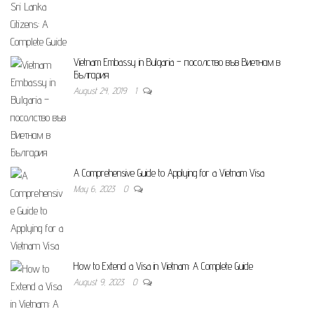
Vietnam Embassy in Bulgaria – посолство във Виетнам в
България
August 24, 2019
1
A Comprehensive Guide to Applying for a Vietnam Visa
May 6, 2023
0
How to Extend a Visa in Vietnam: A Complete Guide
August 9, 2023
0