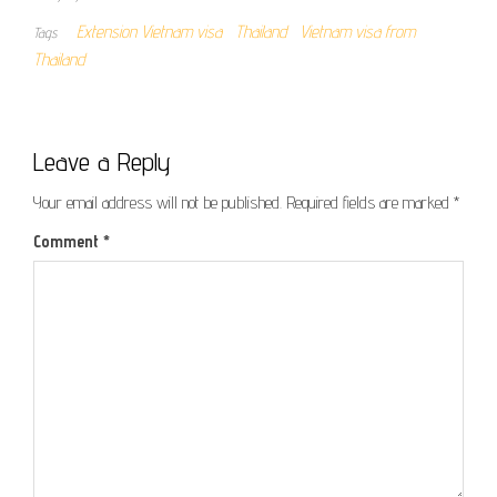
Extension Vietnam visa
Thailand
Vietnam visa from
Tags
Thailand
Leave a Reply
Your email address will not be published.
Required fields are marked
*
Comment
*