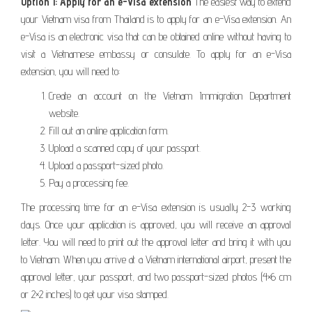
Option 1: Apply for an e-Visa extension
The easiest way to extend
your Vietnam visa from Thailand is to apply for an e-Visa extension. An
e-Visa is an electronic visa that can be obtained online without having to
visit a Vietnamese embassy or consulate. To apply for an e-Visa
extension, you will need to:
Create an account on the Vietnam Immigration Department
website.
Fill out an online application form.
Upload a scanned copy of your passport.
Upload a passport-sized photo.
Pay a processing fee.
The processing time for an e-Visa extension is usually 2-3 working
days. Once your application is approved, you will receive an approval
letter. You will need to print out the approval letter and bring it with you
to Vietnam. When you arrive at a Vietnam international airport, present the
approval letter, your passport, and two passport-sized photos (4×6 cm
or 2×2 inches) to get your visa stamped.