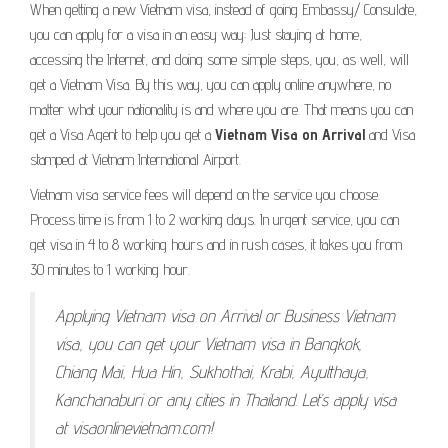
When getting a new Vietnam visa, instead of going Embassy/ Consulate,
you can apply for a visa in an easy way: Just staying at home,
accessing the Internet, and doing some simple steps, you, as well, will
get a Vietnam Visa. By this way, you can apply online anywhere, no
matter what your nationality is and where you are. That means you can
get a Visa Agent to help you get a
Vietnam Visa on Arrival
and Visa
stamped at Vietnam International Airport.
Vietnam visa service fees will depend on the service you choose.
Process time is from 1 to 2 working days. In urgent service, you can
get visa in 4 to 8 working hours and in rush cases, it takes you from
30 minutes to 1 working hour.
Applying Vietnam visa on Arrival or Business Vietnam
visa, you can get your Vietnam visa in Bangkok,
Chiang Mai, Hua Hin, Sukhothai, Krabi, Ayutthaya,
Kanchanaburi or any cities in Thailand. Let’s apply visa
at visaonlinevietnam.com!