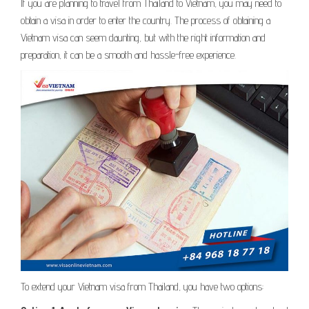
If you are planning to travel from Thailand to Vietnam, you may need to
obtain a visa in order to enter the country. The process of obtaining a
Vietnam visa can seem daunting, but with the right information and
preparation, it can be a smooth and hassle-free experience.
To extend your Vietnam visa from Thailand, you have two options: