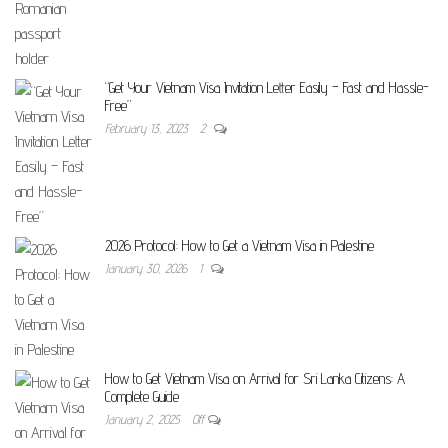
“Get Your Vietnam Visa Invitation Letter Easily – Fast and Hassle-
Free”
February 13, 2023
2
2026 Protocol: How to Get a Vietnam Visa in Palestine
January 30, 2026
1
How to Get Vietnam Visa on Arrival for Sri Lanka Citizens: A
Complete Guide
January 2, 2025
Off