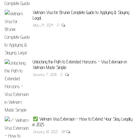
Vietnam Visa for Brunei: Complete Guide to Applying & Staying
Legal
May 24, 2024
0
Unlocking the Path to Extended Horizons – Visa Extension in
Vietnam Made Simple
January 7, 2026
0
Vietnam Visa Extension – How to Extend Your Stay Legally
in 2025
January 18, 2025
Off