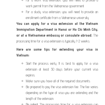
For a work visa extension, you will need to provide a
work permit from the Vietnamese government.
For a study visa extension, you will need to provide an
enrollment certificate from a Vietnamese university.
You can apply for a visa extension at the Vietnam
Immigration Department in Hanoi or Ho Chi Minh City,
or at a Vietnamese embassy or consulate abroad.
The
processing time for a visa extension is typically 1-2 weeks.
Here are some tips for extending your visa in
Vietnam:
Start the process early. It is best to apply for a visa
extension at least 30 days before your current visa
expires.
Make sure you have all of the required documents.
Be prepared to pay the visa extension fee. The fee varies
depending on the type of visa you are extending and the
length of the extension.
Be patient. The processing time for a visa extension can