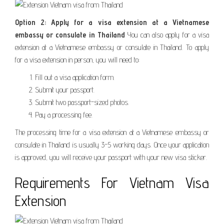
Option 2: Apply for a visa extension at a Vietnamese
embassy or consulate in Thailand
You can also apply for a visa
extension at a Vietnamese embassy or consulate in Thailand. To apply
for a visa extension in person, you will need to:
Fill out a visa application form.
Submit your passport.
Submit two passport-sized photos.
Pay a processing fee.
The processing time for a visa extension at a Vietnamese embassy or
consulate in Thailand is usually 3-5 working days. Once your application
is approved, you will receive your passport with your new visa sticker.
Requirements For Vietnam Visa
Extension