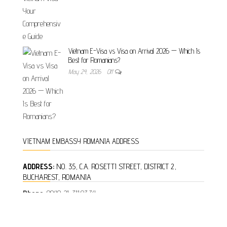
Vietnam E-Visa vs Visa on Arrival 2026 — Which Is
Best for Romanians?
May 24, 2026
Off
VIETNAM EMBASSY ROMANIA ADDRESS
ADDRESS:
NO. 35, C.A. ROSETTI STREET, DISTRICT 2,
BUCHAREST, ROMANIA
Phone:
0040-21-311.03.34
Fax:
0040-21-312.16.26