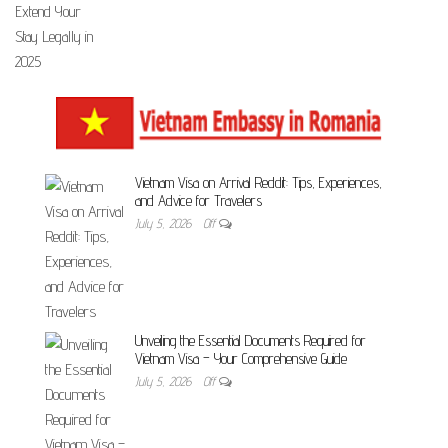
Vietnam Visa on Arrival Reddit: Tips, Experiences,
and Advice for Travelers
July 5, 2026
Off
Unveiling the Essential Documents Required for
Vietnam Visa – Your Comprehensive Guide
July 5, 2026
Off