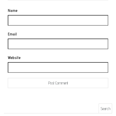
Name
Email
Website
Search for: