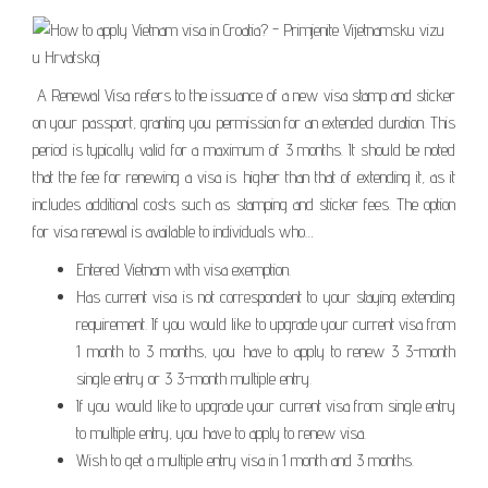
A Renewal Visa refers to the issuance of a new visa stamp and sticker
on your passport, granting you permission for an extended duration. This
period is typically valid for a maximum of 3 months. It should be noted
that the fee for renewing a visa is higher than that of extending it, as it
includes additional costs such as stamping and sticker fees. The option
for visa renewal is available to individuals who…
Entered Vietnam with visa exemption.
Has current visa is not correspondent to your staying extending
requirement. If you would like to upgrade your current visa from
1 month to 3 months, you have to apply to renew 3 3-month
single entry or 3 3-month multiple entry.
If you would like to upgrade your current visa from single entry
to multiple entry, you have to apply to renew visa.
Wish to get a multiple entry visa in 1 month and 3 months.