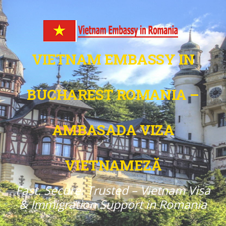
VIETNAM EMBASSY IN
BUCHAREST ROMANIA –
AMBASADA VIZA
VIETNAMEZĂ
Fast. Secure. Trusted – Vietnam Visa
& Immigration Support in Romania