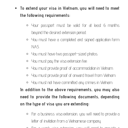
To extend your visa in Vietnam, you will need to meet
the following requirements:
Your passport must be valid for at least 6 months
beyond the desired extension period.
You must have a completed and signed application form
NA5.
You must have two passport-sized photos.
You must pay the visa extension fee.
You must provide proof of accommodation in Vietnam.
You must provide proof of onward travel from Vietnam.
You must not have committed any crimes in Vietnam.
In addition to the above requirements, you may also
need to provide the following documents, depending
on the type of visa you are extending:
For a business visa extension, you will need to provide a
letter of invitation from a Vietnamese company.