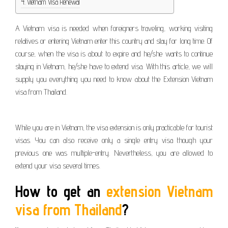
Vietnam Visa Renewal
A Vietnam visa is needed when foreigners traveling, working visiting
relatives or entering Vietnam enter this country and stay for long time. Of
course, when the visa is about to expire and he/she wants to continue
staying in Vietnam, he/she have to extend visa. With this article, we will
supply you everything you need to know about the Extension Vietnam
visa from Thailand.
While you are in Vietnam, the visa extension is only practicable for tourist
visas. You can also receive only a single entry visa though your
previous one was multiple-entry. Nevertheless, you are allowed to
extend your visa several times.
How to get an
extension Vietnam
visa from Thailand
?