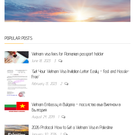
POPULAR POSTS
Vietnam visa fees for Romanian passport holder
June 18, 2023
3
“Get Your Vietnam Visa Invitation Letter Easily – Fast and Hassle-
Free”
February 13, 2023
2
Vietnam Embassy in Bulgaria – посолство във Виетнам в
България
August 24, 2019
1
2026 Protocol: How to Get a Vietnam Visa in Palestine
January 30, 2026
1