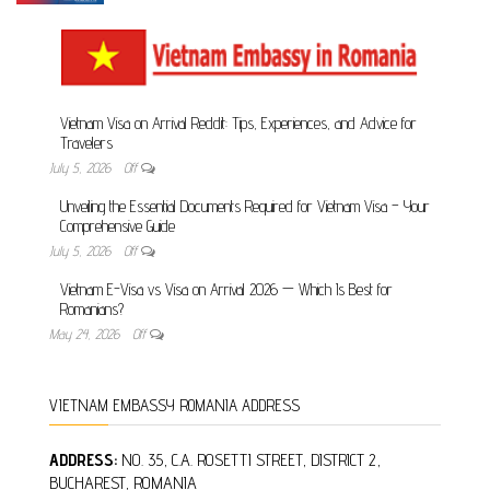
Vietnam Visa on Arrival Reddit: Tips, Experiences,
and Advice for Travelers
July 5, 2026
Off
Unveiling the Essential Documents Required for
Vietnam Visa – Your Comprehensive Guide
July 5, 2026
Off
Vietnam E-Visa vs Visa on Arrival 2026 — Which Is
Best for Romanians?
May 24, 2026
Off
VIETNAM EMBASSY ROMANIA ADDRESS
ADDRESS:
NO. 35, C.A. ROSETTI STREET, DISTRICT 2,
BUCHAREST, ROMANIA