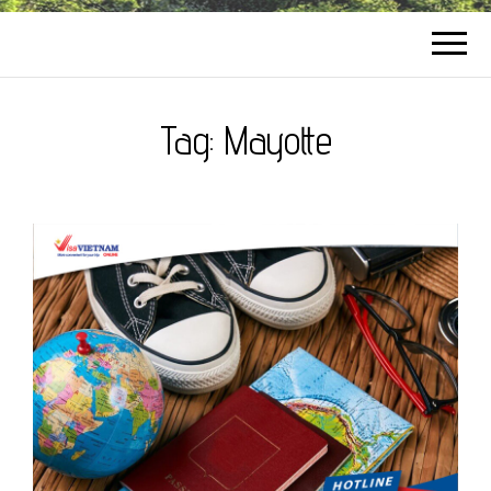
Tag:
Mayotte