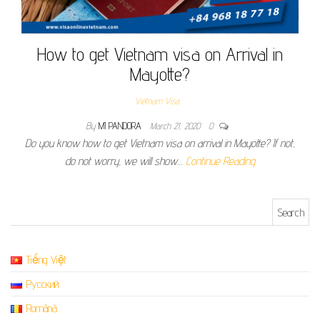
How to get Vietnam visa on Arrival in
Mayotte?
Vietnam Visa
By
MI PANDORA
March 21, 2020
0
Do you know how to get Vietnam visa on arrival in Mayotte? If not,
do not worry, we will show…
Continue Reading
Search for:
Tiếng Việt
Русский
Română