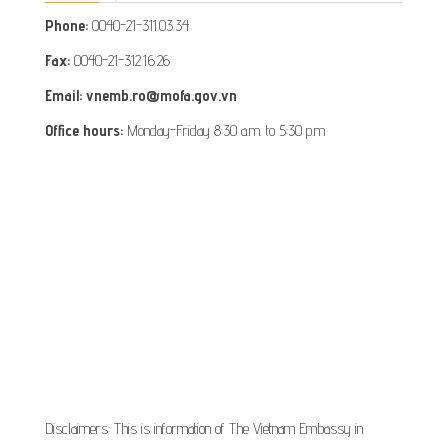
Phone:
0040-21-311.03.34
Fax:
0040-21-312.16.26
Email: vnemb.ro@mofa.gov.vn
Office hours:
Monday-Friday 8:30 a.m. to 5:30 p.m
Disclaimers: This is information of The Vietnam Embassy in