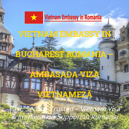
VIETNAM EMBASSY IN
BUCHAREST ROMANIA –
AMBASADA VIZA
VIETNAMEZĂ
Fast. Secure. Trusted – Vietnam Visa
& Immigration Support in Romania