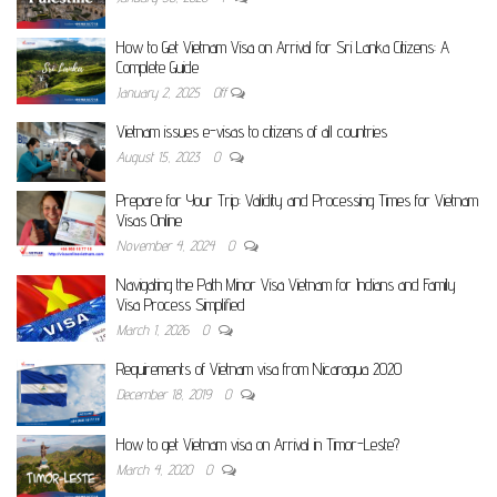
How to Get Vietnam Visa on Arrival for Sri Lanka Citizens: A
Complete Guide
January 2, 2025
Off
Vietnam issues e-visas to citizens of all countries
August 15, 2023
0
Prepare for Your Trip: Validity and Processing Times for Vietnam
Visas Online
November 4, 2024
0
Navigating the Path Minor Visa Vietnam for Indians and Family
Visa Process Simplified
March 1, 2026
0
Requirements of Vietnam visa from Nicaragua 2020
December 18, 2019
0
How to get Vietnam visa on Arrival in Timor-Leste?
March 4, 2020
0