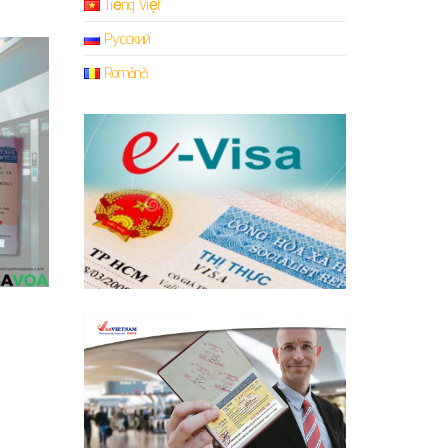
Tiếng Việt
Русский
Română