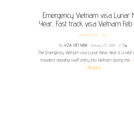
Emergency Vietnam visa Lunar
Year, Fast track visa Vietnam Fe
Vietnam Visa
Visa
By
VIZA VIET NAM
January 23, 2026
0
The Emergency Vietnam visa Lunar New Year is a vital s
travelers needing swift entry into Vietnam during the…
Reading