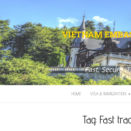
VIETNAM EMBAS
Fast. Secure. 
HOME
VISA & IMMIGRATION
Tag:
Fast tr