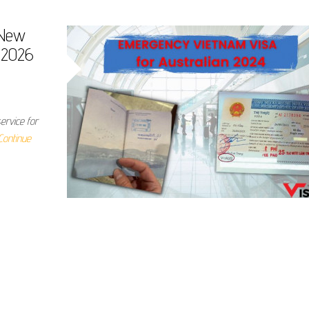
 New
b 2026
ervice for
Continue