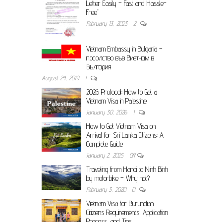
Letter Easily – Fast and Hassle-
Free”
February 13, 2023
2
Vietnam Embassy in Bulgaria –
посолство във Виетнам в
България
August 24, 2019
1
2026 Protocol: How to Get a
Vietnam Visa in Palestine
January 30, 2026
1
How to Get Vietnam Visa on
Arrival for Sri Lanka Citizens: A
Complete Guide
January 2, 2025
Off
Traveling from Hanoi to Ninh Binh
by motorbike – Why not?
February 3, 2020
0
Vietnam Visa for Burundian
Citizens Requirements, Application
Process, and Tips