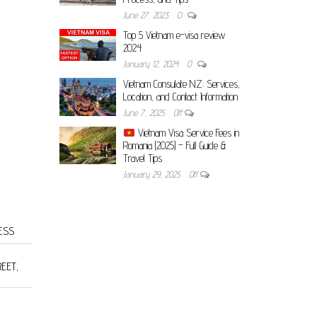
June 27, 2023
0
Top 5 Vietnam e-visa review
2024
January 12, 2024
0
Vietnam Consulate NZ: Services,
Location, and Contact Information
June 7, 2025
Off
Vietnam Visa Service Fees in
Romania (2025) – Full Guide &
Travel Tips
January 29, 2025
Off
ESS
REET,