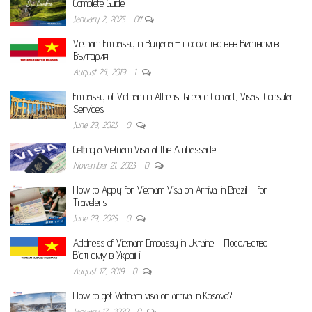
Complete Guide
January 2, 2025
Off
Vietnam Embassy in Bulgaria – посолство във Виетнам в
България
August 24, 2019
1
Embassy of Vietnam in Athens, Greece Contact, Visas, Consular
Services
June 29, 2023
0
Getting a Vietnam Visa at the Ambassade
November 21, 2023
0
How to Apply for Vietnam Visa on Arrival in Brazil – for
Travelers
June 29, 2025
0
Address of Vietnam Embassy in Ukraine – Посольство
В’єтнаму в Україні
August 17, 2019
0
How to get Vietnam visa on arrival in Kosovo?
January 17, 2020
0