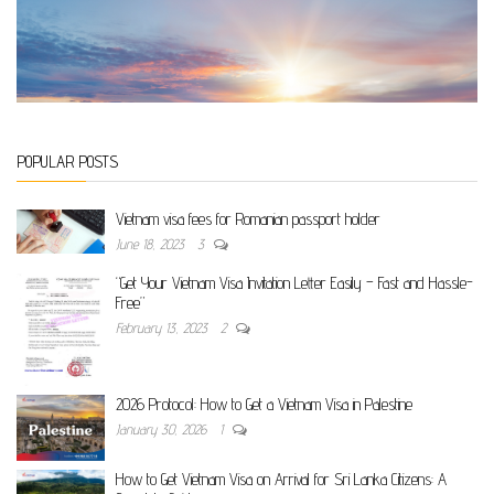
POPULAR POSTS
Vietnam visa fees for Romanian passport holder
June 18, 2023
3
“Get Your Vietnam Visa Invitation Letter Easily – Fast and Hassle-
Free”
February 13, 2023
2
2026 Protocol: How to Get a Vietnam Visa in Palestine
January 30, 2026
1
How to Get Vietnam Visa on Arrival for Sri Lanka Citizens: A