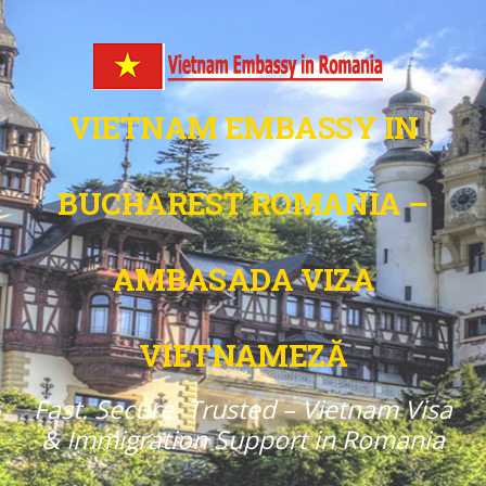
VIETNAM EMBASSY IN
BUCHAREST ROMANIA –
AMBASADA VIZA
VIETNAMEZĂ
Fast. Secure. Trusted – Vietnam Visa
& Immigration Support in Romania