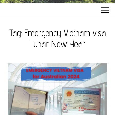
Tag:
Emergency Vietnam visa
Lunar New Year