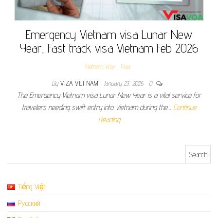
Emergency Vietnam visa Lunar New
Year, Fast track visa Vietnam Feb 2026
Vietnam Visa
Visa
By
VIZA VIET NAM
January 23, 2026
0
The Emergency Vietnam visa Lunar New Year is a vital service for
travelers needing swift entry into Vietnam during the…
Continue
Reading
Search for:
Tiếng Việt
Русский