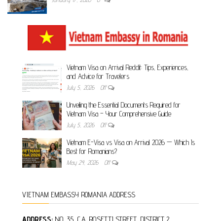
Vietnam Visa on Arrival Reddit: Tips, Experiences,
and Advice for Travelers
July 5, 2026
Off
Unveiling the Essential Documents Required for
Vietnam Visa – Your Comprehensive Guide
July 5, 2026
Off
Vietnam E-Visa vs Visa on Arrival 2026 — Which Is
Best for Romanians?
May 24, 2026
Off
VIETNAM EMBASSY ROMANIA ADDRESS
ADDRESS:
NO. 35, C.A. ROSETTI STREET, DISTRICT 2,