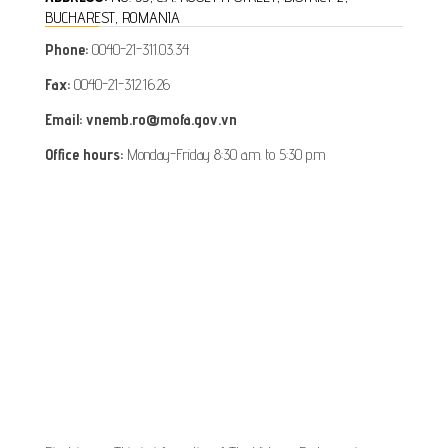
BUCHAREST, ROMANIA
Phone:
0040-21-311.03.34
Fax:
0040-21-312.16.26
Email: vnemb.ro@mofa.gov.vn
Office hours:
Monday-Friday 8:30 a.m. to 5:30 p.m