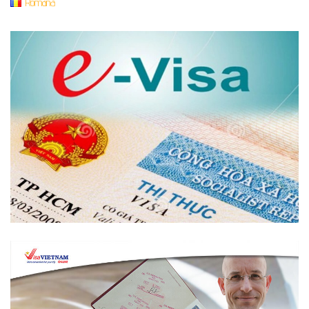
Română